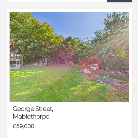
George Street,
Mablethorpe
£59,000