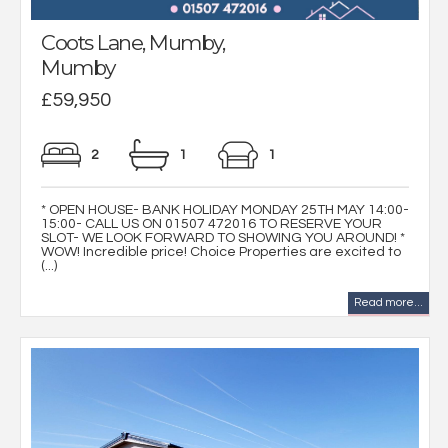
Coots Lane, Mumby,
Mumby
£59,950
2
1
1
* OPEN HOUSE- BANK HOLIDAY MONDAY 25TH MAY 14:00-
15:00- CALL US ON 01507 472016 TO RESERVE YOUR
SLOT- WE LOOK FORWARD TO SHOWING YOU AROUND! *
WOW! Incredible price! Choice Properties are excited to
(...)
Read more...