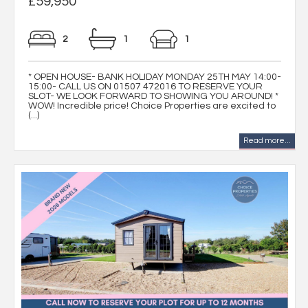
£59,950
2
1
1
* OPEN HOUSE- BANK HOLIDAY MONDAY 25TH MAY 14:00-
15:00- CALL US ON 01507 472016 TO RESERVE YOUR
SLOT- WE LOOK FORWARD TO SHOWING YOU AROUND! *
WOW! Incredible price! Choice Properties are excited to
(...)
Read more...