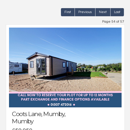
First
Previous
Next
Last
Page 54 of 57
Coots Lane, Mumby,
Mumby