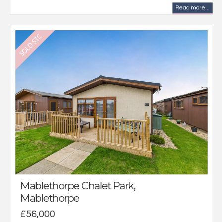
Read more...
Mablethorpe Chalet Park,
Mablethorpe
£56,000