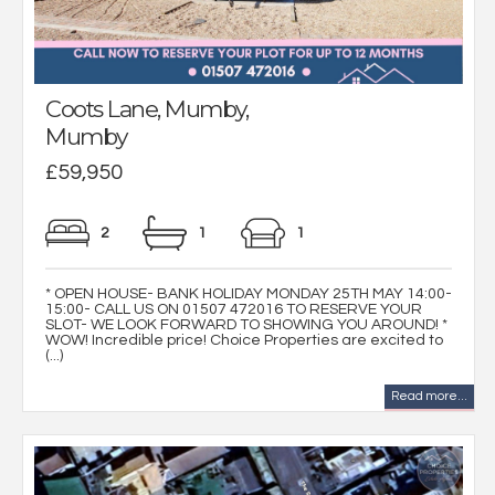
Coots Lane, Mumby,
Mumby
£59,950
2
1
1
* OPEN HOUSE- BANK HOLIDAY MONDAY 25TH MAY 14:00-
15:00- CALL US ON 01507 472016 TO RESERVE YOUR
SLOT- WE LOOK FORWARD TO SHOWING YOU AROUND! *
WOW! Incredible price! Choice Properties are excited to
(...)
Read more...