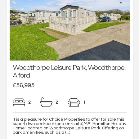
Woodthorpe Leisure Park, Woodthorpe,
Alford
£56,995
2
2
1
It is a pleasure for Choice Properties to offer for sale this
superb two bedroom (one en-suite) 'ABI Hamilton Holiday
Home' located on Woodthorpe Leisure Park. Offering on-
park amenities, such as a (...)