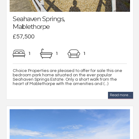
Seahaven Springs,
Mablethorpe
£57,500
1
1
1
Choice Properties are pleased to offer for sale this one
bedroom park home situated on the ever popular
Seahaven Springs Estate. Only a short walk from the
heart of Mablethorpe with the amenities and (...)
Read more...