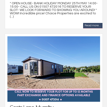
* OPEN HOUSE- BANK HOLIDAY MONDAY 25TH MAY 14:00-
15:00- CALL US ON 01507 472016 TO RESERVE YOUR
SLOT- WE LOOK FORWARD TO SHOWING YOU AROUND! *
WOW! Incredible price! Choice Properties are excited to
(...)
Read more...