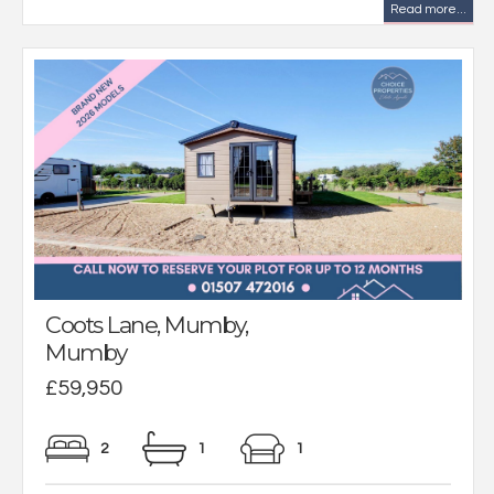
Read more...
Coots Lane, Mumby,
Mumby
£59,950
2
1
1