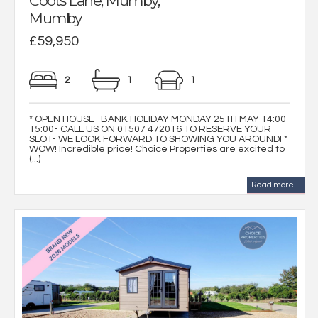
Coots Lane, Mumby,
Mumby
£59,950
2
1
1
* OPEN HOUSE- BANK HOLIDAY MONDAY 25TH MAY 14:00-
15:00- CALL US ON 01507 472016 TO RESERVE YOUR
SLOT- WE LOOK FORWARD TO SHOWING YOU AROUND! *
WOW! Incredible price! Choice Properties are excited to
(...)
Read more...