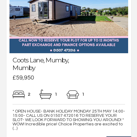
Coots Lane, Mumby,
Mumby
£59,950
2
1
1
* OPEN HOUSE- BANK HOLIDAY MONDAY 25TH MAY 14:00-
15:00- CALL US ON 01507 472016 TO RESERVE YOUR
SLOT- WE LOOK FORWARD TO SHOWING YOU AROUND! *
WOW! Incredible price! Choice Properties are excited to
(...)