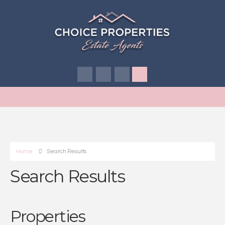
Home
Search Results
Search Results
Properties