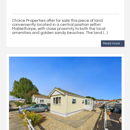
Choice Properties offer for sale this piece of land
conveniently located in a central position within
Mablethorpe, with close proximity to both the local
amenities and golden sandy beaches. The land (...)
Read more...