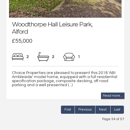
Woodthorpe Hall Leisure Park,
Alford
£55,000
2
2
1
Choice Properties are pleased to present this 2018 'ABI
Ambleside' model home, equipped with a full residential
specification package, composite decking, off road
parking and a well presented (...)
Read more...
First
Previous
Next
Last
Page 54 of 57