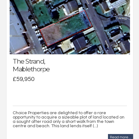
The Strand,
Mablethorpe
£59,950
Choice Properties are delighted to offer a rare
opportunity to acquire a sizeable plot of land located on
a sought after road only a short walk from the town
centre and beach. This land lends itself (...)
Read more...