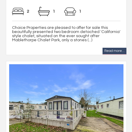
2
1
1
Choice Properties are pleased to offer for sale this
beautifully presented two bedroom detached 'California'
style chalet, situated on the ever sought after
Mablethorpe Chalet Park, only a stones (...)
Read more...