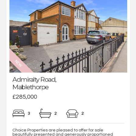
Admiralty Road,
Mablethorpe
£285,000
3
2
2
Choice Properties are pleased to offer for sale
beautifully presented and generously proportioned