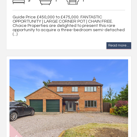
3
1
1
Guide Price £450,000 to £475,000. FANTASTIC
OPPORTUNITY | LARGE CORNER POT | CHAIN FREE.
Choice Properties are delighted to present this rare
opportunity to acquire a three-bedroom semi-detached
(...)
Read more...