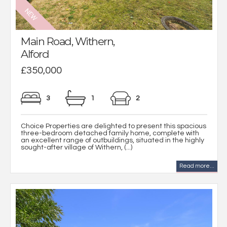
Main Road, Withern,
Alford
£350,000
3
1
2
Choice Properties are delighted to present this spacious
three-bedroom detached family home, complete with
an excellent range of outbuildings, situated in the highly
sought-after village of Withern, (...)
Read more...