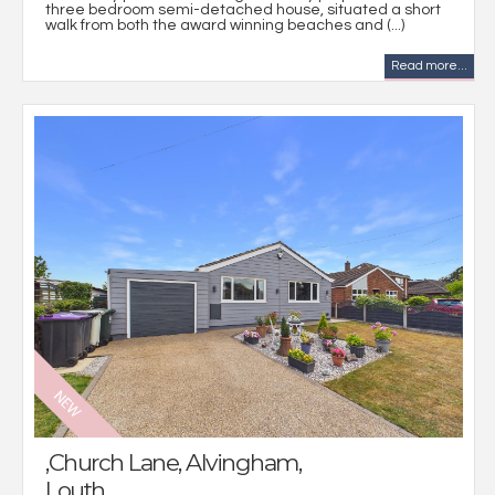
three bedroom semi-detached house, situated a short
walk from both the award winning beaches and (...)
Read more...
,Church Lane, Alvingham,
Louth