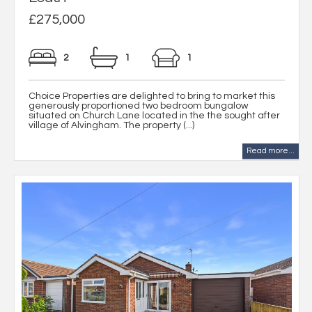
£275,000
2
1
1
Choice Properties are delighted to bring to market this
generously proportioned two bedroom bungalow
situated on Church Lane located in the the sought after
village of Alvingham. The property (...)
Read more...