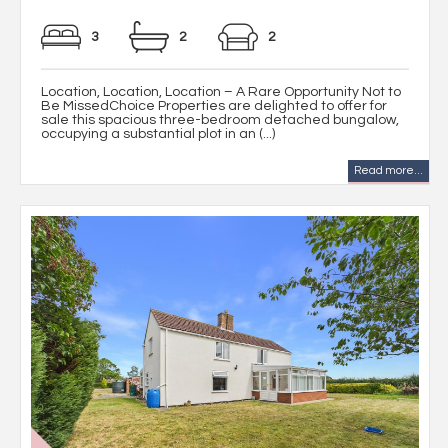
3
2
2
Location, Location, Location – A Rare Opportunity Not to
Be MissedChoice Properties are delighted to offer for
sale this spacious three-bedroom detached bungalow,
occupying a substantial plot in an (...)
Read more...