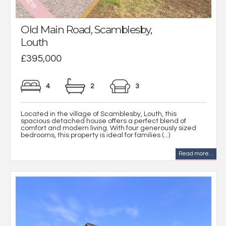
Old Main Road, Scamblesby,
Louth
£395,000
4
2
3
Located in the village of Scamblesby, Louth, this
spacious detached house offers a perfect blend of
comfort and modern living. With four generously sized
bedrooms, this property is ideal for families (...)
Read more...