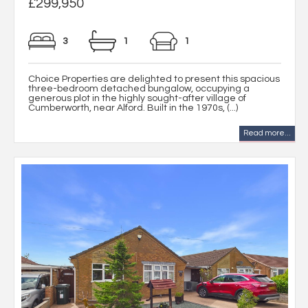
£299,950
3
1
1
Choice Properties are delighted to present this spacious
three-bedroom detached bungalow, occupying a
generous plot in the highly sought-after village of
Cumberworth, near Alford. Built in the 1970s, (...)
Read more...