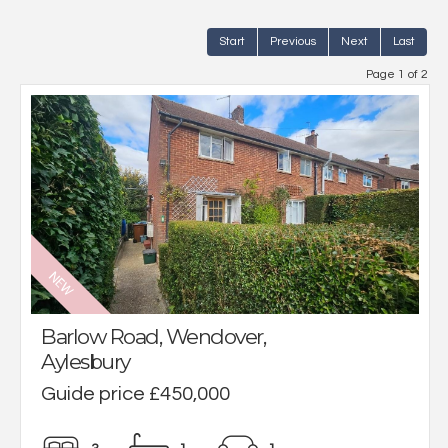
Start
Previous
Next
Last
Page 1 of 2
Barlow Road, Wendover,
Aylesbury
Guide price £450,000