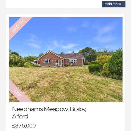
Read more...
Needhams Meadow, Bilsby,
Alford
£375,000