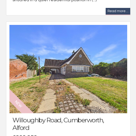
situated in a quiet residential position in (...)
Read more...
Willoughby Road, Cumberworth,
Alford