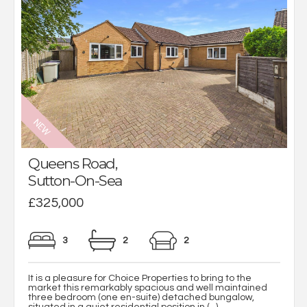
Queens Road,
Sutton-On-Sea
£325,000
3
2
2
It is a pleasure for Choice Properties to bring to the
market this remarkably spacious and well maintained
three bedroom (one en-suite) detached bungalow,