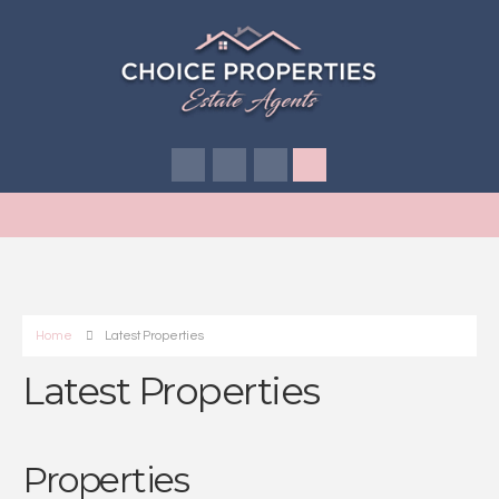
Home
Latest Properties
Latest Properties
Properties