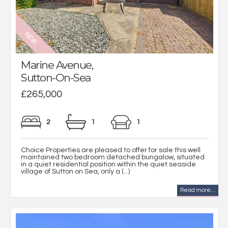
Marine Avenue,
Sutton-On-Sea
£265,000
2
1
1
Choice Properties are pleased to offer for sale this well
maintained two bedroom detached bungalow, situated
in a quiet residential position within the quiet seaside
village of Sutton on Sea, only a (...)
Read more...