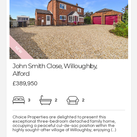
John Smith Close, Willoughby,
Alford
£389,950
3
2
2
Choice Properties are delighted to present this
exceptional three-bedroom detached family home,
occupying a peaceful cul-de-sac position within the
highly sought-after village of Willoughby, enjoying (...)