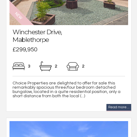
Winchester Drive,
Mablethorpe
£299,950
3
2
2
Choice Properties are delighted to offer for sale this
remarkably spacious three/four bedroom detached
bungalow, located in a quite residential position, only a
short distance from both the local (...)
Read more...