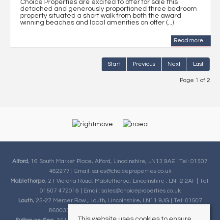
Choice Properties are excited to offer for sale this
detached and generously proportioned three bedroom
property situated a short walk from both the award
winning beaches and local amenities on offer (...)
Read more...
Start
Previous
Next
Last
Page 1 of 2
Alford
, 16 South Market Place, Alford, Lincolnshire, LN13 9AE | Tel: 01507
462277 | Email:
sales@choiceproperties.co.uk
Mablethorpe
, 21 Victoria Road, Mablethorpe, Lincolnshire , LN12 2AF | Tel:
01507 472016 | Email:
sales@choiceproperties.co.uk
Louth
, 25-27 Mercer Row , Louth, Lincolnshire, LN11 9JG | Tel: 01507
860033 | Email:
sales@choiceproperties.co.uk
This website uses cookies to ensure
Sutton-on-Sea
, 34 High Street, Sutton-on-Sea, Lincolnshire, LN12 2HB |