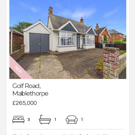
Golf Road,
Mablethorpe
£265,000
3
1
1