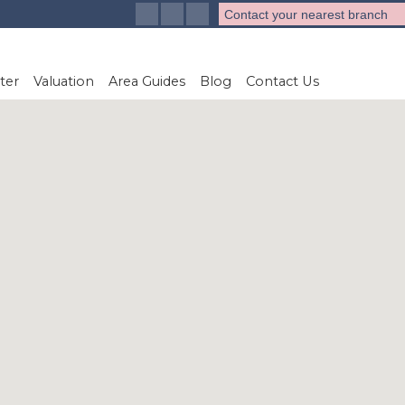
Contact your nearest branch
ter
Valuation
Area Guides
Blog
Contact Us