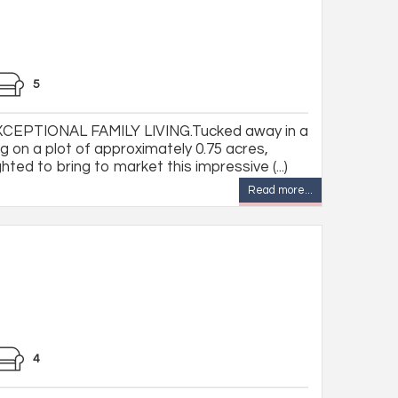
5
CEPTIONAL FAMILY LIVING.Tucked away in a
g on a plot of approximately 0.75 acres,
ted to bring to market this impressive (...)
Read more...
4