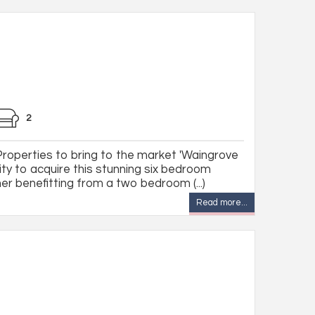
2
 Properties to bring to the market 'Waingrove
ity to acquire this stunning six bedroom
r benefitting from a two bedroom (...)
Read more...