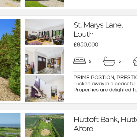
St. Marys Lane,
Louth
£850,000
5
5
PRIME POSTION, PRESTIG
Tucked away in a peaceful s
Properties are delighted to
Huttoft Bank, Hutto
Alford