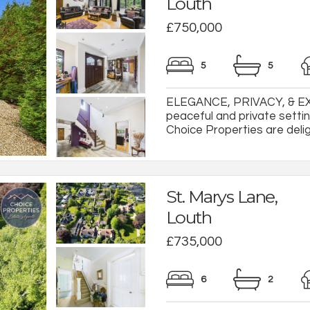
Louth
£750,000
5
5
ELEGANCE, PRIVACY, & EX
peaceful and private settin
Choice Properties are deligh
St. Marys Lane,
Louth
£735,000
6
2