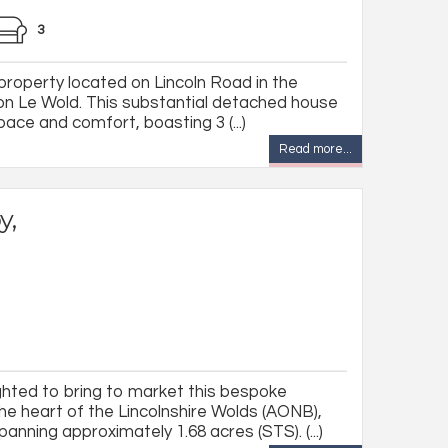
3
roperty located on Lincoln Road in the
ton Le Wold. This substantial detached house
pace and comfort, boasting 3 (...)
Read more...
y,
ghted to bring to market this bespoke
he heart of the Lincolnshire Wolds (AONB),
anning approximately 1.68 acres (STS). (...)