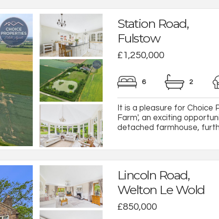
Station Road,
Fulstow
£1,250,000
6
2
It is a pleasure for Choice
Farm', an exciting opportun
detached farmhouse, furthe
Lincoln Road,
Welton Le Wold
£850,000