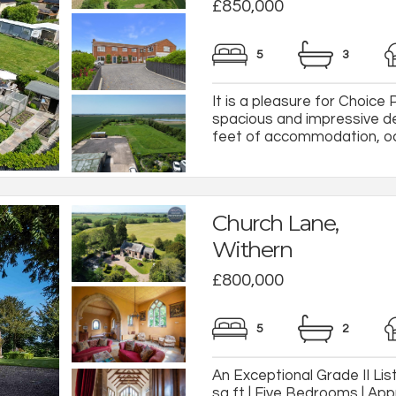
£850,000
5
3
It is a pleasure for Choice 
spacious and impressive d
feet of accommodation, occu
Church Lane,
Withern
£800,000
5
2
An Exceptional Grade II Li
sq ft | Five Bedrooms | App