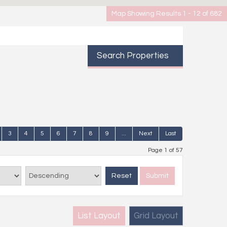
Map Showing Results 1 - 12 of 682
Search Properties
3
4
5
6
7
8
9
...
Next
Last
Page 1 of 57
Reset
Submit
List Layout
Grid Layout