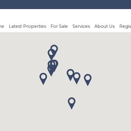
me
Latest Properties
For Sale
Services
About Us
Regis