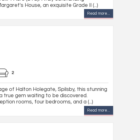
rgaret's House, an exquisite Grade II (...)
Read more...
2
lage of Halton Holegate, Spilsby, this stunning
 a true gem waiting to be discovered.
ption rooms, four bedrooms, and a (...)
Read more...