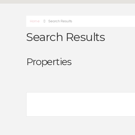
Home
Search Results
Search Results
Properties