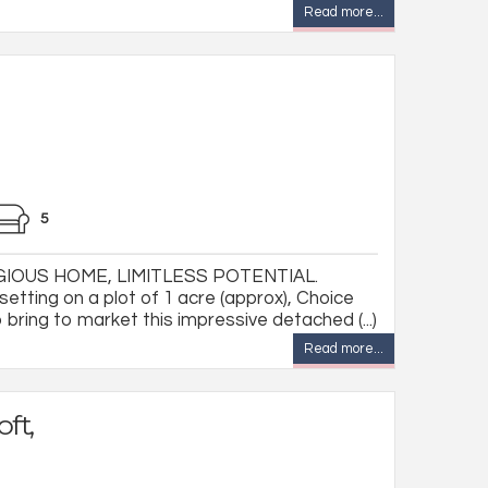
Read more...
5
IOUS HOME, LIMITLESS POTENTIAL.
etting on a plot of 1 acre (approx), Choice
 bring to market this impressive detached (...)
Read more...
ft,