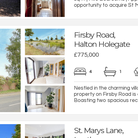
opportunity to acquire St Ma
Firsby Road,
Halton Holegate
£775,000
4
1
Nestled in the charming vil
property on Firsby Road is
Boasting two spacious rece
St. Marys Lane,