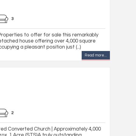
3
Properties to offer for sale this remarkably
etached house offering over 4,000 square
pying a pleasant position just (...)
Read more...
2
sted Converted Church | Approximately 4,000
rox. 1 Acre (STS)A truly outstanding