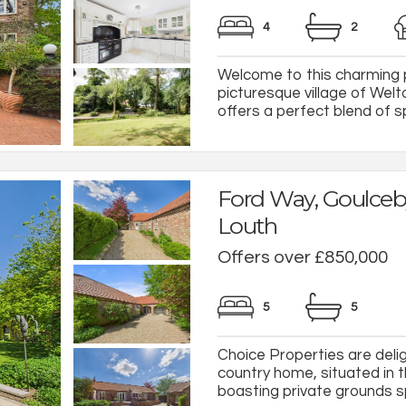
4
2
Welcome to this charming p
picturesque village of Wel
offers a perfect blend of s
Ford Way, Goulceb
Louth
Offers over £850,000
5
5
Choice Properties are deli
country home, situated in t
boasting private grounds sp