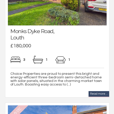
Monks Dyke Road,
Louth
£180,000
3
1
1
Choice Properties are proud to present this bright and
energy-efficient three-bedroom semi-detached home
with solar panels, situated in the charming market town
of Louth. Boasting easy access to (...)
Read more...