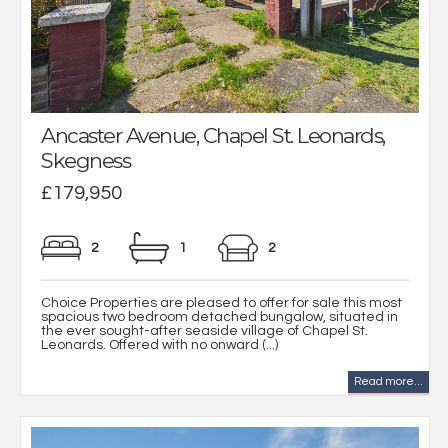
Ancaster Avenue, Chapel St. Leonards,
Skegness
£179,950
2
1
2
Choice Properties are pleased to offer for sale this most
spacious two bedroom detached bungalow, situated in
the ever sought-after seaside village of Chapel St.
Leonards. Offered with no onward (...)
Read more...