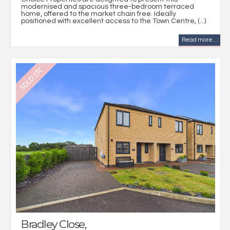
modernised and spacious three-bedroom terraced
home, offered to the market chain free. Ideally
positioned with excellent access to the Town Centre, (...)
Read more...
Bradley Close,