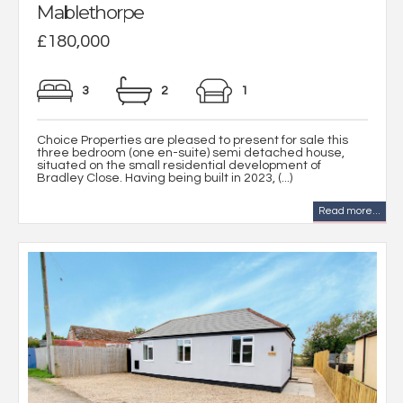
Mablethorpe
£180,000
3
2
1
Choice Properties are pleased to present for sale this
three bedroom (one en-suite) semi detached house,
situated on the small residential development of
Bradley Close. Having being built in 2023, (...)
Read more...