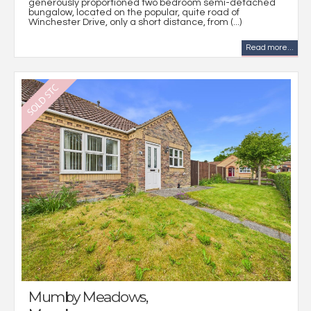
generously proportioned two bedroom semi-detached
bungalow, located on the popular, quite road of
Winchester Drive, only a short distance, from (...)
Read more...
Mumby Meadows,