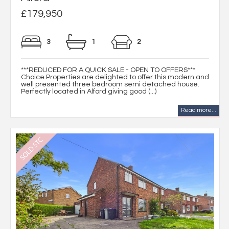
£179,950
3
1
2
***REDUCED FOR A QUICK SALE - OPEN TO OFFERS***
Choice Properties are delighted to offer this modern and
well presented three bedroom semi detached house.
Perfectly located in Alford giving good (...)
Read more...