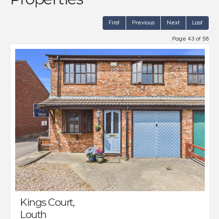
First
Previous
Next
Last
Page 43 of 58
Kings Court,
Louth