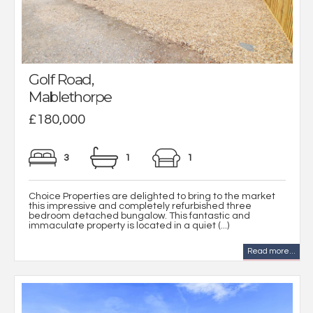
Golf Road,
Mablethorpe
£180,000
3
1
1
Choice Properties are delighted to bring to the market
this impressive and completely refurbished three
bedroom detached bungalow. This fantastic and
immaculate property is located in a quiet (...)
Read more...