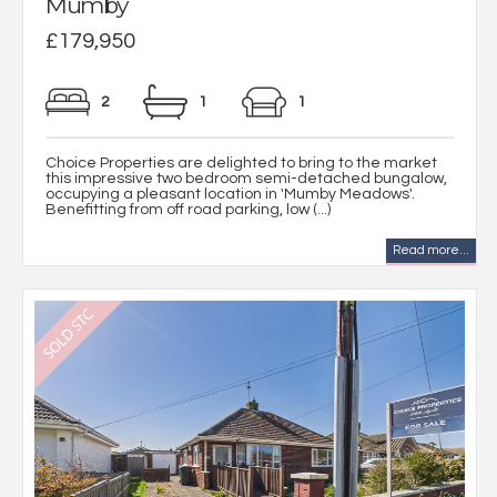
Mumby
£179,950
2
1
1
Choice Properties are delighted to bring to the market
this impressive two bedroom semi-detached bungalow,
occupying a pleasant location in 'Mumby Meadows'.
Benefitting from off road parking, low (...)
Read more...