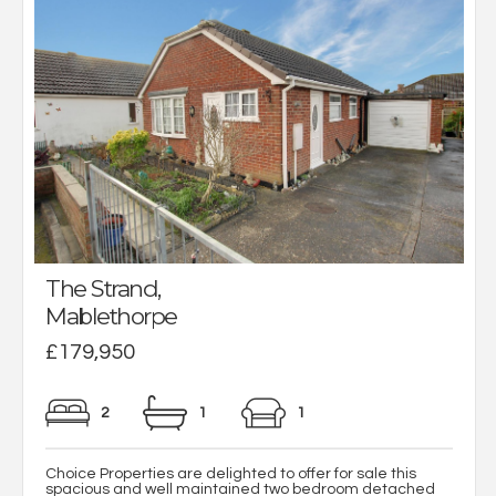
The Strand,
Mablethorpe
£179,950
2
1
1
Choice Properties are delighted to offer for sale this
spacious and well maintained two bedroom detached