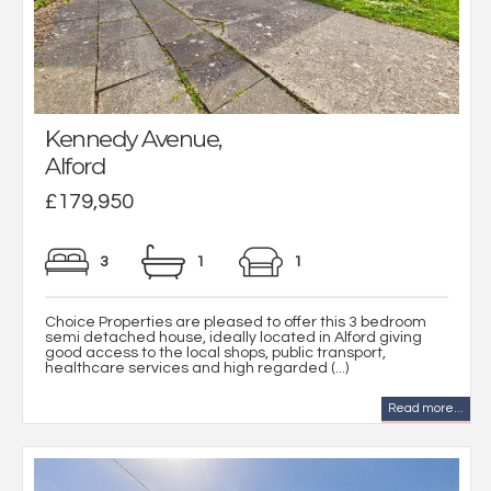
Kennedy Avenue,
Alford
£179,950
3
1
1
Choice Properties are pleased to offer this 3 bedroom
semi detached house, ideally located in Alford giving
good access to the local shops, public transport,
healthcare services and high regarded (...)
Read more...