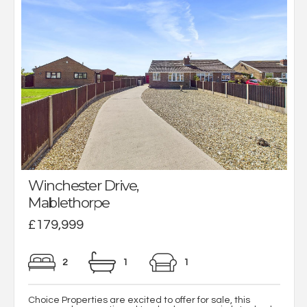
Winchester Drive,
Mablethorpe
£179,999
2
1
1
Choice Properties are excited to offer for sale, this