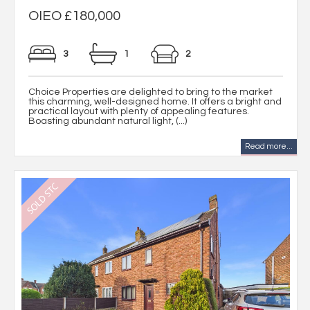
OIEO £180,000
3
1
2
Choice Properties are delighted to bring to the market
this charming, well-designed home. It offers a bright and
practical layout with plenty of appealing features.
Boasting abundant natural light, (...)
Read more...