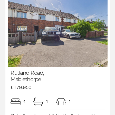
Rutland Road,
Mablethorpe
£179,950
4
1
1