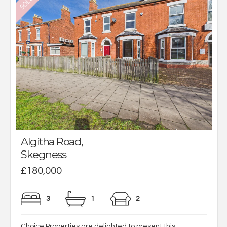
Algitha Road,
Skegness
£180,000
3
1
2
Choice Properties are delighted to present this