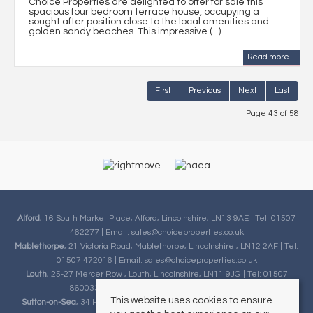
Choice Properties are delighted to offer for sale this
spacious four bedroom terrace house, occupying a
sought after position close to the local amenities and
golden sandy beaches. This impressive (...)
Read more...
First
Previous
Next
Last
Page 43 of 58
Alford
, 16 South Market Place, Alford, Lincolnshire, LN13 9AE | Tel: 01507
462277 | Email:
sales@choiceproperties.co.uk
Mablethorpe
, 21 Victoria Road, Mablethorpe, Lincolnshire , LN12 2AF | Tel:
01507 472016 | Email:
sales@choiceproperties.co.uk
Louth
, 25-27 Mercer Row , Louth, Lincolnshire, LN11 9JG | Tel: 01507
860033 | Email:
sales@choiceproperties.co.uk
This website uses cookies to ensure
Sutton-on-Sea
, 34 High Street, Sutton-on-Sea, Lincolnshire, LN12 2HB |