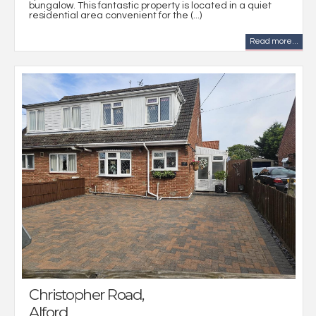
bungalow. This fantastic property is located in a quiet
residential area convenient for the (...)
Read more...
Christopher Road,
Alford