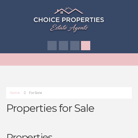
Home
For Sale
Properties for Sale
Properties