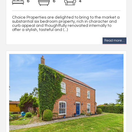
6
6
4
Choice Properties are delighted to bring to the market a
substantial six bedroom property, rich in character and
curb appeal and thoughtfully renovated internally to
offer a stylish, tasteful and (...)
Read more...