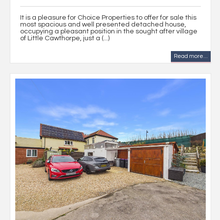
It is a pleasure for Choice Properties to offer for sale this
most spacious and well presented detached house,
occupying a pleasant position in the sought after village
of Little Cawthorpe, just a (...)
Read more...