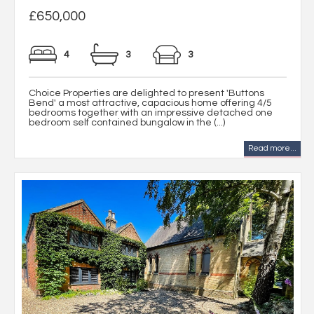
£650,000
4
3
3
Choice Properties are delighted to present 'Buttons
Bend' a most attractive, capacious home offering 4/5
bedrooms together with an impressive detached one
bedroom self contained bungalow in the (...)
Read more...