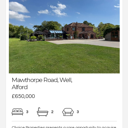
Mawthorpe Road, Well,
Alford
£650,000
3
2
3
Choice Properties presents a rare opportunity to acquire