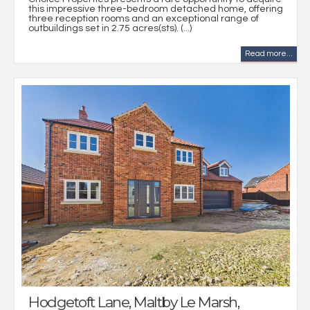
this impressive three-bedroom detached home, offering
three reception rooms and an exceptional range of
outbuildings set in 2.75 acres(sts). (...)
Read more...
Hodgetoft Lane, Maltby Le Marsh,