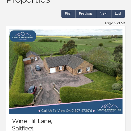
First
Previous
Next
Last
Page 2 of 58
Wine Hill Lane,
Saltfleet