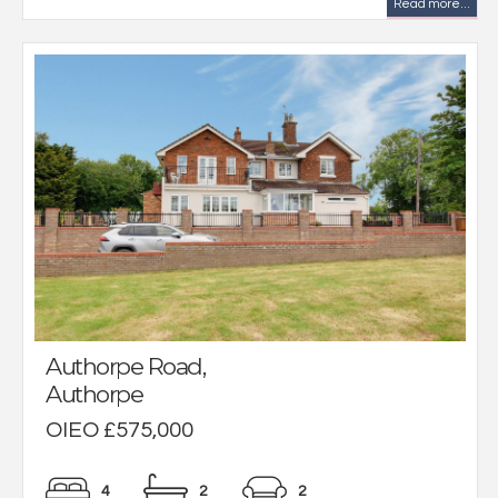
Read more...
Authorpe Road,
Authorpe
OIEO £575,000
4
2
2