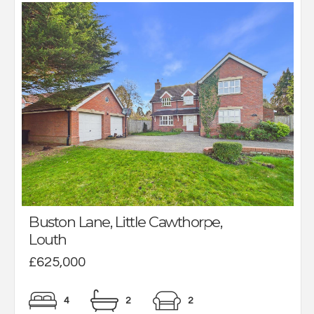
Buston Lane, Little Cawthorpe,
Louth
£625,000
4
2
2