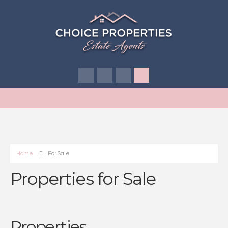
Home
For Sale
Properties for Sale
Properties