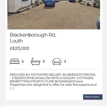
Brackenborough Rd,
Louth
£625,000
5
5
3
REDUCED BY MOTIVATED SELLER- BUSINESS POTENTIAL
- 5 BEDROOM BUNGALOW WITH 2 HOLIDAY COTTAGES
BENEFITTING FROM FUTURE BOOKINGSChoice
Properties are delighted to offer for sale this superb and
(...)
Read more...