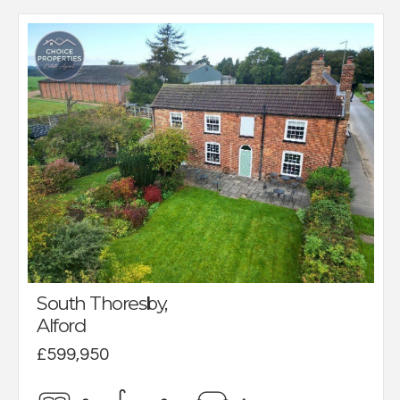
South Thoresby,
Alford
£599,950