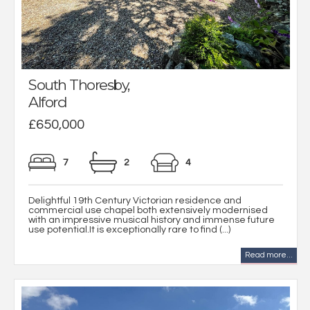
South Thoresby,
Alford
£650,000
7
2
4
Delightful 19th Century Victorian residence and
commercial use chapel both extensively modernised
with an impressive musical history and immense future
use potential.It is exceptionally rare to find (...)
Read more...