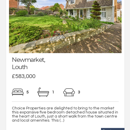
Newmarket,
Louth
£583,000
5
1
3
Choice Properties are delighted to bring to the market
this expansive five bedroom detached house situated in
the heart of Louth, just a short walk from the town centre
and local amenities. This (...)