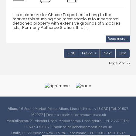
It is a pleasure for Choice Properties to bring to the
market this stunning and most spacious four bedroom
detached property with extensive grounds of 3.2 acres
(sts). Formerly Authorpe Station, this (...)
Read more...
First
Previous
Next
Last
Page 2 of 58
Alford
, 16 South Market Place, Alford, Lincolnshire, LN13 9AE | Tel: 01507
462277 | Email:
sales@choiceproperties.co.uk
Mablethorpe
, 21 Victoria Road, Mablethorpe, Lincolnshire , LN12 2AF | Tel:
01507 472016 | Email:
sales@choiceproperties.co.uk
Louth
, 25-27 Mercer Row , Louth, Lincolnshire, LN11 9JG | Tel: 01507