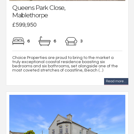
Queens Park Close,
Mablethorpe
£599,950
6
6
3
Choice Properties are proud to bring to the market a
truly exceptional coastal residence boasting six
bedrooms and six bathrooms, set alongside one of the
most coveted stretches of coastline, Beach (...)
Read more...