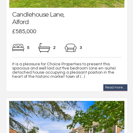
Candlehouse Lane,
Alford
£585,000
5
2
3
It is a pleasure for Choice Properties to present this
spacious and well laid out five bedroom (one en-suite)
detached house occupying a pleasant position in the
heart of the historic market town of (...)
Read more...