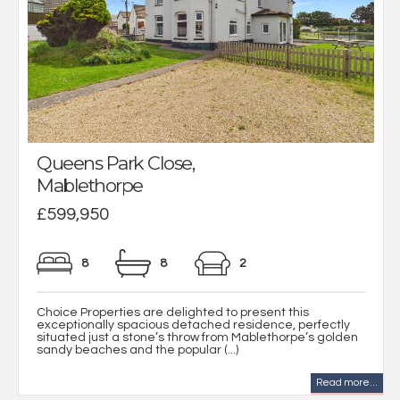
Queens Park Close,
Mablethorpe
£599,950
8
8
2
Choice Properties are delighted to present this
exceptionally spacious detached residence, perfectly
situated just a stone’s throw from Mablethorpe’s golden
sandy beaches and the popular (...)
Read more...