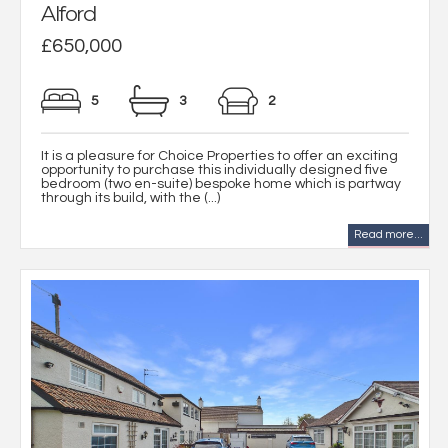
Alford
£650,000
5
3
2
It is a pleasure for Choice Properties to offer an exciting
opportunity to purchase this individually designed five
bedroom (two en-suite) bespoke home which is partway
through its build, with the (...)
Read more...