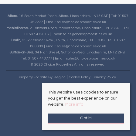
Alford
, 16 South Market Place, Alford, Lincolnshire, LN13 9AE | Tel: 01507
462277 | Email:
sales@choiceproperties.co.uk
Mablethorpe
, 21 Victoria Road, Mablethorpe, Lincolnshire , LN12 2AF | Tel:
01507 472016 | Email:
sales@choiceproperties.co.uk
Louth
, 25-27 Mercer Row , Louth, Lincolnshire, LN11 9JG | Tel: 01507
860033 | Email:
sales@choiceproperties.co.uk
Sutton-on-Sea
, 34 High Street, Sutton-on-Sea, Lincolnshire, LN12 2HB |
Tel: 01507 443777 | Email:
sales@choiceproperties.co.uk
© 2026 Choice Properties All rights reserved.
Property For Sale By Region
Cookie Policy
Privacy Policy
This website uses cookies to ensure
you get the best experience on our
website.
More info
Got it!