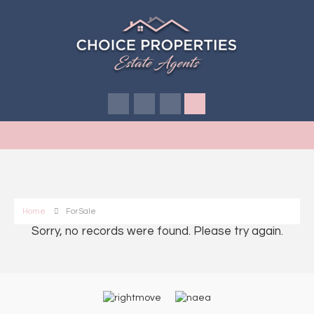
Home
For Sale
Sorry, no records were found. Please try again.