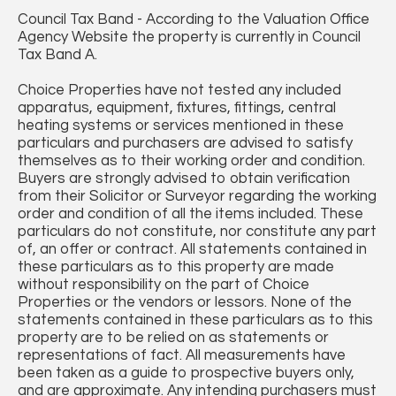
Council Tax Band - According to the Valuation Office
Agency Website the property is currently in Council
Tax Band A.
Choice Properties have not tested any included
apparatus, equipment, fixtures, fittings, central
heating systems or services mentioned in these
particulars and purchasers are advised to satisfy
themselves as to their working order and condition.
Buyers are strongly advised to obtain verification
from their Solicitor or Surveyor regarding the working
order and condition of all the items included. These
particulars do not constitute, nor constitute any part
of, an offer or contract. All statements contained in
these particulars as to this property are made
without responsibility on the part of Choice
Properties or the vendors or lessors. None of the
statements contained in these particulars as to this
property are to be relied on as statements or
representations of fact. All measurements have
been taken as a guide to prospective buyers only,
and are approximate. Any intending purchasers must