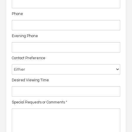
Phone
Evening Phone
Contact Preference
Desired Viewing Time
Special Requests or Comments
*