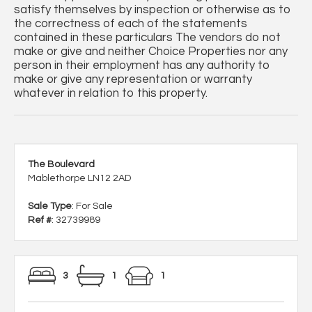
satisfy themselves by inspection or otherwise as to
the correctness of each of the statements
contained in these particulars The vendors do not
make or give and neither Choice Properties nor any
person in their employment has any authority to
make or give any representation or warranty
whatever in relation to this property.
The Boulevard
Mablethorpe LN12 2AD
Sale Type
: For Sale
Ref #
: 32739989
3
1
1