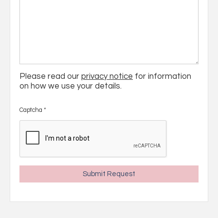
Please read our
privacy notice
for information
on how we use your details.
Captcha
*