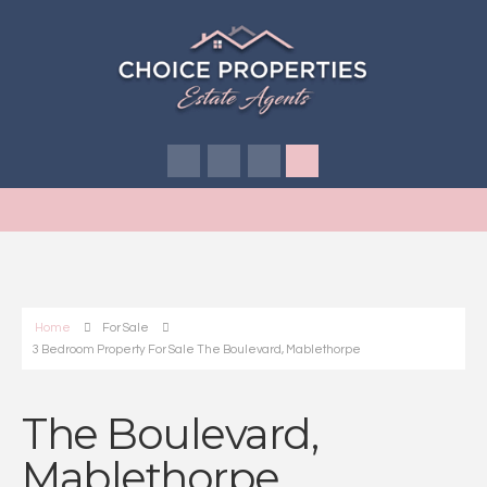
Home
For Sale
3 Bedroom Property For Sale The Boulevard, Mablethorpe
The Boulevard,
Mablethorpe