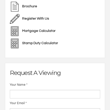
Brochure
Register With Us
Mortgage Calculator
Stamp Duty Calculator
Request A Viewing
Your Name
*
Your Email
*