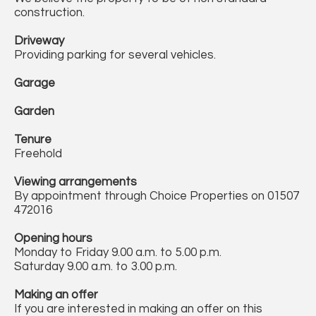
construction.
Driveway
Providing parking for several vehicles.
Garage
Garden
Tenure
Freehold
Viewing arrangements
By appointment through Choice Properties on 01507
472016
Opening hours
Monday to Friday 9.00 a.m. to 5.00 p.m.
Saturday 9.00 a.m. to 3.00 p.m.
Making an offer
If you are interested in making an offer on this