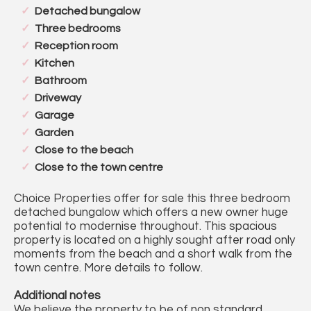
Detached bungalow
Three bedrooms
Reception room
Kitchen
Bathroom
Driveway
Garage
Garden
Close to the beach
Close to the town centre
Choice Properties offer for sale this three bedroom
detached bungalow which offers a new owner huge
potential to modernise throughout. This spacious
property is located on a highly sought after road only
moments from the beach and a short walk from the
town centre. More details to follow.
Additional notes
We believe the property to be of non standard