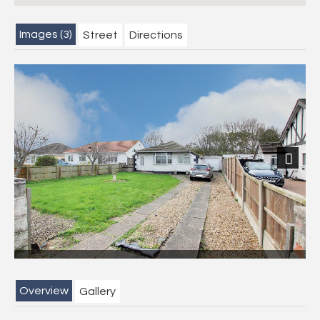
Images (3)
Street
Directions
Next
Overview
Gallery