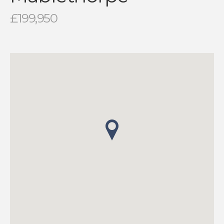
£199,950