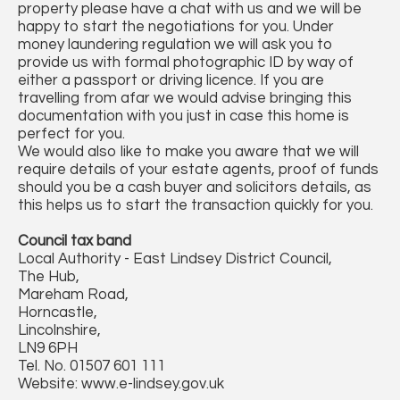
property please have a chat with us and we will be
happy to start the negotiations for you. Under
money laundering regulation we will ask you to
provide us with formal photographic ID by way of
either a passport or driving licence. If you are
travelling from afar we would advise bringing this
documentation with you just in case this home is
perfect for you.
We would also like to make you aware that we will
require details of your estate agents, proof of funds
should you be a cash buyer and solicitors details, as
this helps us to start the transaction quickly for you.
Council tax band
Local Authority - East Lindsey District Council,
The Hub,
Mareham Road,
Horncastle,
Lincolnshire,
LN9 6PH
Tel. No. 01507 601 111
Website: www.e-lindsey.gov.uk