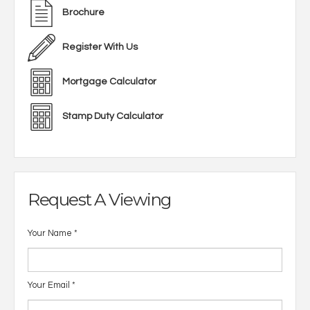
Brochure
Register With Us
Mortgage Calculator
Stamp Duty Calculator
Request A Viewing
Your Name
*
Your Email
*