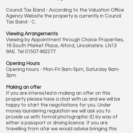
Council Tax Band - According to the Valuation Office
Agency Website the property is currently in Council
Tax Band - C.
Viewing Arrangements
Viewing by Appointment through Choice Properties,
16 South Market Place, Alford, Lincolnshire. LN13
9AE. Tel 01507 462277.
Opening Hours
Opening hours - Mon-Fri 9am-5pm, Saturday 9am-
3pm.
Making an offer
If you are interested in making an offer on this
property please have a chat with us and we will be
happy to start the negotiations for you. Under
money laundering regulation we will ask you to
provide us with formal photographic ID by way of
either a passport or driving licence. If you are
travelling from afar we would advise bringing this