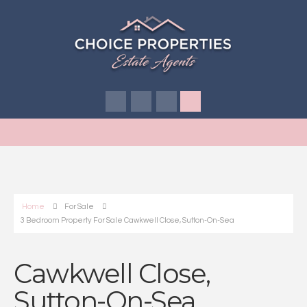
Home
For Sale
3 Bedroom Property For Sale Cawkwell Close, Sutton-On-Sea
Cawkwell Close,
Sutton-On-Sea