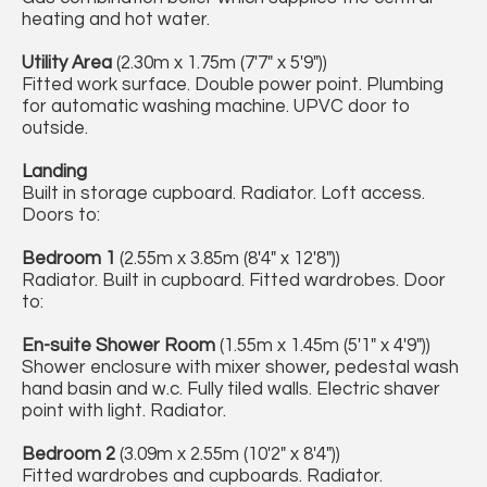
heating and hot water.
Utility Area
(2.30m x 1.75m (7'7" x 5'9"))
Fitted work surface. Double power point. Plumbing
for automatic washing machine. UPVC door to
outside.
Landing
Built in storage cupboard. Radiator. Loft access.
Doors to:
Bedroom 1
(2.55m x 3.85m (8'4" x 12'8"))
Radiator. Built in cupboard. Fitted wardrobes. Door
to:
En-suite Shower Room
(1.55m x 1.45m (5'1" x 4'9"))
Shower enclosure with mixer shower, pedestal wash
hand basin and w.c. Fully tiled walls. Electric shaver
point with light. Radiator.
Bedroom 2
(3.09m x 2.55m (10'2" x 8'4"))
Fitted wardrobes and cupboards. Radiator.