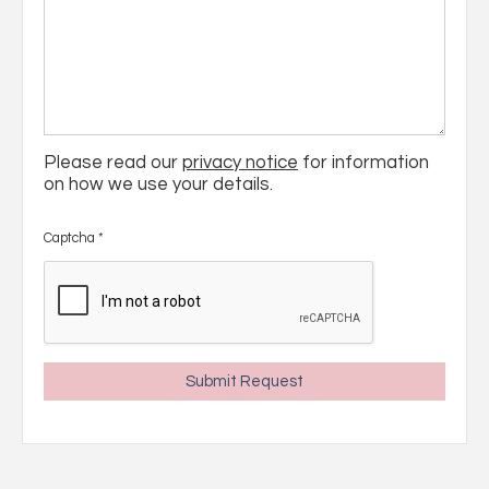
Please read our
privacy notice
for information
on how we use your details.
Captcha
*