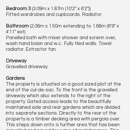
Bedroom 3
(3.09m x 1.87m (10'2" x 6'2"))
Fitted wardrobes and cupboards. Radiator.
Bathroom
(2.06m x 1.50m extending to 1.68m (6'9" x
4'11" ext)
Panelled bath with mixer shower and screnn over,
wash hand basin and w.c.. Fully tiled walls. Towel
radiator. Extractor fan.
Driveway
Gravelled driveway.
Gardens
The property is situated on a good sized plot at the
end of the cul-de-sac. To the front is the gravelled
driveway which also extends to the right of the
property. Gated access leads to the beautifully
maintained side and rear gardens which are divided
into separate sections. Directly to the rear of the
property is a timber decking area with pergola over.
This steps down onto a further area that has been