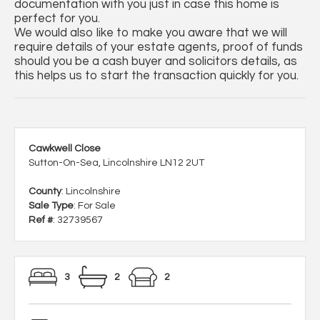
documentation with you just in case this home is
perfect for you.
We would also like to make you aware that we will
require details of your estate agents, proof of funds
should you be a cash buyer and solicitors details, as
this helps us to start the transaction quickly for you.
Cawkwell Close
Sutton-On-Sea, Lincolnshire LN12 2UT
County
: Lincolnshire
Sale Type
: For Sale
Ref #
: 32739567
3
2
2