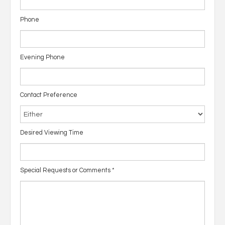
Phone
Evening Phone
Contact Preference
Desired Viewing Time
Special Requests or Comments
*