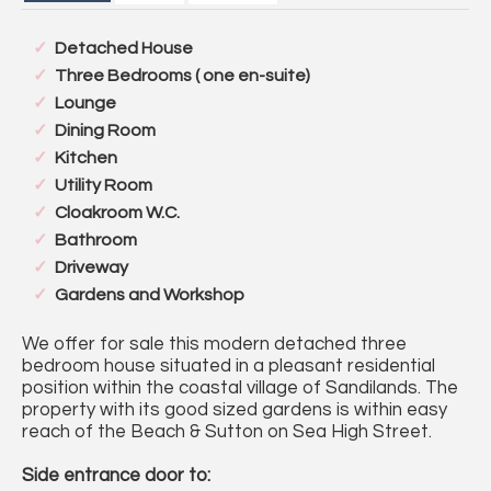
Detached House
Three Bedrooms ( one en-suite)
Lounge
Dining Room
Kitchen
Utility Room
Cloakroom W.C.
Bathroom
Driveway
Gardens and Workshop
We offer for sale this modern detached three
bedroom house situated in a pleasant residential
position within the coastal village of Sandilands. The
property with its good sized gardens is within easy
reach of the Beach & Sutton on Sea High Street.
Side entrance door to: