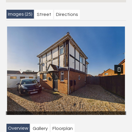
Images (25)
Street
Directions
Previous
Next
Overview
Gallery
Floorplan