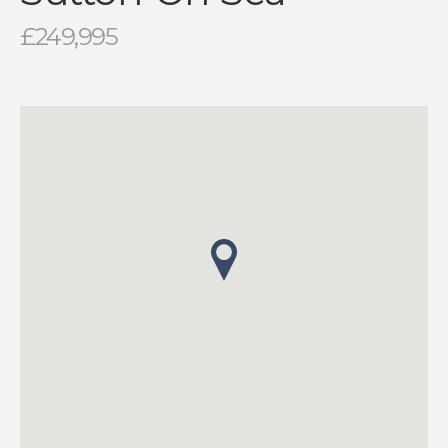
£249,995