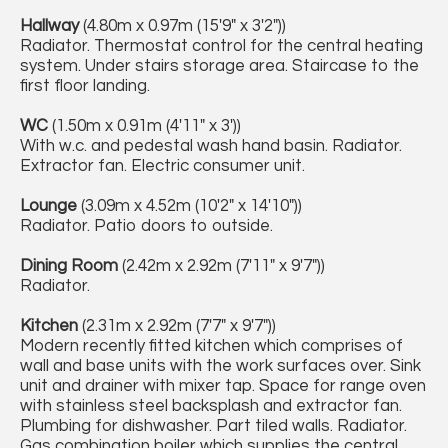
Hallway
(4.80m x 0.97m (15'9" x 3'2"))
Radiator. Thermostat control for the central heating
system. Under stairs storage area. Staircase to the
first floor landing.
WC
(1.50m x 0.91m (4'11" x 3'))
With w.c. and pedestal wash hand basin. Radiator.
Extractor fan. Electric consumer unit.
Lounge
(3.09m x 4.52m (10'2" x 14'10"))
Radiator. Patio doors to outside.
Dining Room
(2.42m x 2.92m (7'11" x 9'7"))
Radiator.
Kitchen
(2.31m x 2.92m (7'7" x 9'7"))
Modern recently fitted kitchen which comprises of
wall and base units with the work surfaces over. Sink
unit and drainer with mixer tap. Space for range oven
with stainless steel backsplash and extractor fan.
Plumbing for dishwasher. Part tiled walls. Radiator.
Gas combination boiler which supplies the central