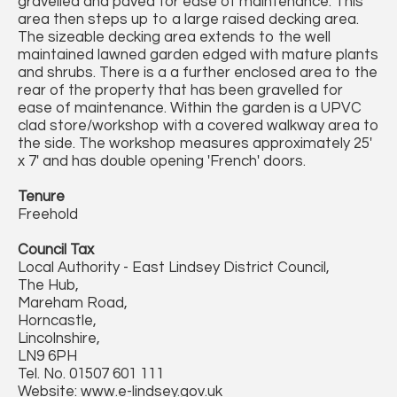
gravelled and paved for ease of maintenance. This
area then steps up to a large raised decking area.
The sizeable decking area extends to the well
maintained lawned garden edged with mature plants
and shrubs. There is a a further enclosed area to the
rear of the property that has been gravelled for
ease of maintenance. Within the garden is a UPVC
clad store/workshop with a covered walkway area to
the side. The workshop measures approximately 25'
x 7' and has double opening 'French' doors.
Tenure
Freehold
Council Tax
Local Authority - East Lindsey District Council,
The Hub,
Mareham Road,
Horncastle,
Lincolnshire,
LN9 6PH
Tel. No. 01507 601 111
Website: www.e-lindsey.gov.uk