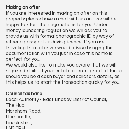
Making an offer
If you are interested in making an offer on this
property please have a chat with us and we will be
happy to start the negotiations for you. Under
money laundering regulation we will ask you to
provide us with formal photographic ID by way of
either a passport or driving licence. If you are
travelling from afar we would advise bringing this
documentation with you just in case this home is
perfect for you.
We would also like to make you aware that we will
require details of your estate agents, proof of funds
should you be a cash buyer and solicitors details, as
this helps us to start the transaction quickly for you.
Council tax band
Local Authority - East Lindsey District Council,
The Hub,
Mareham Road,
Horncastle,
Lincolnshire,
LN9 6PH