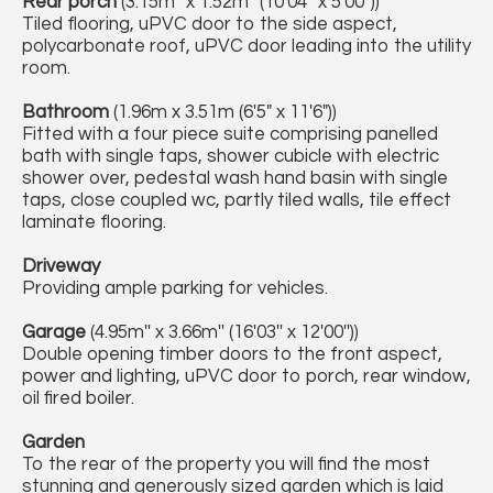
Rear porch
(3.15m'' x 1.52m'' (10'04'' x 5'00''))
Tiled flooring, uPVC door to the side aspect,
polycarbonate roof, uPVC door leading into the utility
room.
Bathroom
(1.96m x 3.51m (6'5" x 11'6"))
Fitted with a four piece suite comprising panelled
bath with single taps, shower cubicle with electric
shower over, pedestal wash hand basin with single
taps, close coupled wc, partly tiled walls, tile effect
laminate flooring.
Driveway
Providing ample parking for vehicles.
Garage
(4.95m'' x 3.66m'' (16'03'' x 12'00''))
Double opening timber doors to the front aspect,
power and lighting, uPVC door to porch, rear window,
oil fired boiler.
Garden
To the rear of the property you will find the most
stunning and generously sized garden which is laid