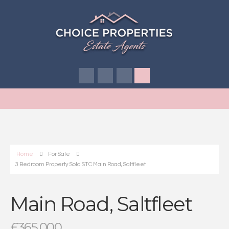
Home
For Sale
3 Bedroom Property Sold STC Main Road, Saltfleet
Main Road, Saltfleet
£365,000