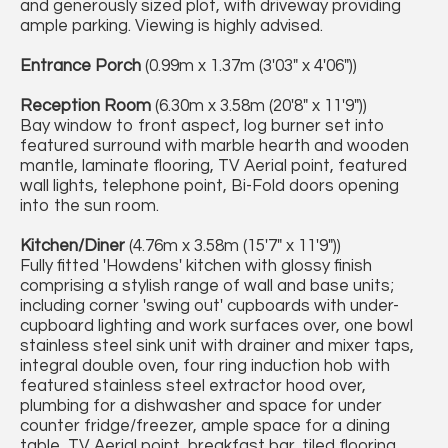
and generously sized plot, with driveway providing
ample parking. Viewing is highly advised.
Entrance Porch
(0.99m x 1.37m (3'03" x 4'06"))
Reception Room
(6.30m x 3.58m (20'8" x 11'9"))
Bay window to front aspect, log burner set into
featured surround with marble hearth and wooden
mantle, laminate flooring, TV Aerial point, featured
wall lights, telephone point, Bi-Fold doors opening
into the sun room.
Kitchen/Diner
(4.76m x 3.58m (15'7" x 11'9"))
Fully fitted 'Howdens' kitchen with glossy finish
comprising a stylish range of wall and base units;
including corner 'swing out' cupboards with under-
cupboard lighting and work surfaces over, one bowl
stainless steel sink unit with drainer and mixer taps,
integral double oven, four ring induction hob with
featured stainless steel extractor hood over,
plumbing for a dishwasher and space for under
counter fridge/freezer, ample space for a dining
table, TV Aerial point, breakfast bar, tiled flooring,