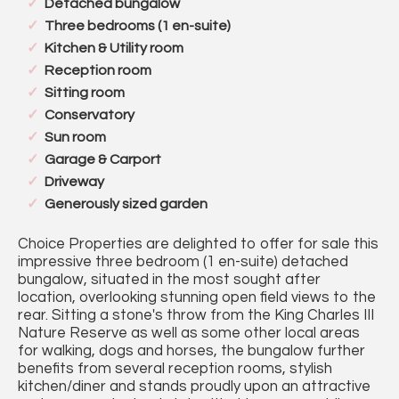
Detached bungalow
Three bedrooms (1 en-suite)
Kitchen & Utility room
Reception room
Sitting room
Conservatory
Sun room
Garage & Carport
Driveway
Generously sized garden
Choice Properties are delighted to offer for sale this
impressive three bedroom (1 en-suite) detached
bungalow, situated in the most sought after
location, overlooking stunning open field views to the
rear. Sitting a stone's throw from the King Charles III
Nature Reserve as well as some other local areas
for walking, dogs and horses, the bungalow further
benefits from several reception rooms, stylish
kitchen/diner and stands proudly upon an attractive