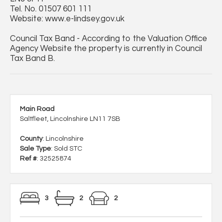
Tel. No. 01507 601 111
Website: www.e-lindsey.gov.uk
Council Tax Band - According to the Valuation Office
Agency Website the property is currently in Council
Tax Band B.
Main Road
Saltfleet, Lincolnshire LN11 7SB
County
: Lincolnshire
Sale Type
: Sold STC
Ref #
: 32525874
3
2
2