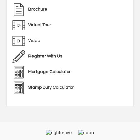
Brochure
Virtual Tour
Video
Register With Us
Mortgage Calculator
Stamp Duty Calculator