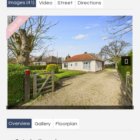
Images (41)
Video
Street
Directions
Next
Overview
Gallery
Floorplan