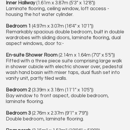
Inner Hallway
(1.61m x 3.87m (5'3" x 12'8"))
Laminate flooring, ceiling window, loft access -
housing the hot water cylinder.
Bedroom 1
(4.97m x 3.07m (16'4" x 10'1"))
Remarkably spacious double bedroom, built in double
wardrobes with sliding doors, laminate flooring, dual
aspect windows, door to:-
En-suite Shower Room
(2.14m x 1.64m (7'0" x 5'5"))
Fitted with a three piece suite comprising large walk
in shower cubicle with electric shower over, pedestal
wash hand basin with mixer taps, dual flush set into
vanity unit, partly tiled walls.
Bedroom 2
(3.39m x 3.18m (11'1" x 10'5"))
Bay window to front aspect, double bedroom,
laminate flooring.
Bedroom 3
(2.76m x 2.37m (9'1" x 7'9"))
Double bedroom, laminate flooring.