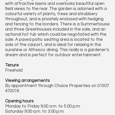
with attractive lawns and overlooks beautiful open
field views to the rear. The garden is adorned with a
colourful variety of plants, trees and shrubbery
throughout, and is privately enclosed with hedging
and fencing to the borders. There is a Summerhouse
and three Greenhouses included in the sale, and an
optional hot tub which could be negotiated with the
sale. A paved patio seating area is located to the
side of the carport, and is ideal for relaxing in the
sunshine or Alfresco dining. This really is a gardener's
dream and is perfect for outdoor entertainment.
Tenure
Freehold
Viewing arrangements
By appointment through Choice Properties on 01507
472016.
Opening hours
Monday to Friday 9.00 a.m. to 5.00 p.m.
Saturday 9.00 a.m. to 3.00 p.m.