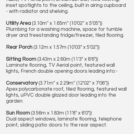
inset spotlights to the ceiling, built in airing cupboard
- with radiator and shelving.
Utility Area
(3.10m'' x 1.65m'' (10'02'' x 5'05''))
Plumbing for a washing machine, space for tumble
dryer and freestanding fridge/freezer, tiled flooring.
Rear Porch
(3.12m x 1.57m (10'03" x 5'02"))
Sitting Room
(3.43m x 2.60m (11'3" x 8'6"))
Laminate flooring, TV Aerial point, featured wall
lights, French double opening doors leading into:-
Conservatory
(3.71m'' x 2.29m'' (12'02'' x 7'06''))
Apex polycarbonate roof, tiled flooring, featured wall
lights, uPVC double glazed door leading into the
garden.
Sun Room
(3.56m x 1.83m (11'8" x 6'0"))
Dual aspect windows, laminate flooring, telephone
point, sliding patio doors to the rear aspect.