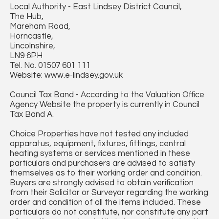
Local Authority - East Lindsey District Council,
The Hub,
Mareham Road,
Horncastle,
Lincolnshire,
LN9 6PH
Tel. No. 01507 601 111
Website: www.e-lindsey.gov.uk
Council Tax Band - According to the Valuation Office
Agency Website the property is currently in Council
Tax Band A.
Choice Properties have not tested any included
apparatus, equipment, fixtures, fittings, central
heating systems or services mentioned in these
particulars and purchasers are advised to satisfy
themselves as to their working order and condition.
Buyers are strongly advised to obtain verification
from their Solicitor or Surveyor regarding the working
order and condition of all the items included. These
particulars do not constitute, nor constitute any part