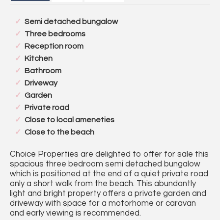
Semi detached bungalow
Three bedrooms
Reception room
Kitchen
Bathroom
Driveway
Garden
Private road
Close to local ameneties
Close to the beach
Choice Properties are delighted to offer for sale this
spacious three bedroom semi detached bungalow
which is positioned at the end of a quiet private road
only a short walk from the beach. This abundantly
light and bright property offers a private garden and
driveway with space for a motorhome or caravan
and early viewing is recommended.