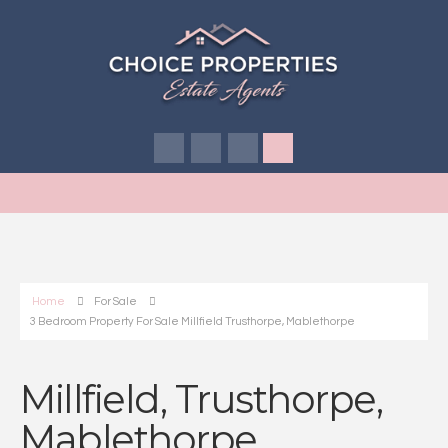
Home
For Sale
3 Bedroom Property For Sale Millfield Trusthorpe, Mablethorpe
Millfield, Trusthorpe,
Mablethorpe