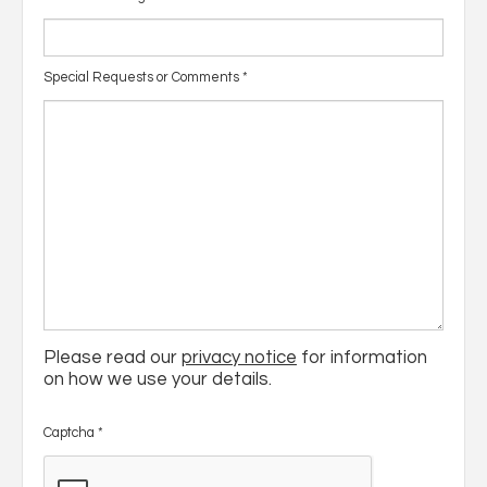
Special Requests or Comments
*
Please read our
privacy notice
for information
on how we use your details.
Captcha
*