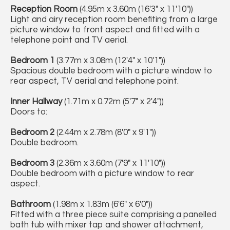
Reception Room
(4.95m x 3.60m (16'3" x 11'10"))
Light and airy reception room benefiting from a large
picture window to front aspect and fitted with a
telephone point and TV aerial.
Bedroom 1
(3.77m x 3.08m (12'4" x 10'1"))
Spacious double bedroom with a picture window to
rear aspect, TV aerial and telephone point.
Inner Hallway
(1.71m x 0.72m (5'7" x 2'4"))
Doors to:
Bedroom 2
(2.44m x 2.78m (8'0" x 9'1"))
Double bedroom.
Bedroom 3
(2.36m x 3.60m (7'9" x 11'10"))
Double bedroom with a picture window to rear
aspect.
Bathroom
(1.98m x 1.83m (6'6" x 6'0"))
Fitted with a three piece suite comprising a panelled
bath tub with mixer tap and shower attachment,