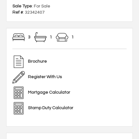
Sale Type
: For Sale
Ref #
: 32342407
3
1
1
Brochure
Register With Us
Mortgage Calculator
Stamp Duty Calculator