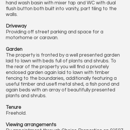
hand wash basin with mixer tap and WC with dual
flush button both built into vanity, part tiling to the
walls.
Driveway
Providing off street parking and space for a
motorhome or caravan.
Garden
The property is fronted by a well presented garden
laid to lawn with beds full of plants and shrubs. To
the rear of the property you will find a privately
enclosed garden again laid to lawn with timber
fencing to the boundaries, additionally featuring a
useful timber and usefl metal shed, a fish pond and
again beds with an array of beautifully presented
plants and shrubs.
Tenure
Freehold.
Viewing arrangements