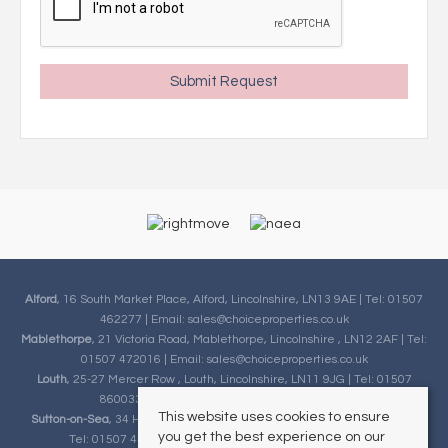
Alford
, 16 South Market Place, Alford, Lincolnshire, LN13 9AE | Tel: 01507
462277 | Email:
sales@choiceproperties.co.uk
Mablethorpe
, 21 Victoria Road, Mablethorpe, Lincolnshire , LN12 2AF | Tel:
01507 472016 | Email:
sales@choiceproperties.co.uk
Louth
, 25-27 Mercer Row , Louth, Lincolnshire, LN11 9JG | Tel: 01507
860033 | Email:
sales@choiceproperties.co.uk
This website uses cookies to ensure
Sutton-on-Sea
, 34 High Street, Sutton-on-Sea, Lincolnshire, LN12 2HB |
you get the best experience on our
Tel: 01507 443777 | Email:
sales@choiceproperties.co.uk