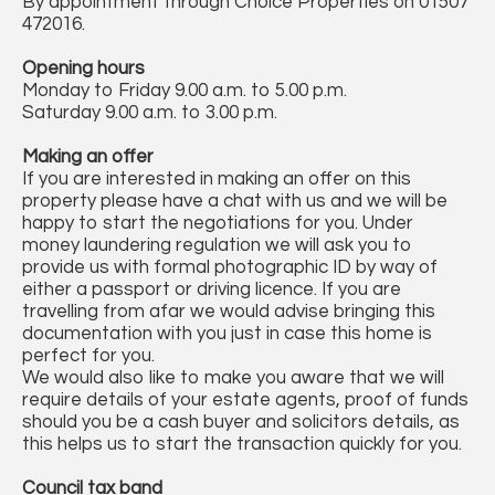
By appointment through Choice Properties on 01507
472016.
Opening hours
Monday to Friday 9.00 a.m. to 5.00 p.m.
Saturday 9.00 a.m. to 3.00 p.m.
Making an offer
If you are interested in making an offer on this
property please have a chat with us and we will be
happy to start the negotiations for you. Under
money laundering regulation we will ask you to
provide us with formal photographic ID by way of
either a passport or driving licence. If you are
travelling from afar we would advise bringing this
documentation with you just in case this home is
perfect for you.
We would also like to make you aware that we will
require details of your estate agents, proof of funds
should you be a cash buyer and solicitors details, as
this helps us to start the transaction quickly for you.
Council tax band