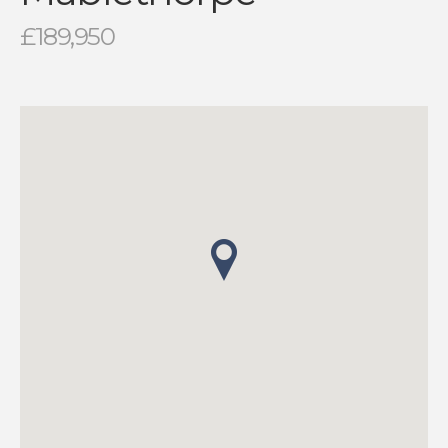
£189,950