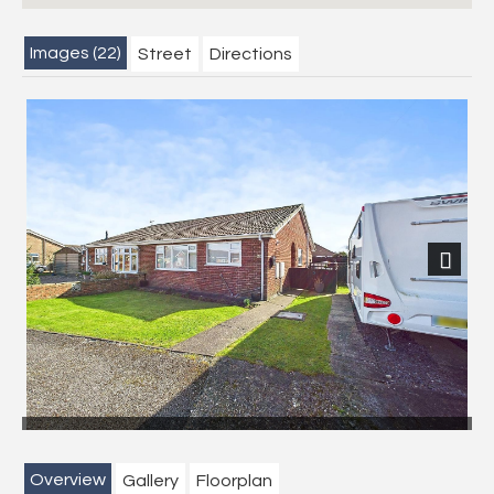
Images (22)
Street
Directions
Next
Overview
Gallery
Floorplan