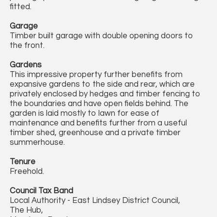
fitted.
Garage
Timber built garage with double opening doors to
the front.
Gardens
This impressive property further benefits from
expansive gardens to the side and rear, which are
privately enclosed by hedges and timber fencing to
the boundaries and have open fields behind. The
garden is laid mostly to lawn for ease of
maintenance and benefits further from a useful
timber shed, greenhouse and a private timber
summerhouse.
Tenure
Freehold.
Council Tax Band
Local Authority - East Lindsey District Council,
The Hub,