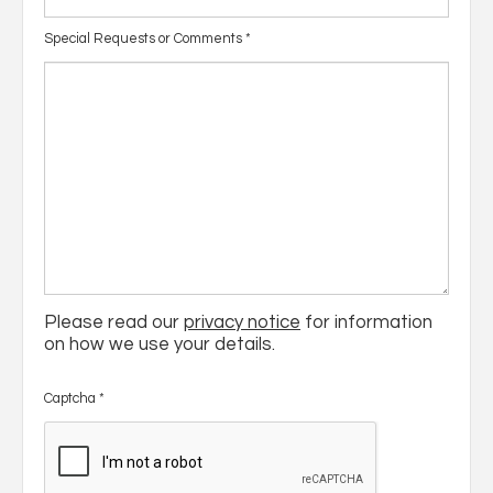
Special Requests or Comments
*
Please read our
privacy notice
for information
on how we use your details.
Captcha
*