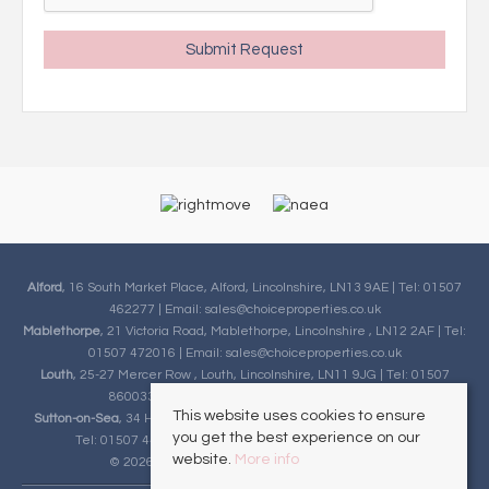
Alford
, 16 South Market Place, Alford, Lincolnshire, LN13 9AE | Tel: 01507
462277 | Email:
sales@choiceproperties.co.uk
Mablethorpe
, 21 Victoria Road, Mablethorpe, Lincolnshire , LN12 2AF | Tel:
01507 472016 | Email:
sales@choiceproperties.co.uk
Louth
, 25-27 Mercer Row , Louth, Lincolnshire, LN11 9JG | Tel: 01507
860033 | Email:
sales@choiceproperties.co.uk
This website uses cookies to ensure
Sutton-on-Sea
, 34 High Street, Sutton-on-Sea, Lincolnshire, LN12 2HB |
you get the best experience on our
Tel: 01507 443777 | Email:
sales@choiceproperties.co.uk
website.
More info
© 2026 Choice Properties All rights reserved.