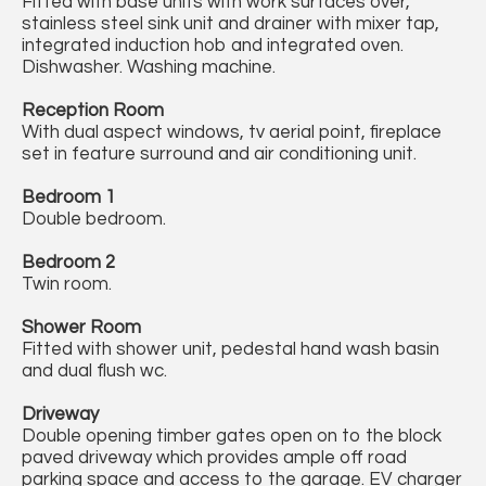
Fitted with base units with work surfaces over,
stainless steel sink unit and drainer with mixer tap,
integrated induction hob and integrated oven.
Dishwasher. Washing machine.
Reception Room
With dual aspect windows, tv aerial point, fireplace
set in feature surround and air conditioning unit.
Bedroom 1
Double bedroom.
Bedroom 2
Twin room.
Shower Room
Fitted with shower unit, pedestal hand wash basin
and dual flush wc.
Driveway
Double opening timber gates open on to the block
paved driveway which provides ample off road
parking space and access to the garage. EV charger