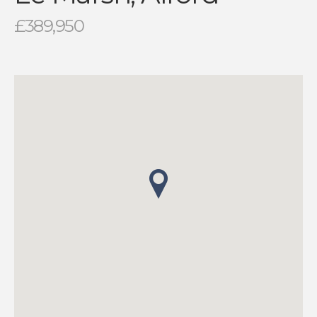
£389,950