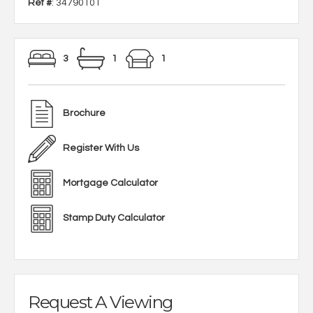
Ref #
: 34790101
3
1
1
Brochure
Register With Us
Mortgage Calculator
Stamp Duty Calculator
Request A Viewing