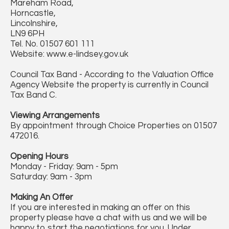
Mareham Road,
Horncastle,
Lincolnshire,
LN9 6PH
Tel. No. 01507 601 111
Website: www.e-lindsey.gov.uk
Council Tax Band - According to the Valuation Office
Agency Website the property is currently in Council
Tax Band C.
Viewing Arrangements
By appointment through Choice Properties on 01507
472016.
Opening Hours
Monday - Friday: 9am - 5pm
Saturday: 9am - 3pm
Making An Offer
If you are interested in making an offer on this
property please have a chat with us and we will be
happy to start the negotiations for you. Under