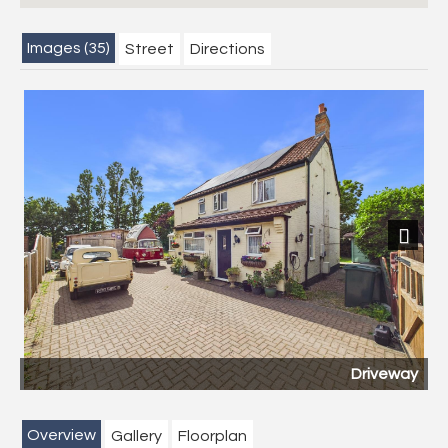
Images (35)
Street
Directions
Next
Driveway
Overview
Gallery
Floorplan