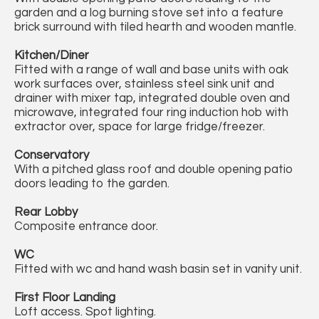
garden and a log burning stove set into a feature
brick surround with tiled hearth and wooden mantle.
Kitchen/Diner
Fitted with a range of wall and base units with oak
work surfaces over, stainless steel sink unit and
drainer with mixer tap, integrated double oven and
microwave, integrated four ring induction hob with
extractor over, space for large fridge/freezer.
Conservatory
With a pitched glass roof and double opening patio
doors leading to the garden.
Rear Lobby
Composite entrance door.
WC
Fitted with wc and hand wash basin set in vanity unit.
First Floor Landing
Loft access. Spot lighting.