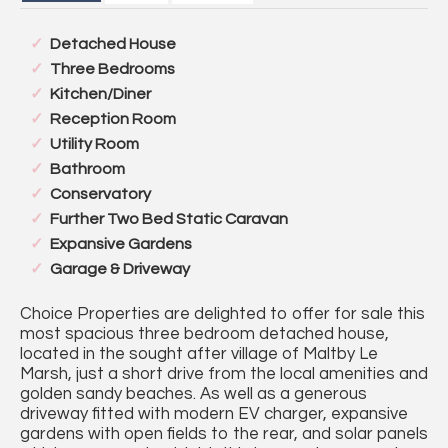
Detached House
Three Bedrooms
Kitchen/Diner
Reception Room
Utility Room
Bathroom
Conservatory
Further Two Bed Static Caravan
Expansive Gardens
Garage & Driveway
Choice Properties are delighted to offer for sale this
most spacious three bedroom detached house,
located in the sought after village of Maltby Le
Marsh, just a short drive from the local amenities and
golden sandy beaches. As well as a generous
driveway fitted with modern EV charger, expansive
gardens with open fields to the rear, and solar panels