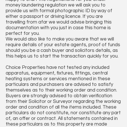
money laundering regulation we will ask you to
provide us with formal photographic ID by way of
either a passport or driving licence. If you are
travelling from afar we would advise bringing this
documentation with you just in case this home is
perfect for you.
We would also like to make you aware that we will
require details of your estate agents, proof of funds
should you be a cash buyer and solicitors details, as
this helps us to start the transaction quickly for you.
Choice Properties have not tested any included
apparatus, equipment, fixtures, fittings, central
heating systems or services mentioned in these
particulars and purchasers are advised to satisfy
themselves as to their working order and condition.
Buyers are strongly advised to obtain verification
from their Solicitor or Surveyor regarding the working
order and condition of all the items included. These
particulars do not constitute, nor constitute any part
of, an offer or contract. All statements contained in
these particulars as to this property are made