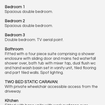
Bedroom 1
Spacious double bedroom.
Bedroom 2
Spacious double bedroom.
Bedroom 3
Double bedroom. TV aerial point.
Bathroom
Fitted with a four piece suite comprising a shower
enclosure with sliding door and mains fed waterfall
shower over, bath tub with mixer tap, dual flush wc
and hand wash basin set in vanity unit, tiled flooring
and part tiled walls. Spot lighting.
TWO BED STATIC CARAVAN:
With private wheelchair accessible access from the
driveway.
Kitchen