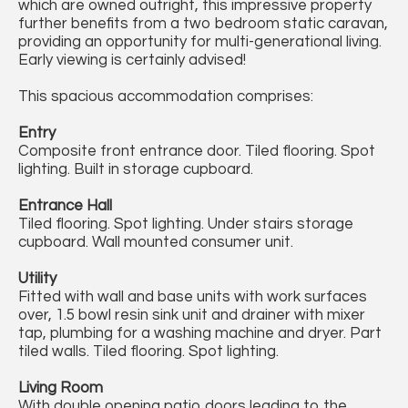
which are owned outright, this impressive property
further benefits from a two bedroom static caravan,
providing an opportunity for multi-generational living.
Early viewing is certainly advised!
This spacious accommodation comprises:
Entry
Composite front entrance door. Tiled flooring. Spot
lighting. Built in storage cupboard.
Entrance Hall
Tiled flooring. Spot lighting. Under stairs storage
cupboard. Wall mounted consumer unit.
Utility
Fitted with wall and base units with work surfaces
over, 1.5 bowl resin sink unit and drainer with mixer
tap, plumbing for a washing machine and dryer. Part
tiled walls. Tiled flooring. Spot lighting.
Living Room
With double opening patio doors leading to the