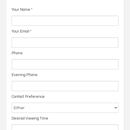
Your Name
*
Your Email
*
Phone
Evening Phone
Contact Preference
Desired Viewing Time