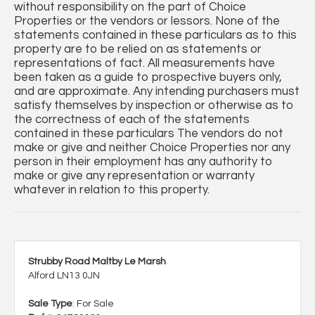
without responsibility on the part of Choice
Properties or the vendors or lessors. None of the
statements contained in these particulars as to this
property are to be relied on as statements or
representations of fact. All measurements have
been taken as a guide to prospective buyers only,
and are approximate. Any intending purchasers must
satisfy themselves by inspection or otherwise as to
the correctness of each of the statements
contained in these particulars The vendors do not
make or give and neither Choice Properties nor any
person in their employment has any authority to
make or give any representation or warranty
whatever in relation to this property.
Strubby Road Maltby Le Marsh
Alford LN13 0JN
Sale Type
: For Sale