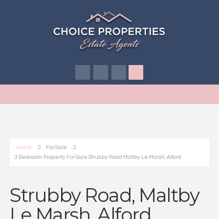
Home
For Sale
3 Bedroom Property For Sale Strubby Road Maltby Le Marsh, Alford
Strubby Road, Maltby
Le Marsh, Alford