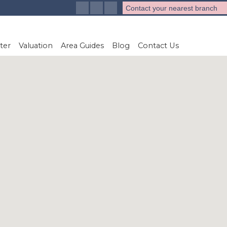
Contact your nearest branch
ter
Valuation
Area Guides
Blog
Contact Us