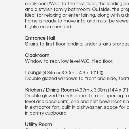
cloakroom/W.C. To the first floor, the landing
and a stylish family bathroom. Outside, the pro
ideal for relaxing or entertaining, along with a
home is ready to move into and must be viewed i
highly recommended.
Entrance Hall
Stairs to first floor landing, under stairs stora
Cloakroom
Window to rear, low level W.C, tiled floor.
Lounge
(4.34m x 3.30m (14'3 x 10'10))
Double glazed windows to front and side, featur
Kitchen / Dining Room
(4.37m x 3.00m (14'4 x 9'1
Double glazed French doors to rear opening to
level and base units, one and half bowl inset sin
in extractor fan, built in dishwasher, space for a
in pantry cupboard.
Utility Room