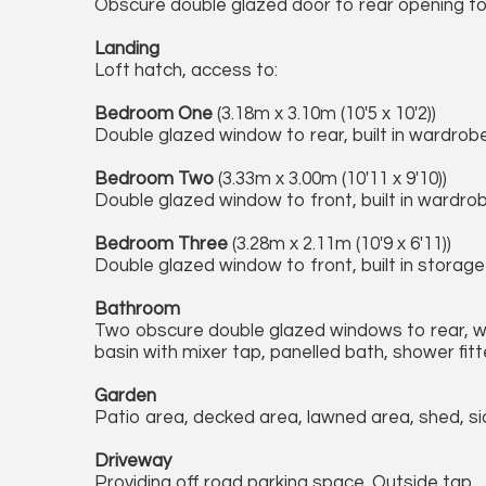
Obscure double glazed door to rear opening to g
Landing
Loft hatch, access to:
Bedroom One
(3.18m x 3.10m (10'5 x 10'2))
Double glazed window to rear, built in wardrobes
Bedroom Two
(3.33m x 3.00m (10'11 x 9'10))
Double glazed window to front, built in wardro
Bedroom Three
(3.28m x 2.11m (10'9 x 6'11))
Double glazed window to front, built in storage
Bathroom
Two obscure double glazed windows to rear, wh
basin with mixer tap, panelled bath, shower fitt
Garden
Patio area, decked area, lawned area, shed, s
Driveway
Providing off road parking space. Outside tap.