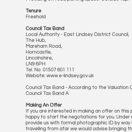
Tenure
Freehold
Council Tax Band
Local Authority - East Lindsey District Council,
The Hub,
Mareham Road,
Horncastle,
Lincolnshire,
LN9 6PH
Tel. No. 01507 601 111
Website: www.e-lindsey.gov.uk
Council Tax Band - According to the Valuation O
Council Tax Band A
Making An Offer
If you are interested in making an offer on this
happy to start the negotiations for you. Under 
provide us with formal photographic ID by way of
travelling from afar we would advise bringing t