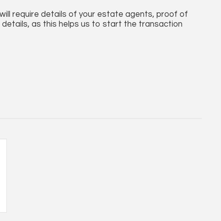
ll require details of your estate agents, proof of
details, as this helps us to start the transaction