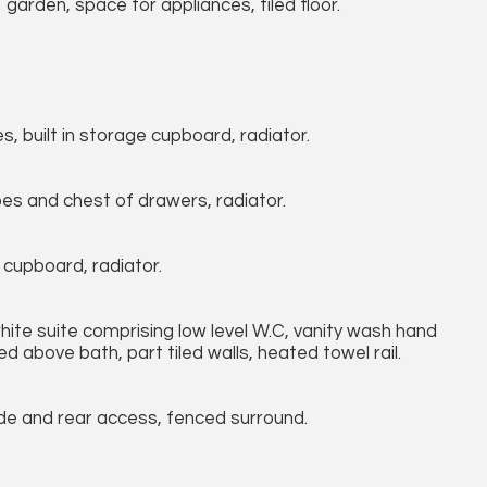
arden, space for appliances, tiled floor.
, built in storage cupboard, radiator.
bes and chest of drawers, radiator.
 cupboard, radiator.
ite suite comprising low level W.C, vanity wash hand
ed above bath, part tiled walls, heated towel rail.
ide and rear access, fenced surround.