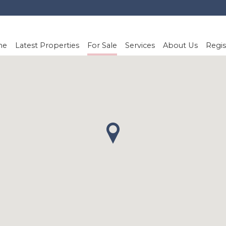
me
Latest Properties
For Sale
Services
About Us
Regis