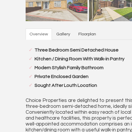
Overview
Gallery
Floorplan
Three Bedroom Semi Detached House
Kitchen / Dining Room With Walk-in Pantry
Modern Stylish Family Bathroom
Private Enclosed Garden
Sought After Louth Location
Choice Properties are delighted to present th
three-bedroom semi-detached home, ideally sit
Conveniently located within easy reach of local 
and healthcare facilities, this property is perfe
well-appointed accommodation comprises an inv
kitchen/dining room with a useful walk-in pantry