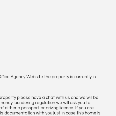
ffice Agency Website the property is currently in
 property please have a chat with us and we will be
money laundering regulation we will ask you to
 either a passport or driving licence. If you are
his documentation with you just in case this home is