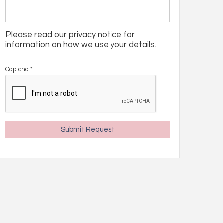
Please read our
privacy notice
for
information on how we use your details.
Captcha
*