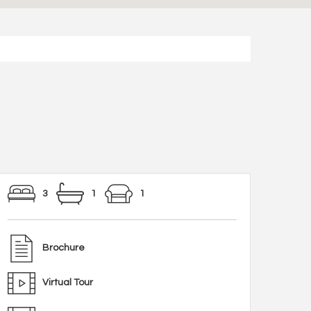
3
1
1
Brochure
Virtual Tour