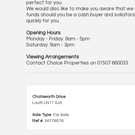
perfect for you.
We would also like to make you aware that we wi
funds should you be a cash buyer and solicitors 
quickly for you.
Opening Hours
Monday - Friday: 9am - 5pm
Saturday: 9am - 3pm
Viewing Arrangements
Contact Choice Properties on 01507 860033
Chatsworth Drive
Louth LN11 0JA
Sale Type
: For Sale
Ref #
: 34776576