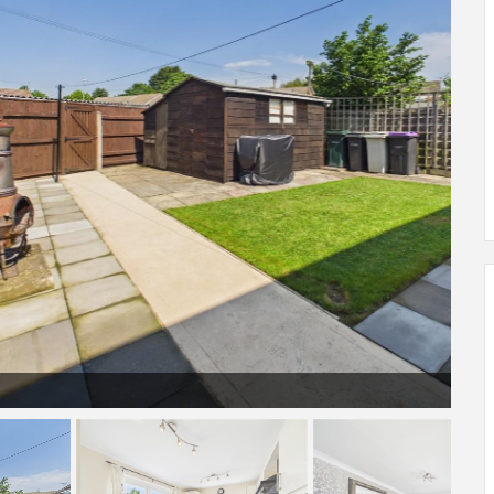
Garden