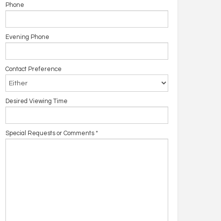
Phone
Evening Phone
Contact Preference
Desired Viewing Time
Special Requests or Comments
*