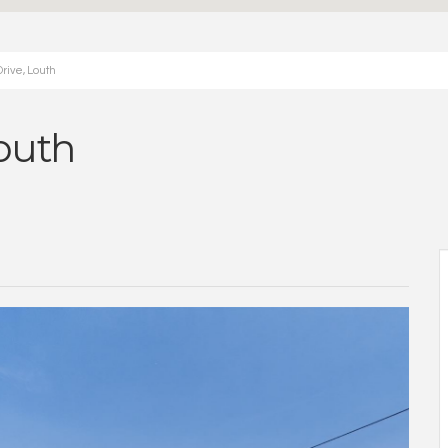
rive, Louth
outh