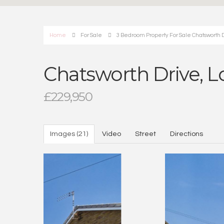
Home
For Sale
3 Bedroom Property For Sale Chatsworth D
Chatsworth Drive, L
£229,950
Images (21)
Video
Street
Directions