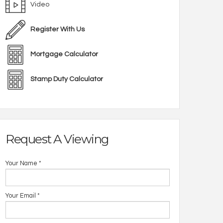
Video
Register With Us
Mortgage Calculator
Stamp Duty Calculator
Request A Viewing
Your Name
*
Your Email
*