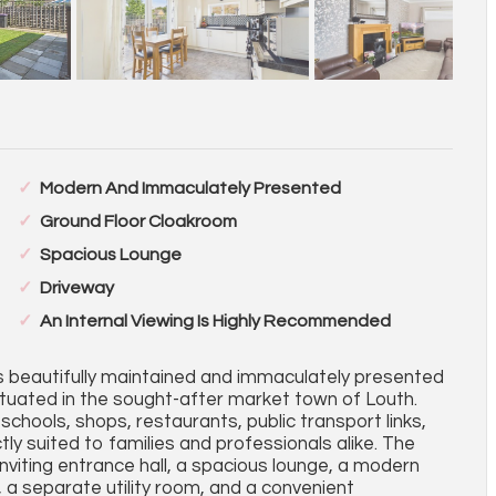
Modern And Immaculately Presented
Ground Floor Cloakroom
Spacious Lounge
Driveway
An Internal Viewing Is Highly Recommended
is beautifully maintained and immaculately presented
uated in the sought-after market town of Louth.
schools, shops, restaurants, public transport links,
ctly suited to families and professionals alike. The
iting entrance hall, a spacious lounge, a modern
, a separate utility room, and a convenient