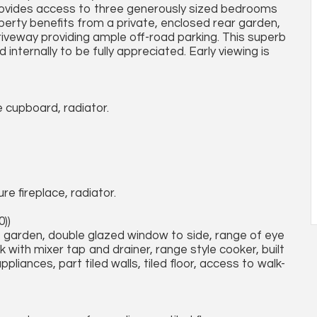
 provides access to three generously sized bedrooms
perty benefits from a private, enclosed rear garden,
 driveway providing ample off-road parking. This superb
nternally to be fully appreciated. Early viewing is
ge cupboard, radiator.
e fireplace, radiator.
0))
 garden, double glazed window to side, range of eye
k with mixer tap and drainer, range style cooker, built
ppliances, part tiled walls, tiled floor, access to walk-