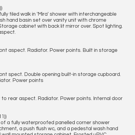
))
ully tiled walk in 'Mira' shower with interchangeable
sh hand basin set over vanity unit with chrome
torage cabinet with back lit mirror over. Spot lighting.
aspect.
 aspect. Radiator. Power points. Built in storage
t spect. Double opening built-in storage cupboard.
iator. Power points
o rear aspect. Radiator. Power points. Internal door
11))
d of a fully waterproofed panelled corner shower
ttachment, a push flush wc, and a pedestal wash hand
ed wall mounted storage cabinet. Frosted uPVC