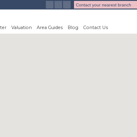
Contact your nearest branch
ter
Valuation
Area Guides
Blog
Contact Us