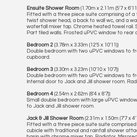
Ensuite Shower Room
(1.70m x 2.11m (5'7 x 6'11
Fitted with a three piece suite comprising of a f
twist shower head, a back to wall wc, and a wa
waterfall mixer tap. Chrome heated towel rail. S
Part tiled walls. Frosted uPVC window to rear 
Bedroom 2
(3.78m x 3.33m (12'5 x 10'11))
Double bedroom with two uPVC windows to front
cupboard.
Bedroom 3
(3.30m x 3.23m (10'10 x 10'7))
Double bedroom with two uPVC windows to fron
Internal door to Jack and Jill shower room. Rad
Bedroom 4
(2.54m x 2.62m (8'4 x 8'7))
Small double bedroom with large uPVC window t
to Jack and Jill shower room.
Jack & Jill Shower Room
(2.31m x 1.50m (7'7 x 4'
Fitted with a three piece suite suite comprise
cubicle with traditional and rainfall shower a
basin with chrome mixer tap. Radiator. Mirror