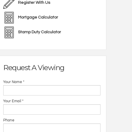
Register With Us
Mortgage Calculator
Stamp Duty Calculator
Request A Viewing
Your Name
*
Your Email
*
Phone