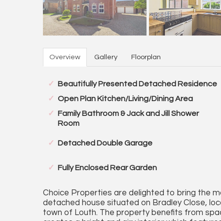
Overview
Gallery
Floorplan
Beautifully Presented Detached Residence
Open Plan Kitchen/Living/Dining Area
Family Bathroom & Jack and Jill Shower
Room
Detached Double Garage
Fully Enclosed Rear Garden
Choice Properties are delighted to bring the m
detached house situated on Bradley Close, locat
town of Louth. The property benefits from sp