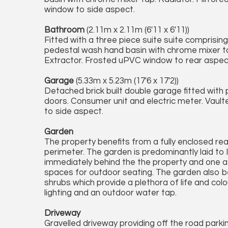
window to side aspect.
Bathroom
(2.11m x 2.11m (6'11 x 6'11))
Fitted with a three piece suite suite comprisin
pedestal wash hand basin with chrome mixer tap,
Extractor. Frosted uPVC window to rear aspec
Garage
(5.33m x 5.23m (17'6 x 17'2))
Detached brick built double garage fitted with
doors. Consumer unit and electric meter. Vault
to side aspect.
Garden
The property benefits from a fully enclosed re
perimeter. The garden is predominantly laid to
immediately behind the the property and one at
spaces for outdoor seating. The garden also be
shrubs which provide a plethora of life and col
lighting and an outdoor water tap.
Driveway
Gravelled driveway providing off the road parki