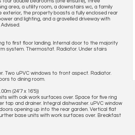
es four double bedrooms (one ensuite), three
ing area, a utility room, a downstairs wc, a family
 exterior, the property boasts a fully enclosed rear
ower and lighting, and a gravelled driveway with
y Advised.
to first floor landing. Internal door to the majority
arm system. Thermostat. Radiator. Under stairs
ner. Two uPVC windows to front aspect. Radiator.
oors to dining room.
.00m (24'7 x 16'5))
its with oak work surfaces over. Space for five ring
xer tap and drainer. Integral dishwasher. uPVC window
doors opening up into the rear garden. Vertical flat
Further base units with work surfaces over. Breakfast