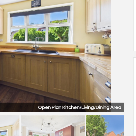
Open Plan Kitchen/Living/Dining Area