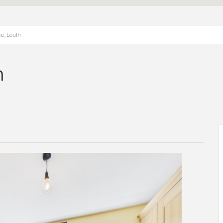
e, Louth
h