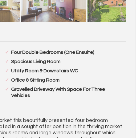
Four Double Bedrooms (One Ensuite)
Spacious Living Room
Utility Room & Downstairs WC
Office & Sitting Room
Gravelled Driveway With Space For Three
Vehicles
arket this beautifully presented four bedroom
ed in a sought after position in the thriving market
acious rooms and large windows throughout which