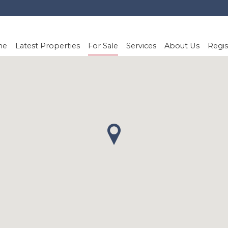
me
Latest Properties
For Sale
Services
About Us
Regis