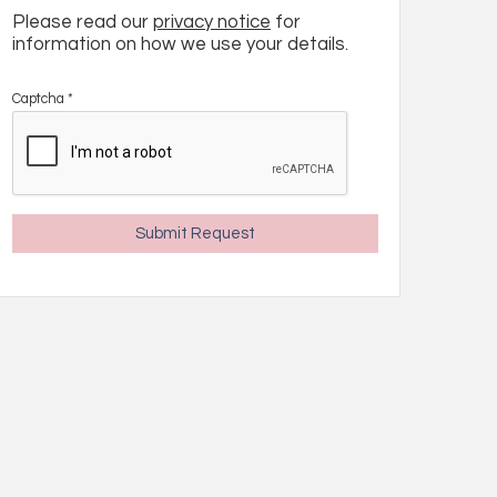
Please read our
privacy notice
for
information on how we use your details.
Captcha
*