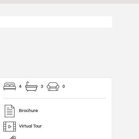
4
3
0
Brochure
Virtual Tour