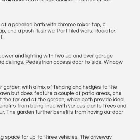
g of a panelled bath with chrome mixer tap, a
 and a push flush wc. Part tiled walls. Radiator.
t.
 power and lighting with two up and over garage
ed ceilings. Pedestrian access door to side. Window
ar garden with a mix of fencing and hedges to the
 lawn but does feature a couple of patio areas, one
 the far end of the garden, which both provide ideal
nefits from being lined with various plants trees and
our. The garden further benefits from having outdoor
ng space for up to three vehicles. The driveway