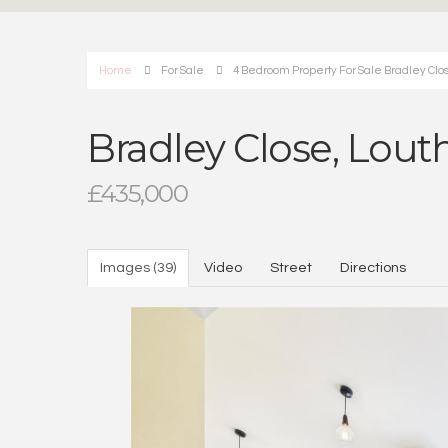
Home
For Sale
4 Bedroom Property For Sale Bradley Clos
Bradley Close, Lout
£435,000
Images (39)
Video
Street
Directions