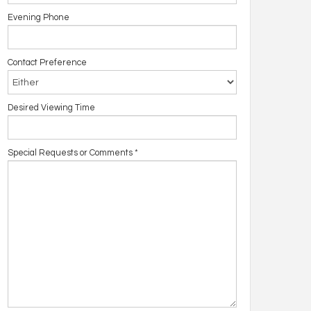
Evening Phone
Contact Preference
Desired Viewing Time
Special Requests or Comments
*