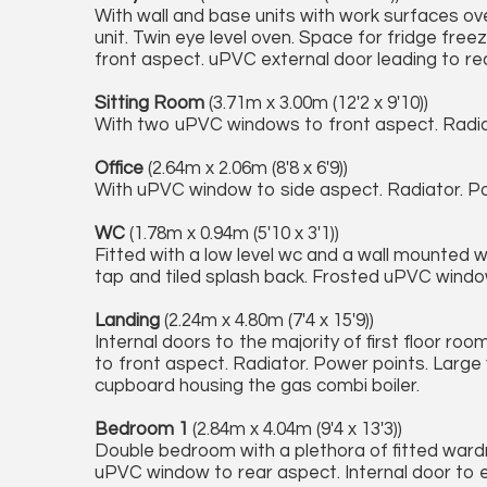
With wall and base units with work surfaces ove
unit. Twin eye level oven. Space for fridge fr
front aspect. uPVC external door leading to re
Sitting Room
(3.71m x 3.00m (12'2 x 9'10))
With two uPVC windows to front aspect. Radiato
Office
(2.64m x 2.06m (8'8 x 6'9))
With uPVC window to side aspect. Radiator. Po
WC
(1.78m x 0.94m (5'10 x 3'1))
Fitted with a low level wc and a wall mounted 
tap and tiled splash back. Frosted uPVC windo
Landing
(2.24m x 4.80m (7'4 x 15'9))
Internal doors to the majority of first floor ro
to front aspect. Radiator. Power points. Large f
cupboard housing the gas combi boiler.
Bedroom 1
(2.84m x 4.04m (9'4 x 13'3))
Double bedroom with a plethora of fitted wardr
uPVC window to rear aspect. Internal door to e