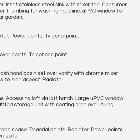
r. Inset stainless steel sink with mixer tap. Consumer
eezer. Plumbing for washing machine. uPVC window to
ar garden.
r. Power points. Tv aerial point.
wer points. Telephone point.
wash hand basin set over vanity with chrome mixer
w to side aspect. Radiator.
oms. Access to loft via loft hatch. Large uPVC window
itted storage unit with seating area over. Airing
obe space. Tv aerial points. Radiator. Power points.
n-suite.