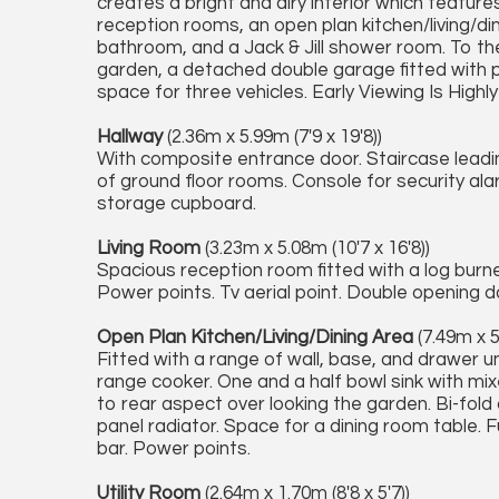
creates a bright and airy interior which featur
reception rooms, an open plan kitchen/living/din
bathroom, and a Jack & Jill shower room. To the
garden, a detached double garage fitted with p
space for three vehicles. Early Viewing Is Highl
Hallway
(2.36m x 5.99m (7'9 x 19'8))
With composite entrance door. Staircase leading 
of ground floor rooms. Console for security al
storage cupboard.
Living Room
(3.23m x 5.08m (10'7 x 16'8))
Spacious reception room fitted with a log bur
Power points. Tv aerial point. Double opening d
Open Plan Kitchen/Living/Dining Area
(7.49m x 5
Fitted with a range of wall, base, and drawer un
range cooker. One and a half bowl sink with mi
to rear aspect over looking the garden. Bi-fold 
panel radiator. Space for a dining room table. 
bar. Power points.
Utility Room
(2.64m x 1.70m (8'8 x 5'7))