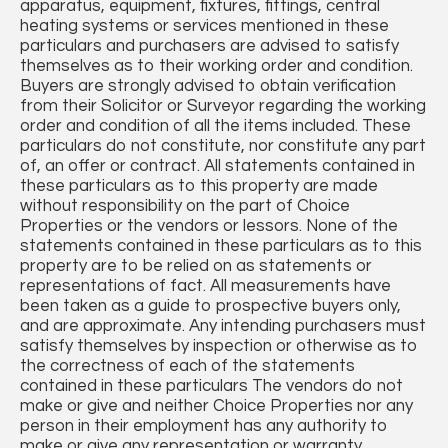
apparatus, equipment, fixtures, fittings, central
heating systems or services mentioned in these
particulars and purchasers are advised to satisfy
themselves as to their working order and condition.
Buyers are strongly advised to obtain verification
from their Solicitor or Surveyor regarding the working
order and condition of all the items included. These
particulars do not constitute, nor constitute any part
of, an offer or contract. All statements contained in
these particulars as to this property are made
without responsibility on the part of Choice
Properties or the vendors or lessors. None of the
statements contained in these particulars as to this
property are to be relied on as statements or
representations of fact. All measurements have
been taken as a guide to prospective buyers only,
and are approximate. Any intending purchasers must
satisfy themselves by inspection or otherwise as to
the correctness of each of the statements
contained in these particulars The vendors do not
make or give and neither Choice Properties nor any
person in their employment has any authority to
make or give any representation or warranty