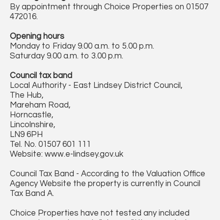
By appointment through Choice Properties on 01507
472016.
Opening hours
Monday to Friday 9.00 a.m. to 5.00 p.m.
Saturday 9.00 a.m. to 3.00 p.m.
Council tax band
Local Authority - East Lindsey District Council,
The Hub,
Mareham Road,
Horncastle,
Lincolnshire,
LN9 6PH
Tel. No. 01507 601 111
Website: www.e-lindsey.gov.uk
Council Tax Band - According to the Valuation Office
Agency Website the property is currently in Council
Tax Band A.
Choice Properties have not tested any included