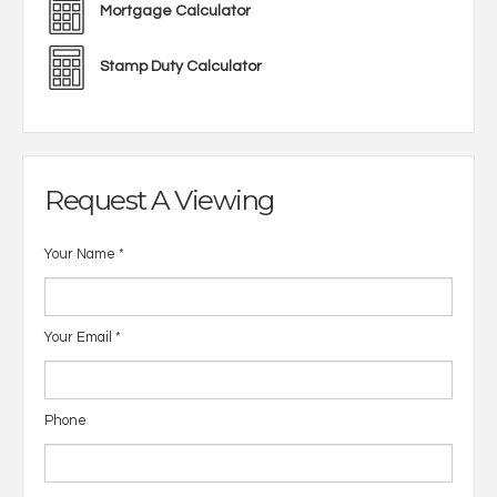
Mortgage Calculator
Stamp Duty Calculator
Request A Viewing
Your Name
*
Your Email
*
Phone