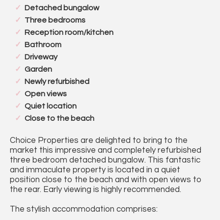
Detached bungalow
Three bedrooms
Reception room/kitchen
Bathroom
Driveway
Garden
Newly refurbished
Open views
Quiet location
Close to the beach
Choice Properties are delighted to bring to the
market this impressive and completely refurbished
three bedroom detached bungalow. This fantastic
and immaculate property is located in a quiet
position close to the beach and with open views to
the rear. Early viewing is highly recommended.
The stylish accommodation comprises: