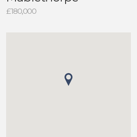
£180,000