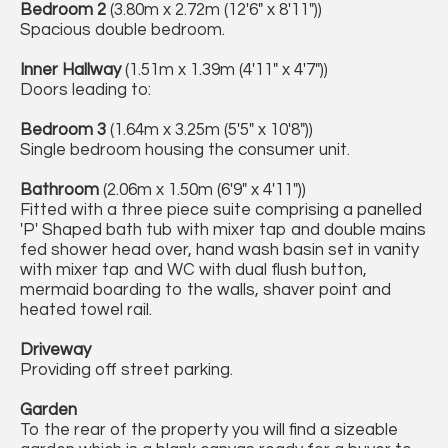
Bedroom 2
(3.80m x 2.72m (12'6" x 8'11"))
Spacious double bedroom.
Inner Hallway
(1.51m x 1.39m (4'11" x 4'7"))
Doors leading to:
Bedroom 3
(1.64m x 3.25m (5'5" x 10'8"))
Single bedroom housing the consumer unit.
Bathroom
(2.06m x 1.50m (6'9" x 4'11"))
Fitted with a three piece suite comprising a panelled
'P' Shaped bath tub with mixer tap and double mains
fed shower head over, hand wash basin set in vanity
with mixer tap and WC with dual flush button,
mermaid boarding to the walls, shaver point and
heated towel rail.
Driveway
Providing off street parking.
Garden
To the rear of the property you will find a sizeable