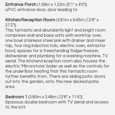
Entrance Porch
(1.56m x 1.22m (5'1" x 4'0"))
uPVC entrance door, door leading to:
Kitchen/Reception Room
(3.81m x 6.45m (12'6" x
21'2"))
This fantastic and abundantly light and bright room
comprises wall and base units with worktop over,
one bowl stainless steel sink with drainer and mixer
tap, four ring induction hob, electric oven, extractor
hood, spaces for a freestanding fridge/freezer,
dishwasher and plumbing for a washing machine, TV
aerial. The kitchen/reception room also houses the
electric 'Mirrorstone' boiler as well as the controls for
the underfloor heating that this fantastic room
further benefits from. There are sliding patio doors
out into the garden, onto the new decked patio
area.
Bedroom 1
(3.80m x 3.46m (12'6" x 11'4"))
Spacious double bedroom with TV aerial and access
to the loft.