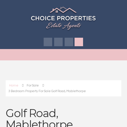
Home
For Sale
3 Bedroom Property For Sale Golf Road, Mablethorpe
Golf Road,
Mablethorpe