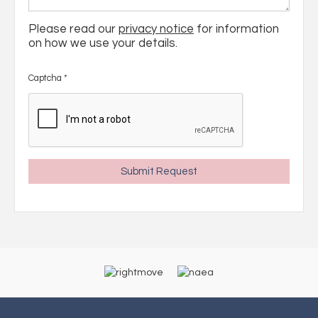
Please read our
privacy notice
for information
on how we use your details.
Captcha
*