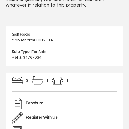
whatever in relation to this property.
Golf Road
Mablethorpe LN12 1LP
Sale Type
: For Sale
Ref #
: 34767034
3
1
1
Brochure
Register With Us