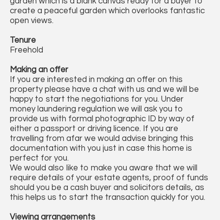
garden which is a blank canvas ready for a buyer to
create a peaceful garden which overlooks fantastic
open views.
Tenure
Freehold
Making an offer
If you are interested in making an offer on this
property please have a chat with us and we will be
happy to start the negotiations for you. Under
money laundering regulation we will ask you to
provide us with formal photographic ID by way of
either a passport or driving licence. If you are
travelling from afar we would advise bringing this
documentation with you just in case this home is
perfect for you.
We would also like to make you aware that we will
require details of your estate agents, proof of funds
should you be a cash buyer and solicitors details, as
this helps us to start the transaction quickly for you.
Viewing arrangements