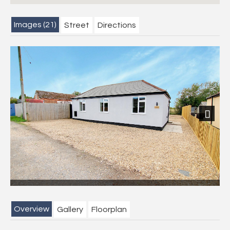
Images (21)
Street
Directions
Next
Overview
Gallery
Floorplan