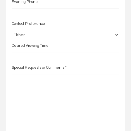
Evening Phone
Contact Preference
Desired Viewing Time
Special Requests or Comments
*