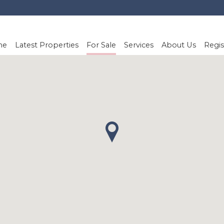
me
Latest Properties
For Sale
Services
About Us
Regis