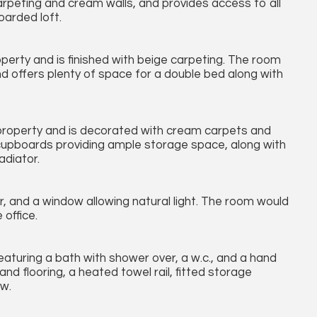
arpeting and cream walls, and provides access to all
oarded loft.
perty and is finished with beige carpeting. The room
nd offers plenty of space for a double bed along with
property and is decorated with cream carpets and
 cupboards providing ample storage space, along with
adiator.
, and a window allowing natural light. The room would
office.
turing a bath with shower over, a w.c., and a hand
nd flooring, a heated towel rail, fitted storage
ow.