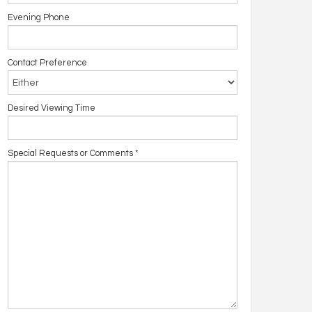
Evening Phone
Contact Preference
Desired Viewing Time
Special Requests or Comments
*