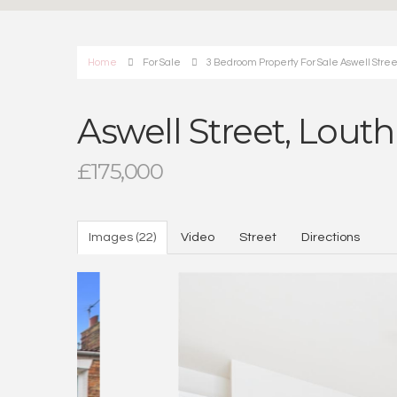
Home
For Sale
3 Bedroom Property For Sale Aswell Stree
Aswell Street, Louth
£175,000
Images (22)
Video
Street
Directions