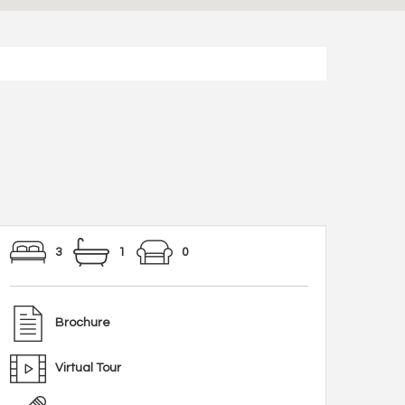
3
1
0
Brochure
Virtual Tour