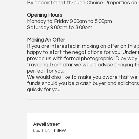
By appointment through Choice Properties on 
Opening Hours
Monday to Friday 9.00am to 5.00pm
Saturday 9.00am to 3.00pm
Making An Offer
If you are interested in making an offer on this
happy to start the negotiations for you. Under 
provide us with formal photographic ID by way of
travelling from afar we would advise bringing t
perfect for you.
We would also like to make you aware that we wi
funds should you be a cash buyer and solicitors 
quickly for you.
Aswell Street
Louth LN11 9HW