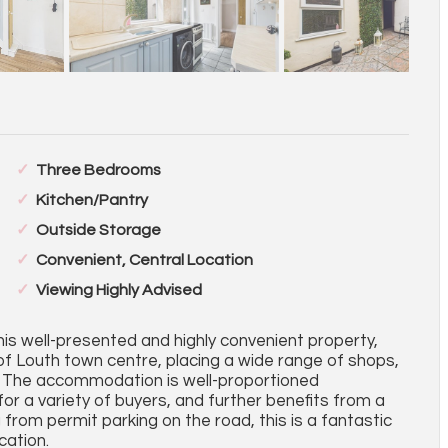
Three Bedrooms
Kitchen/Pantry
Outside Storage
Convenient, Central Location
Viewing Highly Advised
his well-presented and highly convenient property,
 of Louth town centre, placing a wide range of shops,
ep. The accommodation is well-proportioned
 for a variety of buyers, and further benefits from a
g from permit parking on the road, this is a fantastic
cation.