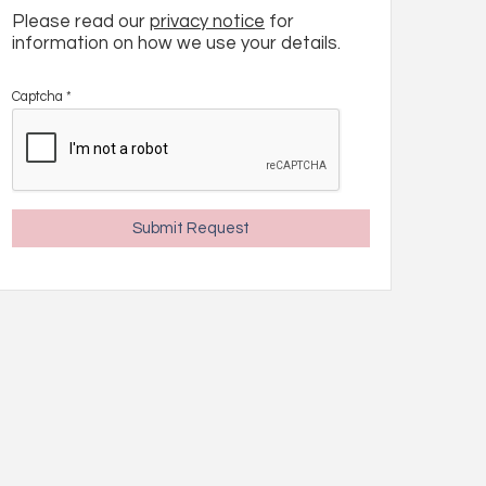
Please read our
privacy notice
for
information on how we use your details.
Captcha
*