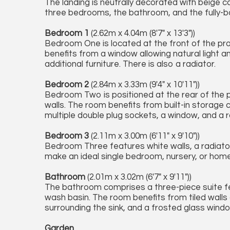
The landing is neutrally decorated with beige c
three bedrooms, the bathroom, and the fully-b
Bedroom 1
(2.62m x 4.04m (8'7" x 13'3"))
Bedroom One is located at the front of the pro
benefits from a window allowing natural light a
additional furniture. There is also a radiator.
Bedroom 2
(2.84m x 3.33m (9'4" x 10'11"))
Bedroom Two is positioned at the rear of the 
walls. The room benefits from built-in storage
multiple double plug sockets, a window, and a r
Bedroom 3
(2.11m x 3.00m (6'11" x 9'10"))
Bedroom Three features white walls, a radiator
make an ideal single bedroom, nursery, or home 
Bathroom
(2.01m x 3.02m (6'7" x 9'11"))
The bathroom comprises a three-piece suite fea
wash basin. The room benefits from tiled walls a
surrounding the sink, and a frosted glass wind
Garden