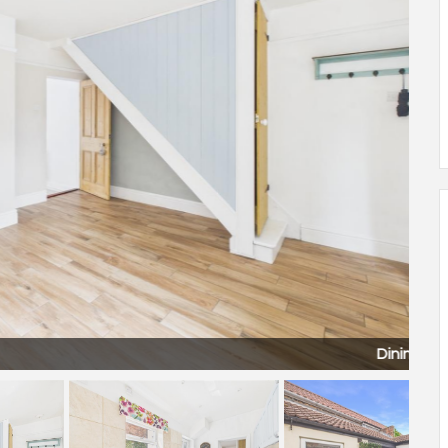
Dining Room