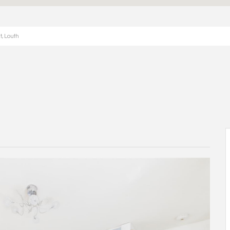
t, Louth