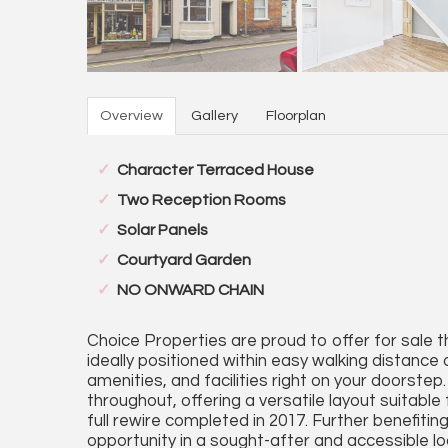
Overview
Gallery
Floorplan
Character Terraced House
Two Reception Rooms
Solar Panels
Courtyard Garden
NO ONWARD CHAIN
Choice Properties are proud to offer for sale t
ideally positioned within easy walking distance
amenities, and facilities right on your doorst
throughout, offering a versatile layout suitable
full rewire completed in 2017. Further benefitin
opportunity in a sought-after and accessible lo