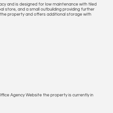
vacy and is designed for low maintenance with tiled
oal store, and a small outbuilding providing further
 the property and offers additional storage with
ffice Agency Website the property is currently in