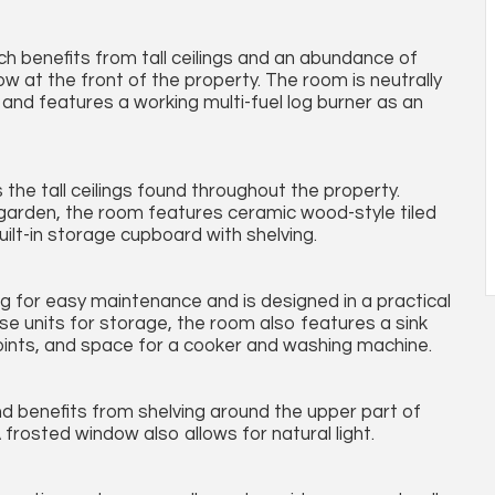
ich benefits from tall ceilings and an abundance of
ow at the front of the property. The room is neutrally
and features a working multi-fuel log burner as an
 the tall ceilings found throughout the property.
 garden, the room features ceramic wood-style tiled
built-in storage cupboard with shelving.
ing for easy maintenance and is designed in a practical
base units for storage, the room also features a sink
oints, and space for a cooker and washing machine.
nd benefits from shelving around the upper part of
 frosted window also allows for natural light.