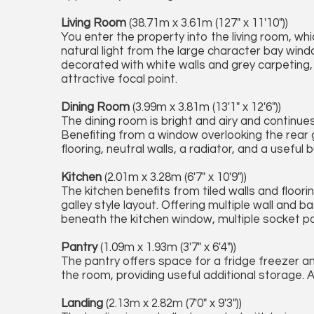
Living Room
(38.71m x 3.61m (127" x 11'10"))
You enter the property into the living room, wh
natural light from the large character bay wind
decorated with white walls and grey carpeting, 
attractive focal point.
Dining Room
(3.99m x 3.81m (13'1" x 12'6"))
The dining room is bright and airy and continues
Benefiting from a window overlooking the rear
flooring, neutral walls, a radiator, and a useful 
Kitchen
(2.01m x 3.28m (6'7" x 10'9"))
The kitchen benefits from tiled walls and floor
galley style layout. Offering multiple wall and 
beneath the kitchen window, multiple socket p
Pantry
(1.09m x 1.93m (3'7" x 6'4"))
The pantry offers space for a fridge freezer a
the room, providing useful additional storage. A
Landing
(2.13m x 2.82m (7'0" x 9'3"))