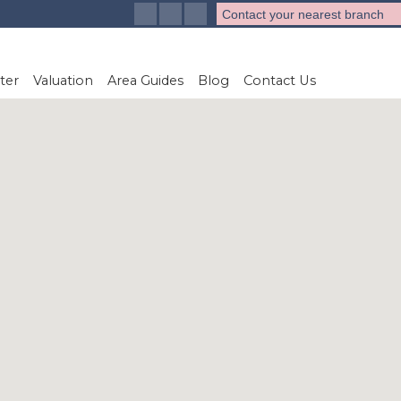
Contact your nearest branch
ter
Valuation
Area Guides
Blog
Contact Us