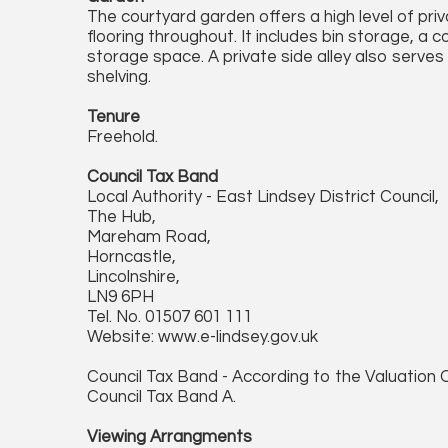
The courtyard garden offers a high level of pri
flooring throughout. It includes bin storage, a c
storage space. A private side alley also serves
shelving.
Tenure
Freehold.
Council Tax Band
Local Authority - East Lindsey District Council,
The Hub,
Mareham Road,
Horncastle,
Lincolnshire,
LN9 6PH
Tel. No. 01507 601 111
Website: www.e-lindsey.gov.uk
Council Tax Band - According to the Valuation O
Council Tax Band A.
Viewing Arrangments