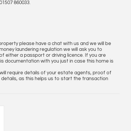
01507 860033.
 property please have a chat with us and we will be
money laundering regulation we will ask you to
 either a passport or driving licence. If you are
his documentation with you just in case this home is
ll require details of your estate agents, proof of
details, as this helps us to start the transaction