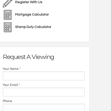
Register With Us
Mortgage Calculator
Stamp Duty Calculator
Request A Viewing
Your Name
*
Your Email
*
Phone