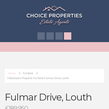
Home
For Sale
3 Bedroom Property For Sale Fulmar Drive, Louth
Fulmar Drive, Louth
£189,950