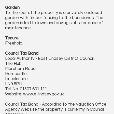
Garden
To the rear of the property is a privately enclosed
garden with timber fencing to the boundaries. The
garden is laid to lawn and paving slabs for ease of
maintenance.
Tenure
Freehold.
Council Tax Band
Local Authority - East Lindsey District Council,
The Hub,
Mareham Road,
Horncastle,
Lincolnshire,
LN9 6PH
Tel. No. 01507 601 111
Website: www.e-lindsey.gov.uk
Council Tax Band - According to the Valuation Office
Agency Website the property is currently in Council