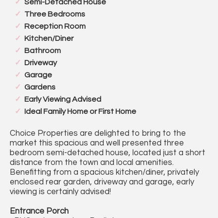
Semi-Detached House
Three Bedrooms
Reception Room
Kitchen/Diner
Bathroom
Driveway
Garage
Gardens
Early Viewing Advised
Ideal Family Home or First Home
Choice Properties are delighted to bring to the
market this spacious and well presented three
bedroom semi-detached house, located just a short
distance from the town and local amenities.
Benefitting from a spacious kitchen/diner, privately
enclosed rear garden, driveway and garage, early
viewing is certainly advised!
Entrance Porch