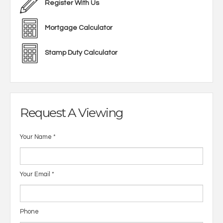
Register With Us
Mortgage Calculator
Stamp Duty Calculator
Request A Viewing
Your Name
*
Your Email
*
Phone