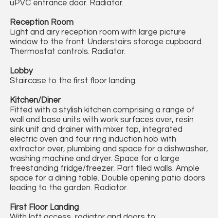
uPVC entrance door. Radiator.
Reception Room
Light and airy reception room with large picture
window to the front. Understairs storage cupboard.
Thermostat controls. Radiator.
Lobby
Staircase to the first floor landing.
Kitchen/Diner
Fitted with a stylish kitchen comprising a range of
wall and base units with work surfaces over, resin
sink unit and drainer with mixer tap, integrated
electric oven and four ring induction hob with
extractor over, plumbing and space for a dishwasher,
washing machine and dryer. Space for a large
freestanding fridge/freezer. Part tiled walls. Ample
space for a dining table. Double opening patio doors
leading to the garden. Radiator.
First Floor Landing
With loft access, radiator and doors to: