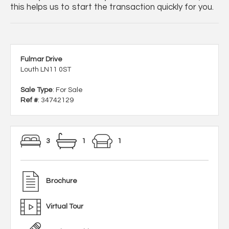
this helps us to start the transaction quickly for you.
Fulmar Drive
Louth LN11 0ST
Sale Type
: For Sale
Ref #
: 34742129
3
1
1
Brochure
Virtual Tour