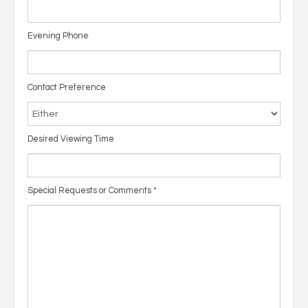
Evening Phone
Contact Preference
Desired Viewing Time
Special Requests or Comments
*