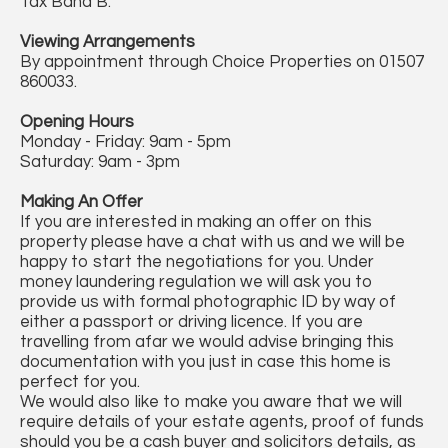
Tax Band B.
Viewing Arrangements
By appointment through Choice Properties on 01507
860033.
Opening Hours
Monday - Friday: 9am - 5pm
Saturday: 9am - 3pm
Making An Offer
If you are interested in making an offer on this
property please have a chat with us and we will be
happy to start the negotiations for you. Under
money laundering regulation we will ask you to
provide us with formal photographic ID by way of
either a passport or driving licence. If you are
travelling from afar we would advise bringing this
documentation with you just in case this home is
perfect for you.
We would also like to make you aware that we will
require details of your estate agents, proof of funds
should you be a cash buyer and solicitors details, as