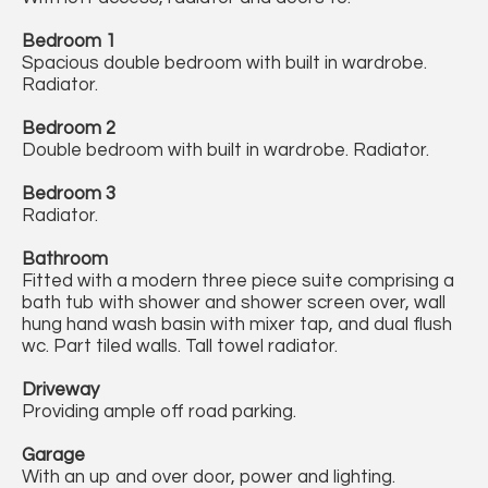
Bedroom 1
Spacious double bedroom with built in wardrobe.
Radiator.
Bedroom 2
Double bedroom with built in wardrobe. Radiator.
Bedroom 3
Radiator.
Bathroom
Fitted with a modern three piece suite comprising a
bath tub with shower and shower screen over, wall
hung hand wash basin with mixer tap, and dual flush
wc. Part tiled walls. Tall towel radiator.
Driveway
Providing ample off road parking.
Garage
With an up and over door, power and lighting.