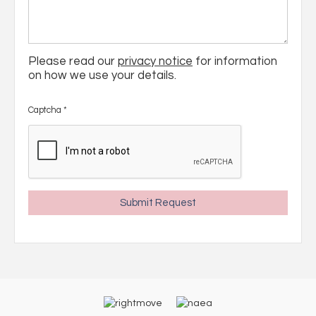
Please read our
privacy notice
for information
on how we use your details.
Captcha
*