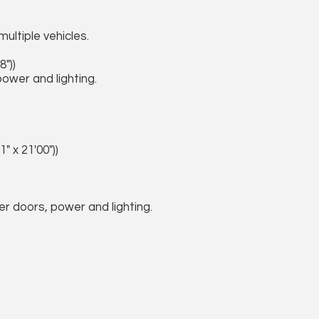
ultiple vehicles.
8"))
ower and lighting.
" x 21'00"))
r doors, power and lighting.