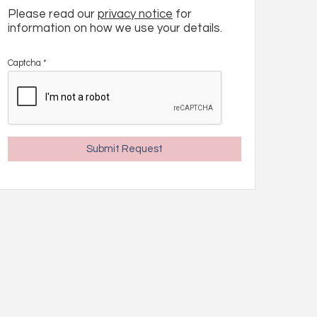
Please read our
privacy notice
for
information on how we use your details.
Captcha
*