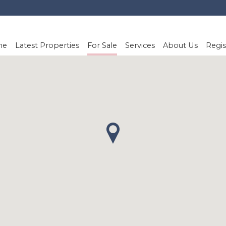
me
Latest Properties
For Sale
Services
About Us
Regis