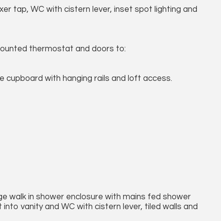
er tap, WC with cistern lever, inset spot lighting and
 mounted thermostat and doors to:
e cupboard with hanging rails and loft access.
arge walk in shower enclosure with mains fed shower
 into vanity and WC with cistern lever, tiled walls and