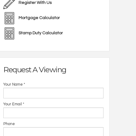
Register With Us
Mortgage Calculator
Stamp Duty Calculator
Request A Viewing
Your Name
*
Your Email
*
Phone