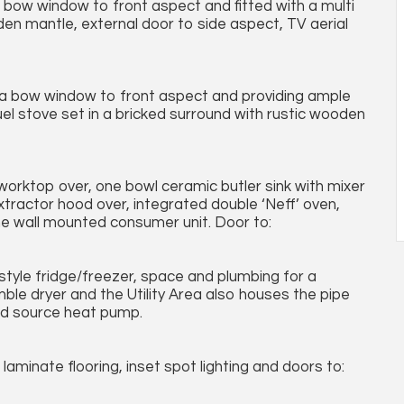
a bow window to front aspect and fitted with a multi
oden mantle, external door to side aspect, TV aerial
 a bow window to front aspect and providing ample
uel stove set in a bricked surround with rustic wooden
 worktop over, one bowl ceramic butler sink with mixer
extractor hood over, integrated double ‘Neff’ oven,
the wall mounted consumer unit. Door to:
style fridge/freezer, space and plumbing for a
le dryer and the Utility Area also houses the pipe
nd source heat pump.
laminate flooring, inset spot lighting and doors to: