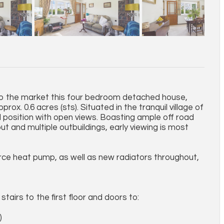
g to the market this four bedroom detached house,
ox. 0.6 acres (sts). Situated in the tranquil village of
l position with open views. Boasting ample off road
ut and multiple outbuildings, early viewing is most
urce heat pump, as well as new radiators throughout,
tairs to the first floor and doors to:
)