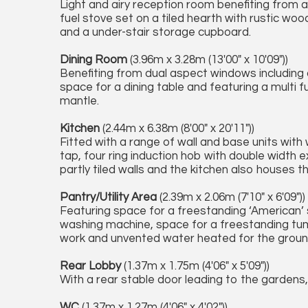
Light and airy reception room benefiting from 
fuel stove set on a tiled hearth with rustic wo
and a under-stair storage cupboard.
Dining Room
(3.96m x 3.28m (13'00" x 10'09"))
Benefiting from dual aspect windows including
space for a dining table and featuring a multi f
mantle.
Kitchen
(2.44m x 6.38m (8'00" x 20'11"))
Fitted with a range of wall and base units with
tap, four ring induction hob with double width 
partly tiled walls and the kitchen also houses 
Pantry/Utility Area
(2.39m x 2.06m (7'10" x 6'09"))
Featuring space for a freestanding ‘American’ 
washing machine, space for a freestanding tumb
work and unvented water heated for the grou
Rear Lobby
(1.37m x 1.75m (4'06" x 5'09"))
With a rear stable door leading to the gardens, 
WC
(1.37m x 1.27m (4'06" x 4'02"))