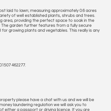
most laid to lawn; measuring approximately 0.6 acres
variety of well established plants, shrubs and trees.
 area, providing the perfect space to soak in the
. The garden further features from a fully secure
al for growing plants and vegetables. This really is any
01507 462277.
 property please have a chat with us and we will be
money laundering regulation we will ask you to
 either a passport or driving licence. If you are