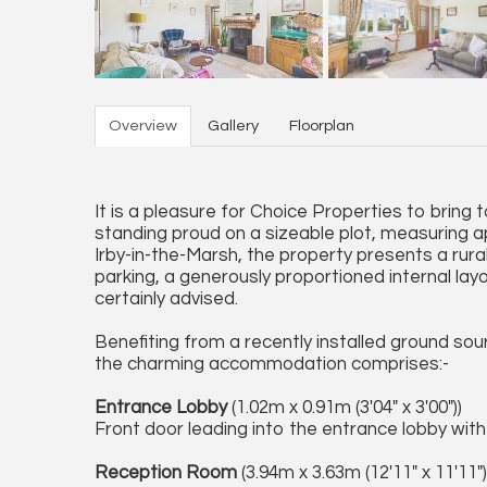
Overview
Gallery
Floorplan
It is a pleasure for Choice Properties to brin
standing proud on a sizeable plot, measuring appr
Irby-in-the-Marsh, the property presents a rura
parking, a generously proportioned internal layo
certainly advised.
Benefiting from a recently installed ground so
the charming accommodation comprises:-
Entrance Lobby
(1.02m x 0.91m (3'04" x 3'00"))
Front door leading into the entrance lobby with s
Reception Room
(3.94m x 3.63m (12'11" x 11'11")