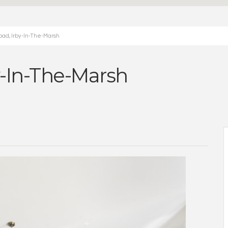
oad, Irby-In-The-Marsh
y-In-The-Marsh