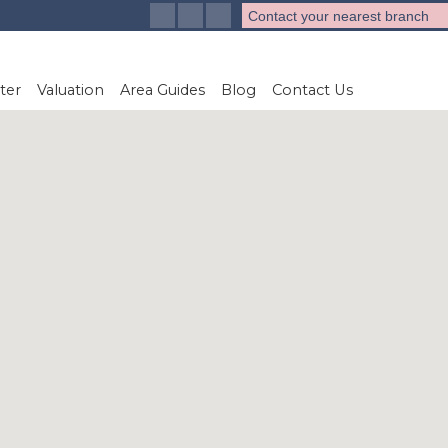
Contact your nearest branch
ter
Valuation
Area Guides
Blog
Contact Us