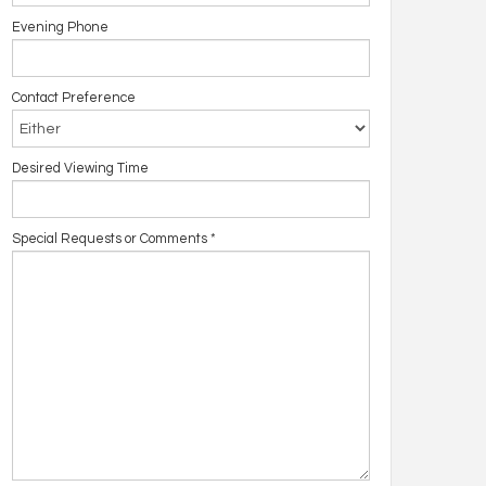
Evening Phone
Contact Preference
Desired Viewing Time
Special Requests or Comments
*