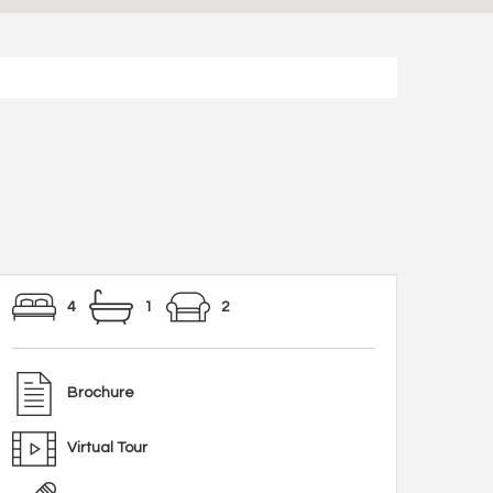
4
1
2
Brochure
Virtual Tour