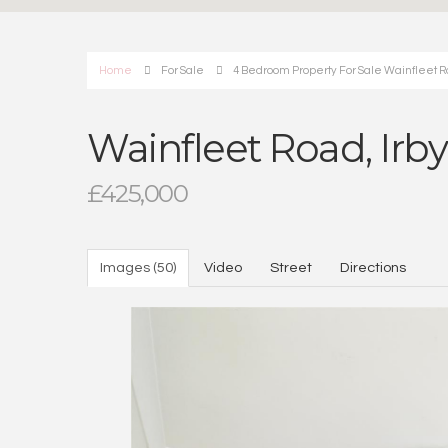
Home
For Sale
4 Bedroom Property For Sale Wainfleet R
Wainfleet Road, Irb
£425,000
Images (50)
Video
Street
Directions