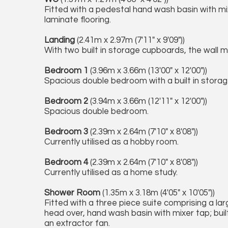
Fitted with a pedestal hand wash basin with mix
laminate flooring.
Landing
(2.41m x 2.97m (7'11" x 9'09"))
With two built in storage cupboards, the wall
Bedroom 1
(3.96m x 3.66m (13'00" x 12'00"))
Spacious double bedroom with a built in storag
Bedroom 2
(3.94m x 3.66m (12'11" x 12'00"))
Spacious double bedroom.
Bedroom 3
(2.39m x 2.64m (7'10" x 8'08"))
Currently utilised as a hobby room.
Bedroom 4
(2.39m x 2.64m (7'10" x 8'08"))
Currently utilised as a home study.
Shower Room
(1.35m x 3.18m (4'05" x 10'05"))
Fitted with a three piece suite comprising a l
head over, hand wash basin with mixer tap; built
an extractor fan.