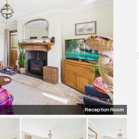
Reception Room