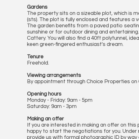
Gardens
The property sits on a sizeable plot, which is 
(sts). The plot is fully enclosed and features a 
The garden benefits from a paved patio seating
sunshine or for outdoor dining and entertaining
Cattery. You will also find a 40ft polytunnel, ide
keen green-fingered enthusiast's dream.
Tenure
Freehold.
Viewing arrangements
By appointment through Choice Properties on 
Opening hours
Monday - Friday: 9am - 5pm
Saturday: 9am - 3pm
Making an offer
If you are interested in making an offer on this
happy to start the negotiations for you. Under 
provide us with formal photographic ID by way of