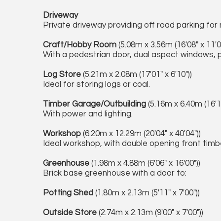
Driveway
Private driveway providing off road parking for m
Craft/Hobby Room
(5.08m x 3.56m (16'08" x 11'0
With a pedestrian door, dual aspect windows, p
Log Store
(5.21m x 2.08m (17'01" x 6'10"))
Ideal for storing logs or coal.
Timber Garage/Outbuilding
(5.16m x 6.40m (16'11
With power and lighting.
Workshop
(6.20m x 12.29m (20'04" x 40'04"))
Ideal workshop, with double opening front timbe
Greenhouse
(1.98m x 4.88m (6'06" x 16'00"))
Brick base greenhouse with a door to:
Potting Shed
(1.80m x 2.13m (5'11" x 7'00"))
Outside Store
(2.74m x 2.13m (9'00" x 7'00"))