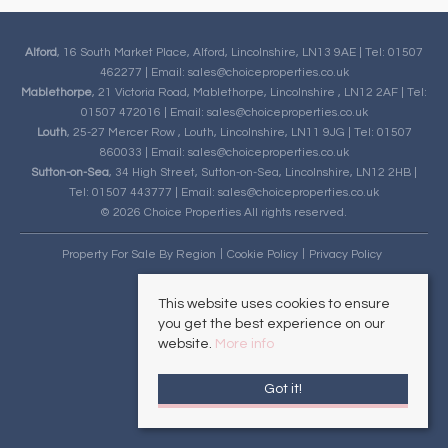
Alford
, 16 South Market Place, Alford, Lincolnshire, LN13 9AE | Tel: 01507
462277 | Email:
sales@choiceproperties.co.uk
Mablethorpe
, 21 Victoria Road, Mablethorpe, Lincolnshire , LN12 2AF | Tel:
01507 472016 | Email:
sales@choiceproperties.co.uk
Louth
, 25-27 Mercer Row , Louth, Lincolnshire, LN11 9JG | Tel: 01507
860033 | Email:
sales@choiceproperties.co.uk
Sutton-on-Sea
, 34 High Street, Sutton-on-Sea, Lincolnshire, LN12 2HB |
Tel: 01507 443777 | Email:
sales@choiceproperties.co.uk
© 2026 Choice Properties All rights reserved.
Property For Sale By Region
Cookie Policy
Privacy Policy
This website uses cookies to ensure
you get the best experience on our
website.
More info
Got it!