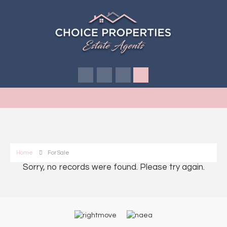
Home
For Sale
Sorry, no records were found. Please try again.