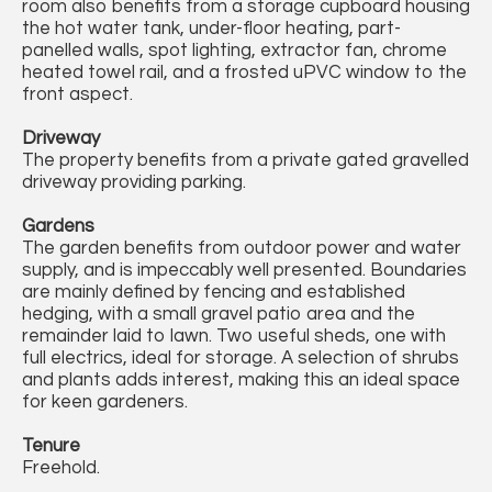
room also benefits from a storage cupboard housing
the hot water tank, under-floor heating, part-
panelled walls, spot lighting, extractor fan, chrome
heated towel rail, and a frosted uPVC window to the
front aspect.
Driveway
The property benefits from a private gated gravelled
driveway providing parking.
Gardens
The garden benefits from outdoor power and water
supply, and is impeccably well presented. Boundaries
are mainly defined by fencing and established
hedging, with a small gravel patio area and the
remainder laid to lawn. Two useful sheds, one with
full electrics, ideal for storage. A selection of shrubs
and plants adds interest, making this an ideal space
for keen gardeners.
Tenure
Freehold.