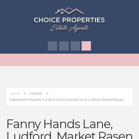
Home
For Sale
3 Bedroom Property For Sale Fanny Hands Lane Ludford, Market Rasen
Fanny Hands Lane,
Ludford, Market Rasen