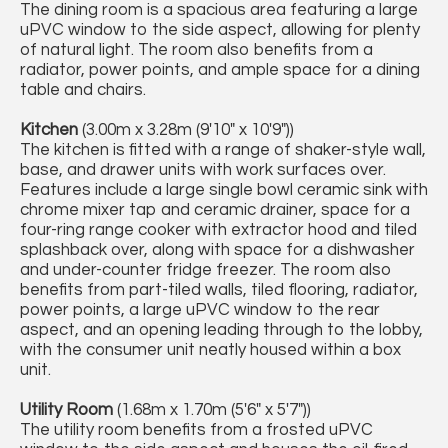
The dining room is a spacious area featuring a large
uPVC window to the side aspect, allowing for plenty
of natural light. The room also benefits from a
radiator, power points, and ample space for a dining
table and chairs.
Kitchen
(3.00m x 3.28m (9'10" x 10'9"))
The kitchen is fitted with a range of shaker-style wall,
base, and drawer units with work surfaces over.
Features include a large single bowl ceramic sink with
chrome mixer tap and ceramic drainer, space for a
four-ring range cooker with extractor hood and tiled
splashback over, along with space for a dishwasher
and under-counter fridge freezer. The room also
benefits from part-tiled walls, tiled flooring, radiator,
power points, a large uPVC window to the rear
aspect, and an opening leading through to the lobby,
with the consumer unit neatly housed within a box
unit.
Utility Room
(1.68m x 1.70m (5'6" x 5'7"))
The utility room benefits from a frosted uPVC