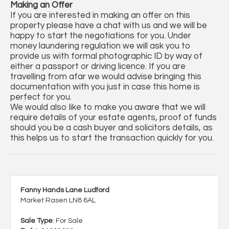
Making an Offer
If you are interested in making an offer on this
property please have a chat with us and we will be
happy to start the negotiations for you. Under
money laundering regulation we will ask you to
provide us with formal photographic ID by way of
either a passport or driving licence. If you are
travelling from afar we would advise bringing this
documentation with you just in case this home is
perfect for you.
We would also like to make you aware that we will
require details of your estate agents, proof of funds
should you be a cash buyer and solicitors details, as
this helps us to start the transaction quickly for you.
Fanny Hands Lane Ludford
Market Rasen LN8 6AL
Sale Type
: For Sale