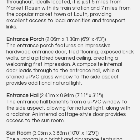
throughout. Ideally located, it is just 5 miles from
Market Rasen with its train station and 7 miles from
the popular market town of Louth, providing
excellent access to local amenities and transport
links.
Entrance Porch
(2.06m x 1.30m (6'9" x 4'3"))
The entrance porch features an impressive
hardwood entrance door, tiled flooring, exposed brick
walls, and a pitched beamed ceiling, creating a
welcoming first impression. A composite internal
door leads through to the entrance hall, while a
stained uPVC glass window to the side aspect
provides additional natural light.
Entrance Hall
(2.41m x 0.94m (7'11" x 3'1"))
The entrance hall benefits from a uPVC window to
the side aspect, allowing for natural light, along with
a radiator. An internal cottage-style door provides
access to the sun room.
Sun Room
(3.05m x 3.89m (10'0" x 12'9"))
The sunroom is a bright and airy space featuring