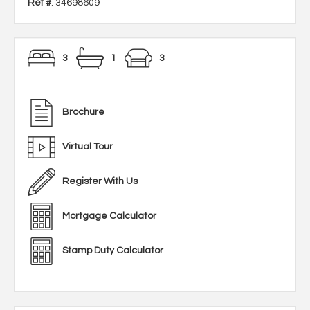
Ref #
: 34698609
3
1
3
Brochure
Virtual Tour
Register With Us
Mortgage Calculator
Stamp Duty Calculator