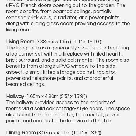
uPVC French doors opening out to the garden. The
room benefits from beamed ceilings, partially
exposed brick walls, a radiator, and power points,
along with sliding glass doors providing access to the
living room.
Living Room
(3.38m x 5.13m (11'1" x 16'10"))
The living room is a generously sized space featuring
a log burner set within a fireplace with tiled hearth,
brick surround, and a solid oak mantel. The room also
benefits from a large uPVC window to the side
aspect, a small fitted storage cabinet, radiator,
power and telephone points, and characterful
beamed ceilings.
Hallway
(1.65m x 4.80m (5'5" x 15'9"))
The hallway provides access to the majority of
rooms via a solid oak cottage-style doors. The space
also benefits from a radiator, thermostat, power
points, and access to the loft via a loft hatch.
Dining Room
(3.07m x 4.11m (10'1" x 13'6"))