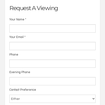
Request A Viewing
Your Name
*
Your Email
*
Phone
Evening Phone
Contact Preference