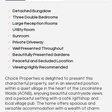
Detached Bungalow
Three Double Bedrooms
Large Reception Rooms
Utility Room
Sunroom
Private Driveway
Well Presented Throughout
Beautifully Presented Gardens
Peaceful and Secluded Location
Viewing Highly Recommended
Choice Properties is delighted to present this
characterful property, set in an elevated position
within a quiet village in the heart of the Lincolnshire
Wolds (AONB), enjoying beautiful countryside views
and a peaceful setting with a café /giftshop and
local village pub. The home offers spacious and
versatile accommodation with a wealth of charm