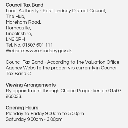
Council Tax Band
Local Authority - East Lindsey District Council,
The Hub,
Mareham Road,
Horncastle,
Lincolnshire,
LN9 6PH
Tel. No. 01507 601 111
Website: www.e-lindsey.gov.uk
Council Tax Band - According to the Valuation Office
Agency Website the property is currently in Council
Tax Band C.
Viewing Arrangements
By appointment through Choice Properties on 01507
860033.
Opening Hours
Monday to Friday 9.00am to 5.00pm
Saturday 9.00am - 3.00pm