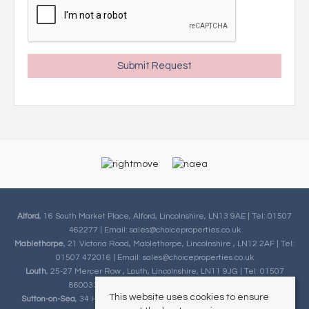
Alford
, 16 South Market Place, Alford, Lincolnshire, LN13 9AE | Tel: 01507
462277 | Email:
sales@choiceproperties.co.uk
Mablethorpe
, 21 Victoria Road, Mablethorpe, Lincolnshire , LN12 2AF | Tel:
01507 472016 | Email:
sales@choiceproperties.co.uk
Louth
, 25-27 Mercer Row , Louth, Lincolnshire, LN11 9JG | Tel: 01507
860033 | Email:
sales@choiceproperties.co.uk
This website uses cookies to ensure
Sutton-on-Sea
, 34 High Street, Sutton-on-Sea, Lincolnshire, LN12 2HB |