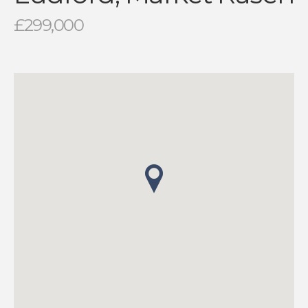
£299,000