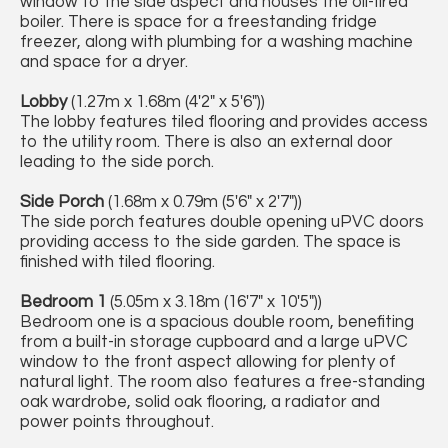
window to the side aspect and houses the oil-fired
boiler. There is space for a freestanding fridge
freezer, along with plumbing for a washing machine
and space for a dryer.
Lobby
(1.27m x 1.68m (4'2" x 5'6"))
The lobby features tiled flooring and provides access
to the utility room. There is also an external door
leading to the side porch.
Side Porch
(1.68m x 0.79m (5'6" x 2'7"))
The side porch features double opening uPVC doors
providing access to the side garden. The space is
finished with tiled flooring.
Bedroom 1
(5.05m x 3.18m (16'7" x 10'5"))
Bedroom one is a spacious double room, benefiting
from a built-in storage cupboard and a large uPVC
window to the front aspect allowing for plenty of
natural light. The room also features a free-standing
oak wardrobe, solid oak flooring, a radiator and
power points throughout.