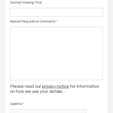
Desired Viewing Time
Special Requests or Comments
*
Please read our
privacy notice
for information
on how we use your details.
Captcha
*