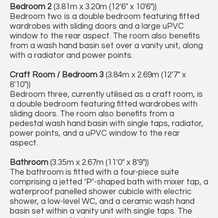
Bedroom 2
(3.81m x 3.20m (12'6" x 10'6"))
Bedroom two is a double bedroom featuring fitted
wardrobes with sliding doors and a large uPVC
window to the rear aspect. The room also benefits
from a wash hand basin set over a vanity unit, along
with a radiator and power points.
Craft Room / Bedroom 3
(3.84m x 2.69m (12'7" x
8'10"))
Bedroom three, currently utilised as a craft room, is
a double bedroom featuring fitted wardrobes with
sliding doors. The room also benefits from a
pedestal wash hand basin with single taps, radiator,
power points, and a uPVC window to the rear
aspect.
Bathroom
(3.35m x 2.67m (11'0" x 8'9"))
The bathroom is fitted with a four-piece suite
comprising a jetted ‘P’-shaped bath with mixer tap, a
waterproof panelled shower cubicle with electric
shower, a low-level WC, and a ceramic wash hand
basin set within a vanity unit with single taps. The