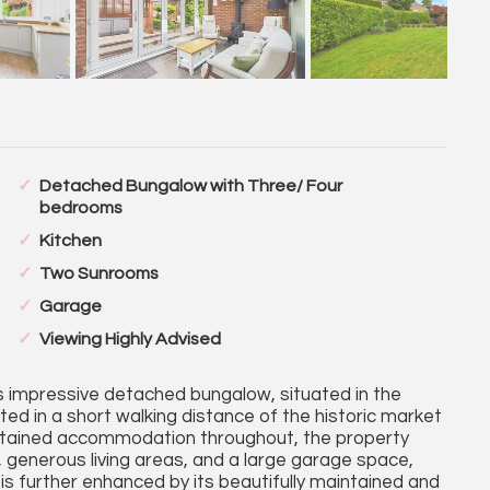
Detached Bungalow with Three/ Four
bedrooms
Kitchen
Two Sunrooms
Garage
Viewing Highly Advised
s impressive detached bungalow, situated in the
ated in a short walking distance of the historic market
intained accommodation throughout, the property
generous living areas, and a large garage space,
is further enhanced by its beautifully maintained and