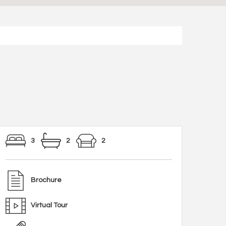
3
2
2
Brochure
Virtual Tour