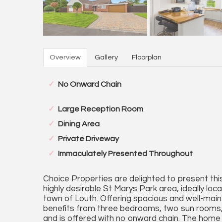
Overview
Gallery
Floorplan
No Onward Chain
Large Reception Room
Dining Area
Private Driveway
Immaculately Presented Throughout
Choice Properties are delighted to present thi
highly desirable St Marys Park area, ideally loc
town of Louth. Offering spacious and well-ma
benefits from three bedrooms, two sun rooms, 
and is offered with no onward chain. The home 