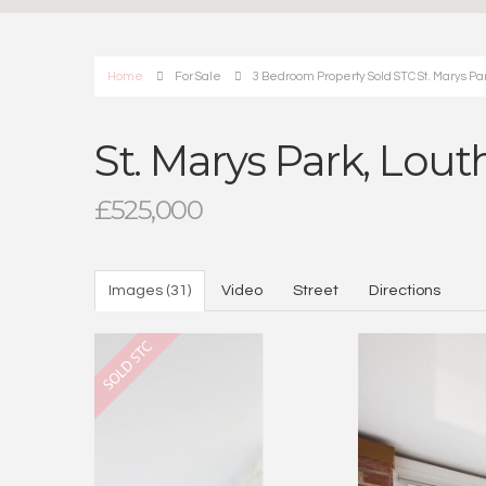
Home
For Sale
3 Bedroom Property Sold STC St. Marys Par
St. Marys Park, Lout
£525,000
Images (31)
Video
Street
Directions