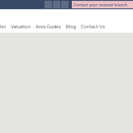
Contact your nearest branch
ter
Valuation
Area Guides
Blog
Contact Us