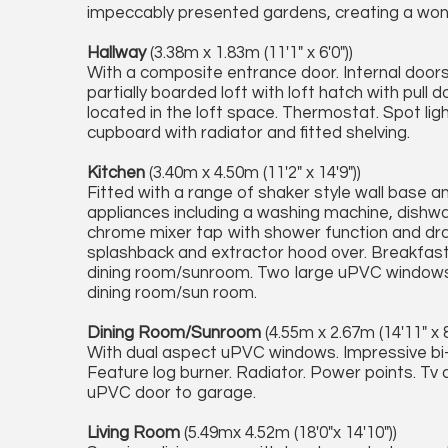
impeccably presented gardens, creating a wond
Hallway
(3.38m x 1.83m (11'1" x 6'0"))
With a composite entrance door. Internal doors 
partially boarded loft with loft hatch with pull d
located in the loft space. Thermostat. Spot ligh
cupboard with radiator and fitted shelving.
Kitchen
(3.40m x 4.50m (11'2" x 14'9"))
Fitted with a range of shaker style wall base a
appliances including a washing machine, dishwas
chrome mixer tap with shower function and drai
splashback and extractor hood over. Breakfast b
dining room/sunroom. Two large uPVC windows 
dining room/sun room.
Dining Room/Sunroom
(4.55m x 2.67m (14'11" x 8
With dual aspect uPVC windows. Impressive bi-f
Feature log burner. Radiator. Power points. Tv ae
uPVC door to garage.
Living Room
(5.49mx 4.52m (18'0"x 14'10"))