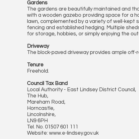
Gardens
The gardens are beautifully maintained and tho
with a wooden gazebo providing space for a hot
lawn, complemented by a variety of well-kept 
fencing and established hedging. Multiple she
for storage, hobbies, or simply enjoying the out
Driveway
The block-paved driveway provides ample off-ro
Tenure
Freehold.
Council Tax Band
Local Authority - East Lindsey District Council,
The Hub,
Mareham Road,
Horncastle,
Lincolnshire,
LN9 6PH
Tel. No. 01507 601 111
Website: www.e-lindsey.gov.uk