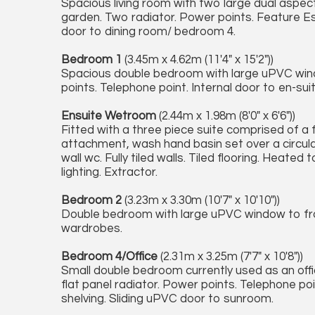
Spacious living room with two large dual aspe
garden. Two radiator. Power points. Feature Esse 
door to dining room/ bedroom 4.
Bedroom 1
(3.45m x 4.62m (11'4" x 15'2"))
Spacious double bedroom with large uPVC windo
points. Telephone point. Internal door to en-su
Ensuite Wetroom
(2.44m x 1.98m (8'0" x 6'6"))
Fitted with a three piece suite comprised of a f
attachment, wash hand basin set over a circula
wall wc. Fully tiled walls. Tiled flooring. Heate
lighting. Extractor.
Bedroom 2
(3.23m x 3.30m (10'7" x 10'10"))
Double bedroom with large uPVC window to fron
wardrobes.
Bedroom 4/Office
(2.31m x 3.25m (7'7" x 10'8"))
Small double bedroom currently used as an office 
flat panel radiator. Power points. Telephone poi
shelving. Sliding uPVC door to sunroom.