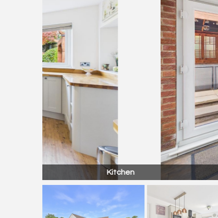
Kitchen