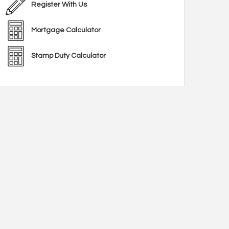
Register With Us
Mortgage Calculator
Stamp Duty Calculator