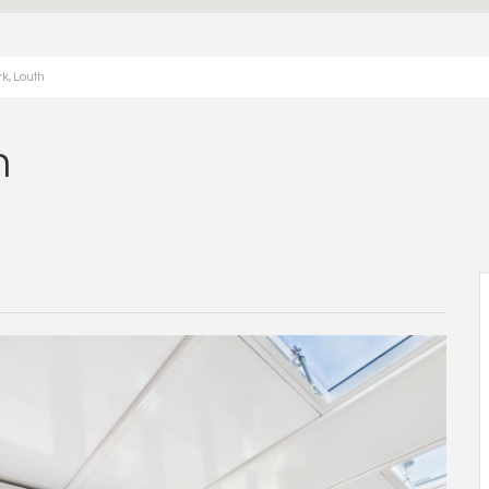
k, Louth
h