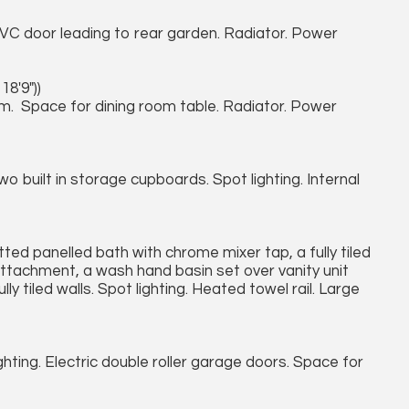
VC door leading to rear garden. Radiator. Power
18'9"))
m. Space for dining room table. Radiator. Power
 built in storage cupboards. Spot lighting. Internal
tted panelled bath with chrome mixer tap, a fully tiled
attachment, a wash hand basin set over vanity unit
y tiled walls. Spot lighting. Heated towel rail. Large
hting. Electric double roller garage doors. Space for