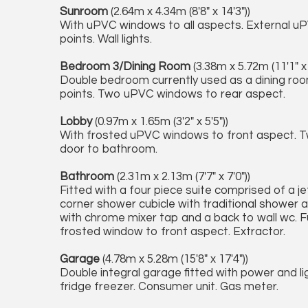
Sunroom
(2.64m x 4.34m (8'8" x 14'3"))
With uPVC windows to all aspects. External uP
points. Wall lights.
Bedroom 3/Dining Room
(3.38m x 5.72m (11'1" x 
Double bedroom currently used as a dining roo
points. Two uPVC windows to rear aspect.
Lobby
(0.97m x 1.65m (3'2" x 5'5"))
With frosted uPVC windows to front aspect. Two
door to bathroom.
Bathroom
(2.31m x 2.13m (7'7" x 7'0"))
Fitted with a four piece suite comprised of a je
corner shower cubicle with traditional shower 
with chrome mixer tap and a back to wall wc. Full
frosted window to front aspect. Extractor.
Garage
(4.78m x 5.28m (15'8" x 17'4"))
Double integral garage fitted with power and lig
fridge freezer. Consumer unit. Gas meter.