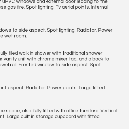
ct uPVC windows and external door leading to the
gas fire. Spot lighting. Tv aerial points. Internal
ws to side aspect. Spot lighting. Radiator. Power
ite wet room.
ully tiled walk in shower with traditional shower
r vanity unit with chrome mixer tap, and a back to
d towel rail. Frosted window to side aspect. Spot
t aspect. Radiator. Power points. Large fitted
space; also fully fitted with office furniture. Vertical
nt. Large built in storage cupboard with fitted