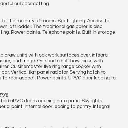
erful outdoor setting.
to the majority of rooms. Spot lighting. Access to
own loft ladder. The traditional gas boiler is also
ting. Power points. Telephone points. Built in storage
nd draw units with oak work surfaces over. integral
her, and fridge. One and a half bowl sinks with
ner. Cuisinemaster five ring range cooker with
ar. Vertical flat panel radiator. Serving hatch to
to rear aspect. Power points. UPVC door leading to
'9"))
old uPVC doors opening onto patio. Sky lights.
rial point. Internal door leading to pantry. Integral