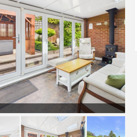
Sunroom