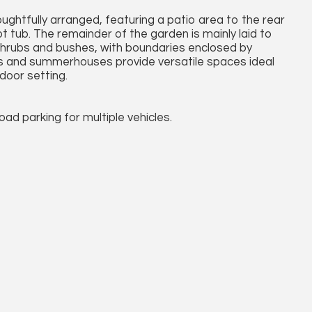
ughtfully arranged, featuring a patio area to the rear
 tub. The remainder of the garden is mainly laid to
shrubs and bushes, with boundaries enclosed by
ds and summerhouses provide versatile spaces ideal
door setting.
ad parking for multiple vehicles.