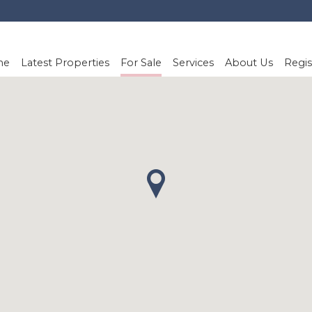
me
Latest Properties
For Sale
Services
About Us
Regis