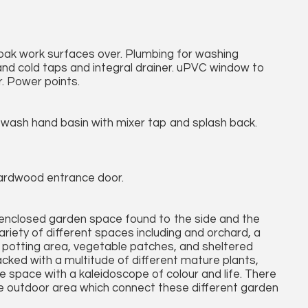
h oak work surfaces over. Plumbing for washing
t and cold taps and integral drainer. uPVC window to
. Power points.
 wash hand basin with mixer tap and splash back.
Hardwood entrance door.
enclosed garden space found to the side and the
ariety of different spaces including and orchard, a
ed potting area, vegetable patches, and sheltered
cked with a multitude of different mature plants,
he space with a kaleidoscope of colour and life. There
he outdoor area which connect these different garden