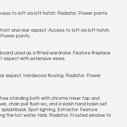
cess to loft via loft hatch. Radiator. Power points.
nt and rear aspect. Access to loft via loft hatch.
 Power points.
board used as a fitted wardrobe. Feature fireplace.
 aspect with extensive views.
r aspect. Hardwood flooring. Radiator. Power
a free standing bath with chrome mixer tap and
r, chain pull flush wc, and a wash hand basin set
 splashback. Spot lighting. Extractor. Feature
sing the hot water tank. Radiator. Frosted window to