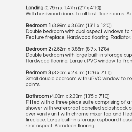
Landing
(0.79m x 1.47m (2'7 x 4'10))
With hardwood doors to all first floor rooms. Ac
Bedroom 1
(3.99m x 3.66m (13'1 x 12'0))
Double bedroom with dual aspect windows to fro
Feature fireplace. Hardwood flooring. Radiator.
Bedroom 2
(2.62m x 3.86m (8'7 x 12'8))
Double bedroom with large built-in storage cup
Hardwood flooring. Large uPVC window to front
Bedroom 3
(3.20m x 2.41m (10'6 x 7'11))
Small double bedroom with uPVC window to rea
points.
Bathroom
(4.09m x 2.39m (13'5 x 7'10))
Fitted with a three piece suite comprising of 
shower with waterproof panelled splashback ove
over vanity unit with chrome mixer tap and tiled
fireplace. Large built-in storage cupboard hou
rear aspect. Karndean flooring.