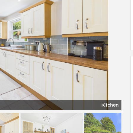
Kitchen