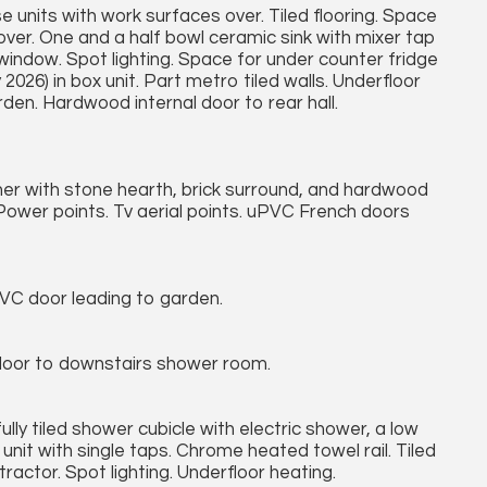
e units with work surfaces over. Tiled flooring. Space
over. One and a half bowl ceramic sink with mixer tap
indow. Spot lighting. Space for under counter fridge
 2026) in box unit. Part metro tiled walls. Underfloor
den. Hardwood internal door to rear hall.
rner with stone hearth, brick surround, and hardwood
ower points. Tv aerial points. uPVC French doors
VC door leading to garden.
al door to downstairs shower room.
ully tiled shower cubicle with electric shower, a low
unit with single taps. Chrome heated towel rail. Tiled
actor. Spot lighting. Underfloor heating.