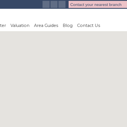
Contact your nearest branch
ter
Valuation
Area Guides
Blog
Contact Us