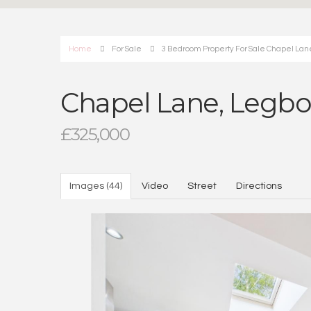
Home
For Sale
3 Bedroom Property For Sale Chapel Lan
Chapel Lane, Legbo
£325,000
Images (44)
Video
Street
Directions