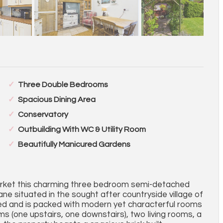
Three Double Bedrooms
Spacious Dining Area
Conservatory
Outbuilding With WC & Utility Room
Beautifully Manicured Gardens
market this charming three bedroom semi-detached
ane situated in the sought after countryside village of
ted and is packed with modern yet characterful rooms
 (one upstairs, one downstairs), two living rooms, a