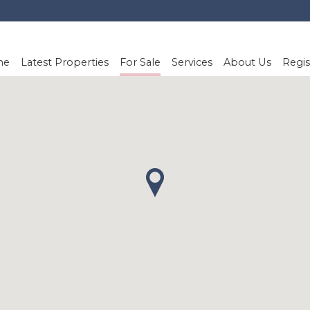
me
Latest Properties
For Sale
Services
About Us
Regis