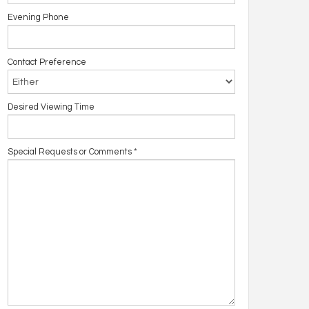
Evening Phone
Contact Preference
Desired Viewing Time
Special Requests or Comments
*