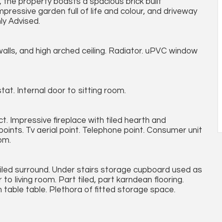
, the property boasts a spacious brick built
impressive garden full of life and colour, and driveway
ly Advised.
lls, and high arched ceiling. Radiator. uPVC window
tat. Internal door to sitting room.
. Impressive fireplace with tiled hearth and
oints. Tv aerial point. Telephone point. Consumer unit
om.
 tiled surround. Under stairs storage cupboard used as
 living room. Part tiled, part karndean flooring.
 table table. Plethora of fitted storage space.