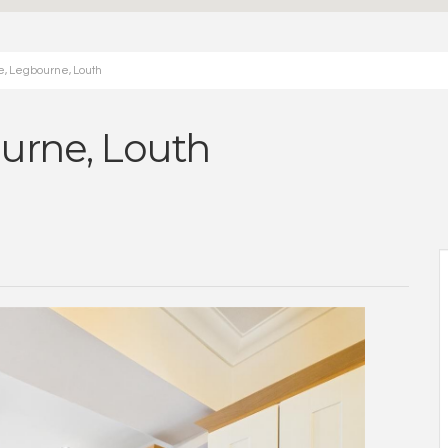
e, Legbourne, Louth
urne, Louth