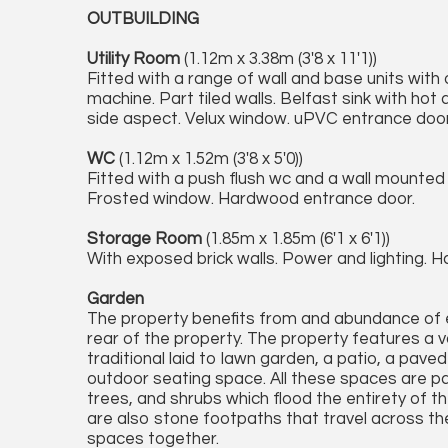
OUTBUILDING
Utility Room
(1.12m x 3.38m (3'8 x 11'1))
Fitted with a range of wall and base units wit
machine. Part tiled walls. Belfast sink with ho
side aspect. Velux window. uPVC entrance door
WC
(1.12m x 1.52m (3'8 x 5'0))
Fitted with a push flush wc and a wall mounted
Frosted window. Hardwood entrance door.
Storage Room
(1.85m x 1.85m (6'1 x 6'1))
With exposed brick walls. Power and lighting. 
Garden
The property benefits from and abundance of 
rear of the property. The property features a v
traditional laid to lawn garden, a patio, a pav
outdoor seating space. All these spaces are pa
trees, and shrubs which flood the entirety of t
are also stone footpaths that travel across t
spaces together.