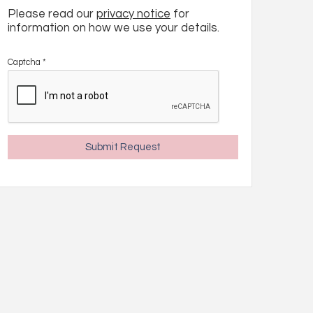
Please read our
privacy notice
for
information on how we use your details.
Captcha
*