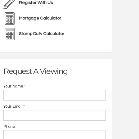
Register With Us
Mortgage Calculator
Stamp Duty Calculator
Request A Viewing
Your Name
*
Your Email
*
Phone