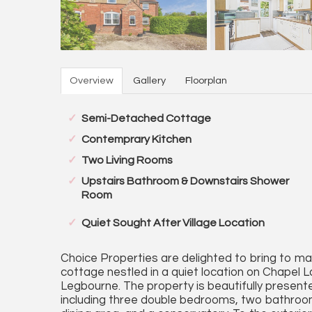
Overview
Gallery
Floorplan
Semi-Detached Cottage
Contemprary Kitchen
Two Living Rooms
Upstairs Bathroom & Downstairs Shower
Room
Quiet Sought After Village Location
Choice Properties are delighted to bring to 
cottage nestled in a quiet location on Chapel L
Legbourne. The property is beautifully presen
including three double bedrooms, two bathrooms