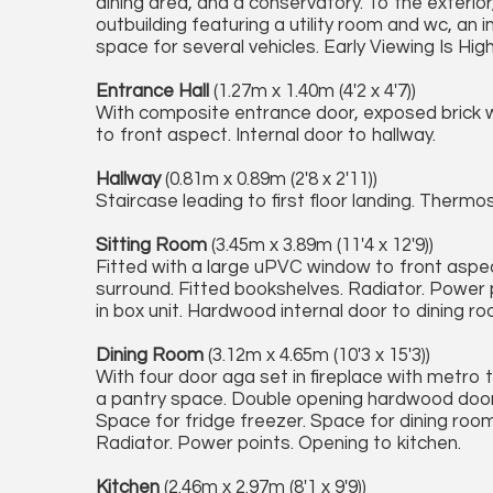
dining area, and a conservatory. To the exterior
outbuilding featuring a utility room and wc, an 
space for several vehicles. Early Viewing Is High
Entrance Hall
(1.27m x 1.40m (4'2 x 4'7))
With composite entrance door, exposed brick wa
to front aspect. Internal door to hallway.
Hallway
(0.81m x 0.89m (2'8 x 2'11))
Staircase leading to first floor landing. Thermos
Sitting Room
(3.45m x 3.89m (11'4 x 12'9))
Fitted with a large uPVC window to front aspect
surround. Fitted bookshelves. Radiator. Power p
in box unit. Hardwood internal door to dining ro
Dining Room
(3.12m x 4.65m (10'3 x 15'3))
With four door aga set in fireplace with metro
a pantry space. Double opening hardwood door to
Space for fridge freezer. Space for dining room
Radiator. Power points. Opening to kitchen.
Kitchen
(2.46m x 2.97m (8'1 x 9'9))