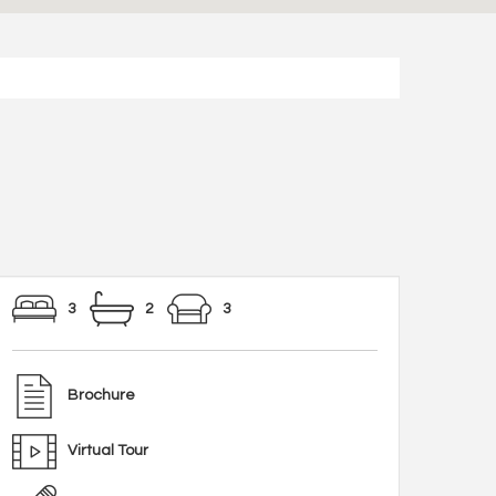
3
2
3
Brochure
Virtual Tour