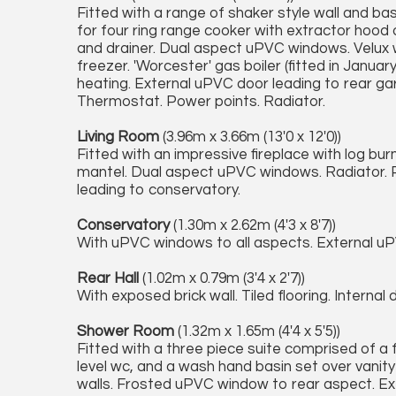
Fitted with a range of shaker style wall and bas
for four ring range cooker with extractor hood 
and drainer. Dual aspect uPVC windows. Velux w
freezer. 'Worcester' gas boiler (fitted in January
heating. External uPVC door leading to rear gar
Thermostat. Power points. Radiator.
Living Room
(3.96m x 3.66m (13'0 x 12'0))
Fitted with an impressive fireplace with log bu
mantel. Dual aspect uPVC windows. Radiator. P
leading to conservatory.
Conservatory
(1.30m x 2.62m (4'3 x 8'7))
With uPVC windows to all aspects. External uP
Rear Hall
(1.02m x 0.79m (3'4 x 2'7))
With exposed brick wall. Tiled flooring. Intern
Shower Room
(1.32m x 1.65m (4'4 x 5'5))
Fitted with a three piece suite comprised of a f
level wc, and a wash hand basin set over vanity 
walls. Frosted uPVC window to rear aspect. Extr