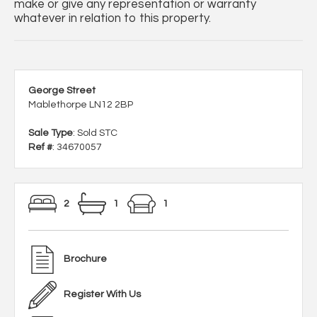
make or give any representation or warranty
whatever in relation to this property.
George Street
Mablethorpe LN12 2BP
Sale Type
: Sold STC
Ref #
: 34670057
2
1
1
Brochure
Register With Us