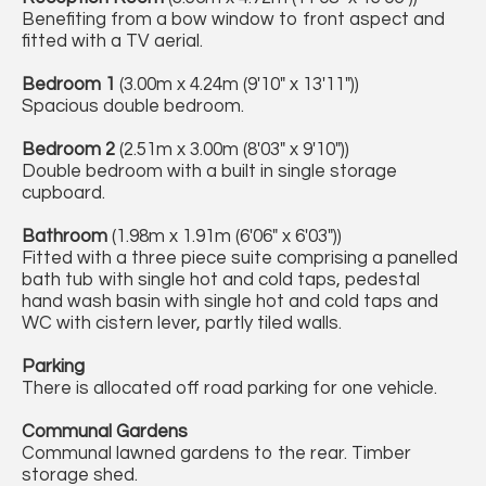
Benefiting from a bow window to front aspect and
fitted with a TV aerial.
Bedroom 1
(3.00m x 4.24m (9'10" x 13'11"))
Spacious double bedroom.
Bedroom 2
(2.51m x 3.00m (8'03" x 9'10"))
Double bedroom with a built in single storage
cupboard.
Bathroom
(1.98m x 1.91m (6'06" x 6'03"))
Fitted with a three piece suite comprising a panelled
bath tub with single hot and cold taps, pedestal
hand wash basin with single hot and cold taps and
WC with cistern lever, partly tiled walls.
Parking
There is allocated off road parking for one vehicle.
Communal Gardens
Communal lawned gardens to the rear. Timber
storage shed.