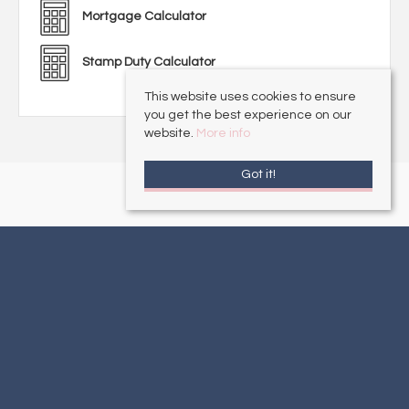
Mortgage Calculator
Stamp Duty Calculator
This website uses cookies to ensure
you get the best experience on our
website.
More info
Got it!
Alford
, 16 South Market Place, Alford, Lincolnshire, LN13 9AE | Tel: 01507
462277 | Email:
sales@choiceproperties.co.uk
Mablethorpe
, 21 Victoria Road, Mablethorpe, Lincolnshire , LN12 2AF | Tel:
01507 472016 | Email:
sales@choiceproperties.co.uk
Louth
, 25-27 Mercer Row , Louth, Lincolnshire, LN11 9JG | Tel: 01507
860033 | Email:
sales@choiceproperties.co.uk
Sutton-on-Sea
, 34 High Street, Sutton-on-Sea, Lincolnshire, LN12 2HB |
Tel: 01507 443777 | Email:
sales@choiceproperties.co.uk