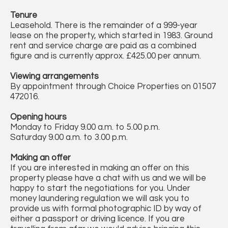
Tenure
Leasehold. There is the remainder of a 999-year
lease on the property, which started in 1983. Ground
rent and service charge are paid as a combined
figure and is currently approx. £425.00 per annum.
Viewing arrangements
By appointment through Choice Properties on 01507
472016.
Opening hours
Monday to Friday 9.00 a.m. to 5.00 p.m.
Saturday 9.00 a.m. to 3.00 p.m.
Making an offer
If you are interested in making an offer on this
property please have a chat with us and we will be
happy to start the negotiations for you. Under
money laundering regulation we will ask you to
provide us with formal photographic ID by way of
either a passport or driving licence. If you are