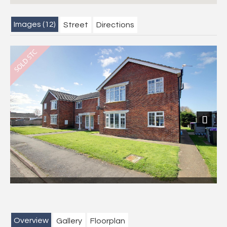
Images (12)
Street
Directions
Next
Overview
Gallery
Floorplan