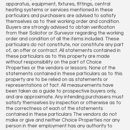
apparatus, equipment, fixtures, fittings, central
heating systems or services mentioned in these
particulars and purchasers are advised to satisfy
themselves as to their working order and condition.
Buyers are strongly advised to obtain verification
from their Solicitor or Surveyor regarding the working
order and condition of all the items included. These
particulars do not constitute, nor constitute any part
of, an offer or contract. All statements contained in
these particulars as to this property are made
without responsibility on the part of Choice
Properties or the vendors or lessors. None of the
statements contained in these particulars as to this
property are to be relied on as statements or
representations of fact. All measurements have
been taken as a guide to prospective buyers only,
and are approximate. Any intending purchasers must
satisfy themselves by inspection or otherwise as to
the correctness of each of the statements
contained in these particulars The vendors do not
make or give and neither Choice Properties nor any
person in their employment has any authority to