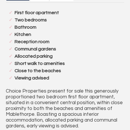
First floor apartment
Two bedrooms
Bathroom
Kitchen
Reception room
Communal gardens
Allocated parking
Short walk to amenities
Close to the beaches
Viewing advised
Choice Properties present for sale this generously
proportioned two bedroom first floor apartment,
situated in a convenient central position, within close
proximity to both the beaches and amenities of
Mablethorpe. Boasting a spacious interior
accommodation, allocated parking and communal
gardens, early viewing is advised.