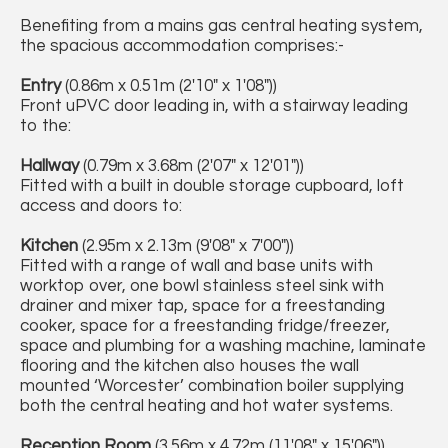
Benefiting from a mains gas central heating system,
the spacious accommodation comprises:-
Entry
(0.86m x 0.51m (2'10" x 1'08"))
Front uPVC door leading in, with a stairway leading
to the:
Hallway
(0.79m x 3.68m (2'07" x 12'01"))
Fitted with a built in double storage cupboard, loft
access and doors to:
Kitchen
(2.95m x 2.13m (9'08" x 7'00"))
Fitted with a range of wall and base units with
worktop over, one bowl stainless steel sink with
drainer and mixer tap, space for a freestanding
cooker, space for a freestanding fridge/freezer,
space and plumbing for a washing machine, laminate
flooring and the kitchen also houses the wall
mounted ‘Worcester’ combination boiler supplying
both the central heating and hot water systems.
Reception Room
(3.56m x 4.72m (11'08" x 15'06"))