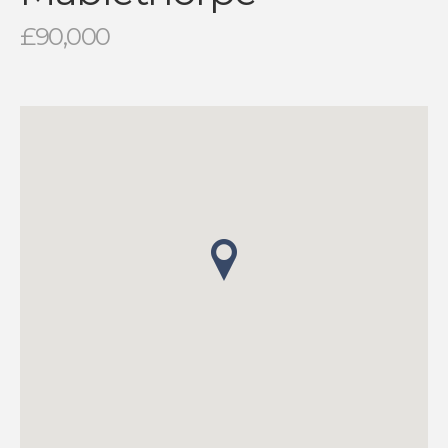
£90,000