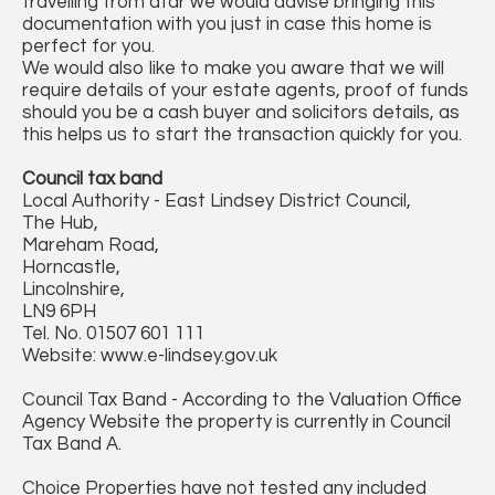
travelling from afar we would advise bringing this
documentation with you just in case this home is
perfect for you.
We would also like to make you aware that we will
require details of your estate agents, proof of funds
should you be a cash buyer and solicitors details, as
this helps us to start the transaction quickly for you.
Council tax band
Local Authority - East Lindsey District Council,
The Hub,
Mareham Road,
Horncastle,
Lincolnshire,
LN9 6PH
Tel. No. 01507 601 111
Website: www.e-lindsey.gov.uk
Council Tax Band - According to the Valuation Office
Agency Website the property is currently in Council
Tax Band A.
Choice Properties have not tested any included