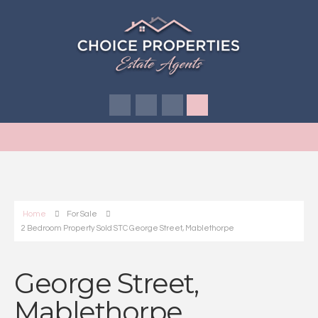
Home
For Sale
2 Bedroom Property Sold STC George Street, Mablethorpe
George Street,
Mablethorpe