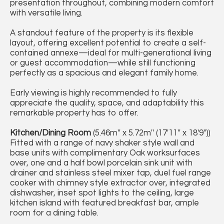
presentation throughout, combining modern comfort
with versatile living.
A standout feature of the property is its flexible
layout, offering excellent potential to create a self-
contained annexe—ideal for multi-generational living
or guest accommodation—while still functioning
perfectly as a spacious and elegant family home.
Early viewing is highly recommended to fully
appreciate the quality, space, and adaptability this
remarkable property has to offer.
Kitchen/Dining Room
(5.46m'' x 5.72m'' (17'11'' x 18'9''))
Fitted with a range of navy shaker style wall and
base units with complimentary Oak worksurfaces
over, one and a half bowl porcelain sink unit with
drainer and stainless steel mixer tap, duel fuel range
cooker with chimney style extractor over, integrated
dishwasher, inset spot lights to the ceiling, large
kitchen island with featured breakfast bar, ample
room for a dining table.