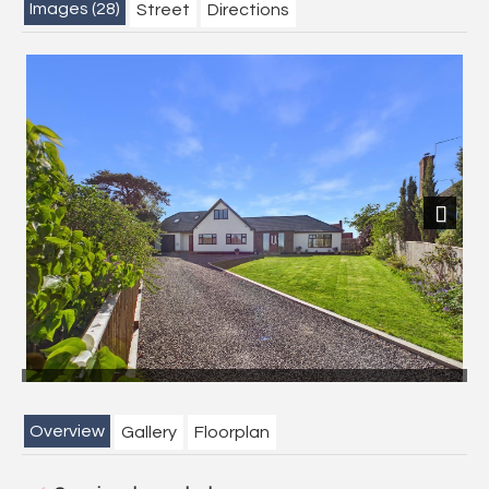
Images (28)
Street
Directions
Next
Overview
Gallery
Floorplan