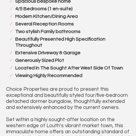
Spacious bespoke home
4/5 Bedrooms (1 en-suite)
Modern Kitchen/Dining Area
Several Reception Rooms
Two stylish Family bathrooms
Beautifully Presented High Specification
Throughout
Extensive Driveway & Garage
Generously Sized Plot
Located In The Sought After West Side Of Town
Viewing Highly Recommended
Choice Properties are proud to present this
exceptional and beautifully styled four/five-bedroom
detached dormer bungalow, thoughtfully extended
and extensively enhanced by the current owners.
Set within a highly sought-after location on the
western edge of Louth’s vibrant market town, this
immaculate home offers an outstanding standard of