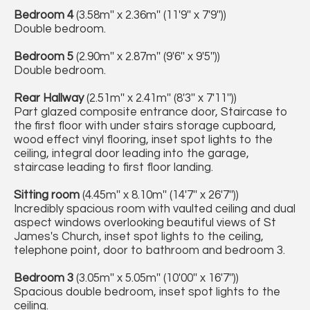
Bedroom 4
(3.58m'' x 2.36m'' (11'9'' x 7'9''))
Double bedroom.
Bedroom 5
(2.90m'' x 2.87m'' (9'6'' x 9'5''))
Double bedroom.
Rear Hallway
(2.51m'' x 2.41m'' (8'3'' x 7'11''))
Part glazed composite entrance door, Staircase to
the first floor with under stairs storage cupboard,
wood effect vinyl flooring, inset spot lights to the
ceiling, integral door leading into the garage,
staircase leading to first floor landing.
Sitting room
(4.45m'' x 8.10m'' (14'7'' x 26'7''))
Incredibly spacious room with vaulted ceiling and dual
aspect windows overlooking beautiful views of St
James's Church, inset spot lights to the ceiling,
telephone point, door to bathroom and bedroom 3.
Bedroom 3
(3.05m'' x 5.05m'' (10'00'' x 16'7''))
Spacious double bedroom, inset spot lights to the
ceiling.