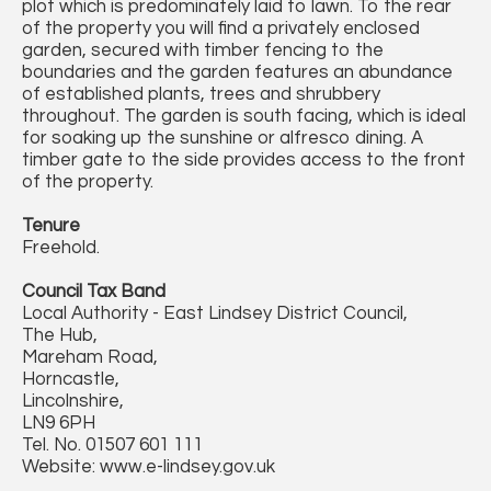
plot which is predominately laid to lawn. To the rear
of the property you will find a privately enclosed
garden, secured with timber fencing to the
boundaries and the garden features an abundance
of established plants, trees and shrubbery
throughout. The garden is south facing, which is ideal
for soaking up the sunshine or alfresco dining. A
timber gate to the side provides access to the front
of the property.
Tenure
Freehold.
Council Tax Band
Local Authority - East Lindsey District Council,
The Hub,
Mareham Road,
Horncastle,
Lincolnshire,
LN9 6PH
Tel. No. 01507 601 111
Website: www.e-lindsey.gov.uk