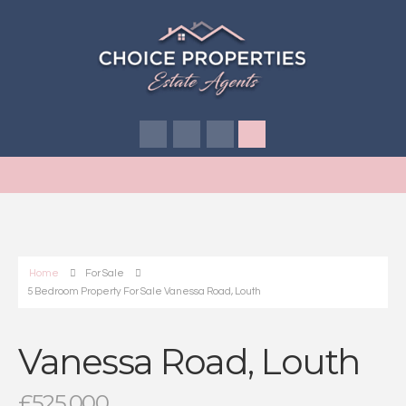
Home
For Sale
5 Bedroom Property For Sale Vanessa Road, Louth
Vanessa Road, Louth
£525,000