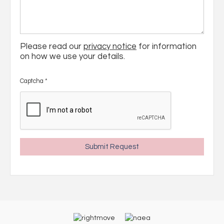
Please read our
privacy notice
for information
on how we use your details.
Captcha
*