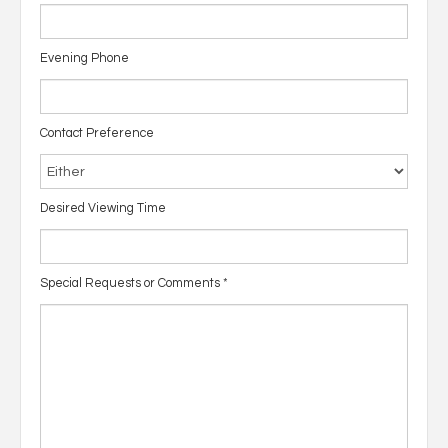
Evening Phone
Contact Preference
Desired Viewing Time
Special Requests or Comments
*