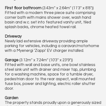
First floor bathroom
(3.43m'' x 2.64m'' (11'3'' x 8'8''))
Fitted with a modern three piece suite comprising
corner bath with mains shower over, wash hand
basin and w.c. set into featured vanity unit, tiled
splash backs, chrome heated towel rail.
Driveway
Newly laid extensive driveway providing ample
parking for vehicles, including a caravan/motorhome
with a Myenergi 'Zappi' EV charger installed.
Garage
(3.12m'' x 7.24m'' (10'3'' x 23'9''))
Fitted with wall and base units, one bowl stainless
steel sink unit with drainer and mixer tap, plumbing
for a washing machine, space for a tumble dryer,
pedestrian door to the rear aspect, wall mounted
fuse box, power and lighting, electric roller shutter
door.
Garden
The property stands proudly upon a generously sized