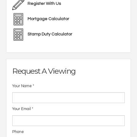
Register With Us
Mortgage Calculator
Stamp Duty Calculator
Request A Viewing
Your Name
*
Your Email
*
Phone