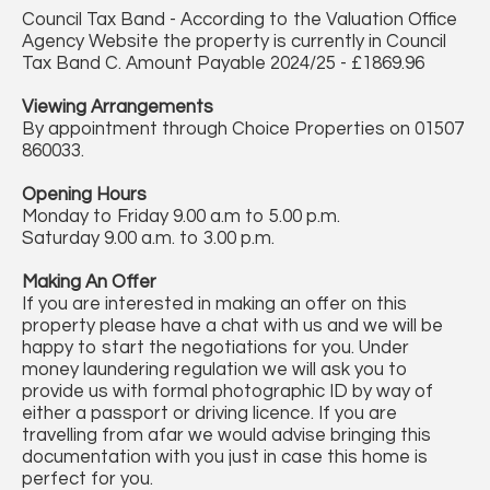
Council Tax Band - According to the Valuation Office
Agency Website the property is currently in Council
Tax Band C. Amount Payable 2024/25 - £1869.96
Viewing Arrangements
By appointment through Choice Properties on 01507
860033.
Opening Hours
Monday to Friday 9.00 a.m to 5.00 p.m.
Saturday 9.00 a.m. to 3.00 p.m.
Making An Offer
If you are interested in making an offer on this
property please have a chat with us and we will be
happy to start the negotiations for you. Under
money laundering regulation we will ask you to
provide us with formal photographic ID by way of
either a passport or driving licence. If you are
travelling from afar we would advise bringing this
documentation with you just in case this home is
perfect for you.