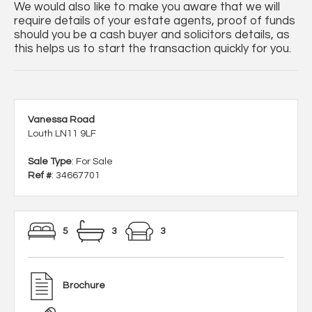
We would also like to make you aware that we will
require details of your estate agents, proof of funds
should you be a cash buyer and solicitors details, as
this helps us to start the transaction quickly for you.
Vanessa Road
Louth LN11 9LF
Sale Type
: For Sale
Ref #
: 34667701
5
3
3
Brochure