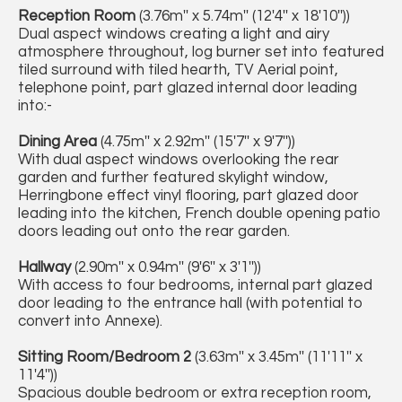
Reception Room
(3.76m'' x 5.74m'' (12'4'' x 18'10''))
Dual aspect windows creating a light and airy
atmosphere throughout, log burner set into featured
tiled surround with tiled hearth, TV Aerial point,
telephone point, part glazed internal door leading
into:-
Dining Area
(4.75m'' x 2.92m'' (15'7'' x 9'7''))
With dual aspect windows overlooking the rear
garden and further featured skylight window,
Herringbone effect vinyl flooring, part glazed door
leading into the kitchen, French double opening patio
doors leading out onto the rear garden.
Hallway
(2.90m'' x 0.94m'' (9'6'' x 3'1''))
With access to four bedrooms, internal part glazed
door leading to the entrance hall (with potential to
convert into Annexe).
Sitting Room/Bedroom 2
(3.63m'' x 3.45m'' (11'11'' x
11'4''))
Spacious double bedroom or extra reception room,