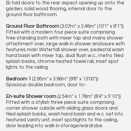
Bi fold doors to the rear aspect opening up onto the
garden, solid wood flooring, internal door to the
ground floor bathroom.
Ground Floor Bathroom
(3.07m'' x 2.46m'' (10'1'' x 8'1''))
Fitted with a modern four piece suite comprising
free standing bath with mixer tap and mains shower
attachment over, large walk in shower enclosure with
features main Waterfall shower over, pedestal wash
hand basin with mixer tap, dual flush w.c., metro tiled
splash backs, chrome heated towel rail, inset spot
lights to the ceiling.
Bedroom 1
(2.95m'' x 3.96m'' (9'8'' x 13'00''))
Spacious double bedroom, door to:-
En-suite Shower room
(2.54m'' x 1.78m'' (8'4'' x 5'10''))
Fitted with a stylish three piece suite comprising
corner shower cubicle with sliding glass doors and
tiled splash backs, wash hand basin and w.c. set into
featured vanity unit, inset spotlights to the ceiling,
door leading into walk in storage/wardrobe.