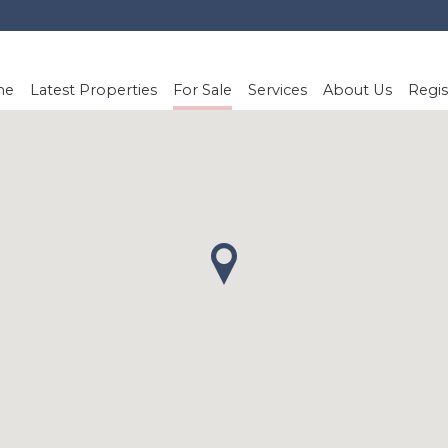
me
Latest Properties
For Sale
Services
About Us
Regis