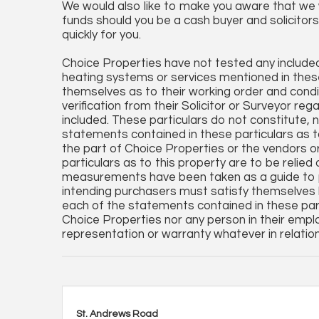
We would also like to make you aware that we wi
funds should you be a cash buyer and solicitors 
quickly for you.
Choice Properties have not tested any included 
heating systems or services mentioned in these
themselves as to their working order and condi
verification from their Solicitor or Surveyor reg
included. These particulars do not constitute, no
statements contained in these particulars as t
the part of Choice Properties or the vendors o
particulars as to this property are to be relied
measurements have been taken as a guide to p
intending purchasers must satisfy themselves 
each of the statements contained in these par
Choice Properties nor any person in their empl
representation or warranty whatever in relation
St. Andrews Road