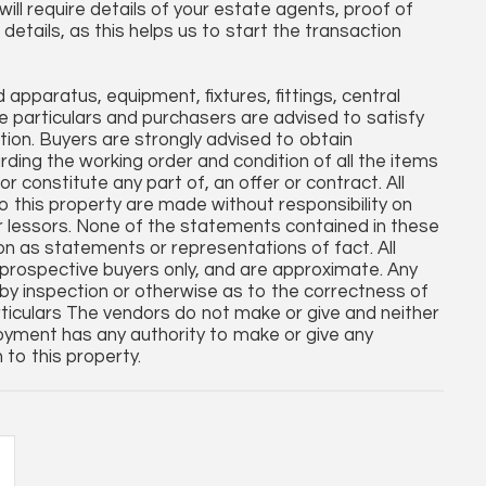
ll require details of your estate agents, proof of
details, as this helps us to start the transaction
apparatus, equipment, fixtures, fittings, central
 particulars and purchasers are advised to satisfy
tion. Buyers are strongly advised to obtain
arding the working order and condition of all the items
r constitute any part of, an offer or contract. All
o this property are made without responsibility on
r lessors. None of the statements contained in these
 on as statements or representations of fact. All
rospective buyers only, and are approximate. Any
by inspection or otherwise as to the correctness of
ticulars The vendors do not make or give and neither
oyment has any authority to make or give any
 to this property.