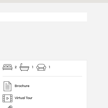
2
1
1
Brochure
Virtual Tour