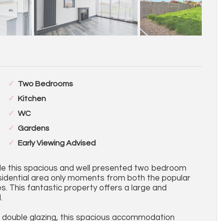
Two Bedrooms
Kitchen
WC
Gardens
Early Viewing Advised
sale this spacious and well presented two bedroom
sidential area only moments from both the popular
. This fantastic property offers a large and
.
C double glazing, this spacious accommodation