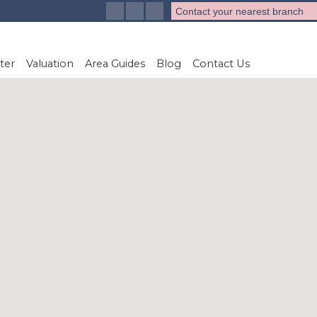
Contact your nearest branch
ter
Valuation
Area Guides
Blog
Contact Us