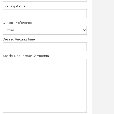
Evening Phone
Contact Preference
Desired Viewing Time
Special Requests or Comments
*