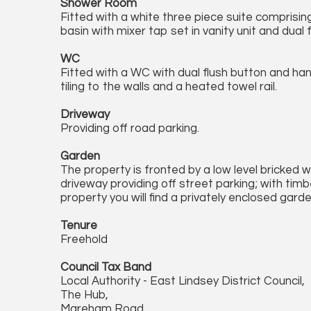
Shower Room
Fitted with a white three piece suite comprisi
basin with mixer tap set in vanity unit and dual f
WC
Fitted with a WC with dual flush button and han
tiling to the walls and a heated towel rail.
Driveway
Providing off road parking.
Garden
The property is fronted by a low level bricked w
driveway providing off street parking; with timb
property you will find a privately enclosed garde
Tenure
Freehold
Council Tax Band
Local Authority - East Lindsey District Council,
The Hub,
Mareham Road,