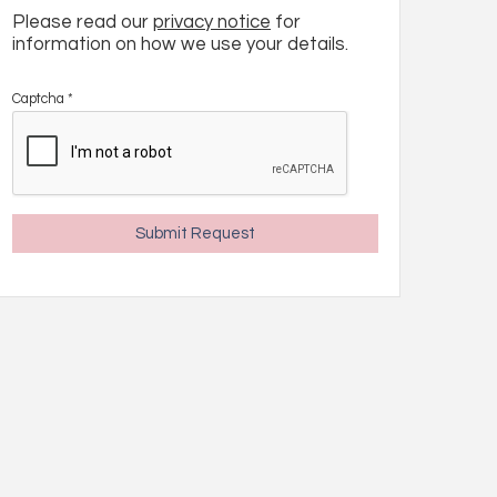
Please read our
privacy notice
for
information on how we use your details.
Captcha
*