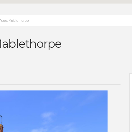
 Road, Mablethorpe
Mablethorpe