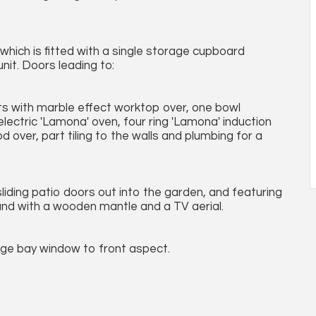
 which is fitted with a single storage cupboard
nit. Doors leading to:
nits with marble effect worktop over, one bowl
 electric 'Lamona' oven, four ring 'Lamona' induction
 over, part tiling to the walls and plumbing for a
sliding patio doors out into the garden, and featuring
round with a wooden mantle and a TV aerial.
rge bay window to front aspect.