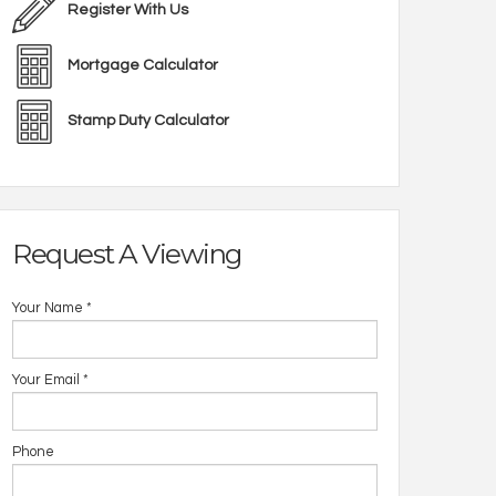
Register With Us
Mortgage Calculator
Stamp Duty Calculator
Request A Viewing
Your Name
*
Your Email
*
Phone