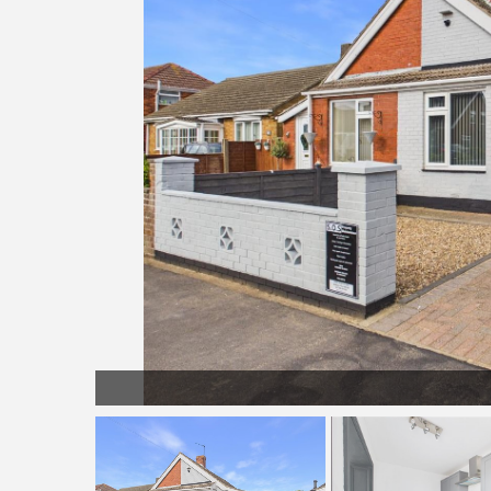
Driveway