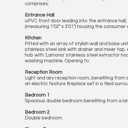
comprises:
Entrance Hall
uPVC front door leading into the entrance hall;
(measuring 1'02" x 3'01") housing the consumer u
Kitchen
Fitted with an array of stylish wall and base u
stainless steel sink with drainer and mixer tap,
hob with 'Lamona' stainless steel extractor hood
washing machine. Opening to:
Reception Room
Light and airy reception room, benefiting from 
an electric feature fireplace set in a tiled sur
Bedroom 1
Spacious double bedroom benefiting from a la
Bedroom 2
Double bedroom.