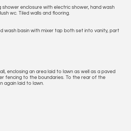
ng shower enclosure with electric shower, hand wash
lush wc. Tiled walls and flooring.
d wash basin with mixer tap both set into vanity, part
all, enclosing an area laid to lawn as well as a paved
er fencing to the boundaries. To the rear of the
n again laid to lawn.