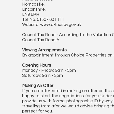
Horncastle,
Lincolnshire,
LN9 6PH
Tel. No. 01507 601 111
Website: www.e-lindsey.gov.uk
Council Tax Band - According to the Valuation O
Council Tax Band A.
Viewing Arrangements
By appointment through Choice Properties on 
Opening Hours
Monday - Friday: 9am - 5pm
Saturday: 9am - 3pm
Making An Offer
If you are interested in making an offer on this
happy to start the negotiations for you. Under 
provide us with formal photographic ID by way of
travelling from afar we would advise bringing t
perfect for you.