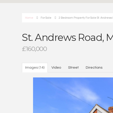
Home
For Sale
2 Bedroom Property For Sale St. Andrews
St. Andrews Road, 
£160,000
Images (14)
Video
Street
Directions