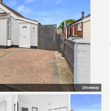
Kitchen