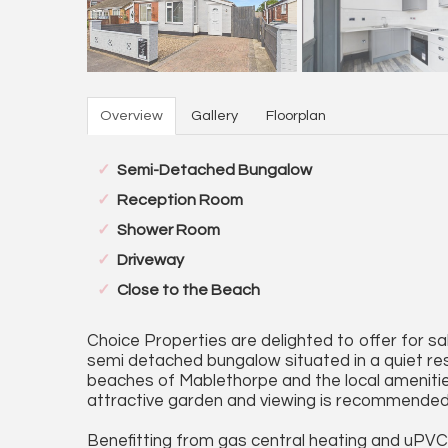
Overview
Gallery
Floorplan
Semi-Detached Bungalow
Reception Room
Shower Room
Driveway
Close to the Beach
Choice Properties are delighted to offer for 
semi detached bungalow situated in a quiet re
beaches of Mablethorpe and the local amenities
attractive garden and viewing is recommended
Benefitting from gas central heating and uPV