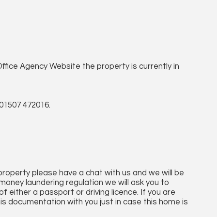
ffice Agency Website the property is currently in
01507 472016.
 property please have a chat with us and we will be
money laundering regulation we will ask you to
 either a passport or driving licence. If you are
his documentation with you just in case this home is