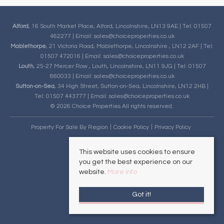
Alford
, 16 South Market Place, Alford, Lincolnshire, LN13 9AE | Tel: 01507
462277 | Email:
sales@choiceproperties.co.uk
Mablethorpe
, 21 Victoria Road, Mablethorpe, Lincolnshire , LN12 2AF | Tel:
01507 472016 | Email:
sales@choiceproperties.co.uk
Louth
, 25-27 Mercer Row , Louth, Lincolnshire, LN11 9JG | Tel: 01507
860033 | Email:
sales@choiceproperties.co.uk
Sutton-on-Sea
, 34 High Street, Sutton-on-Sea, Lincolnshire, LN12 2HB |
Tel: 01507 443777 | Email:
sales@choiceproperties.co.uk
© 2026 Choice Properties All rights reserved.
Property For Sale By Region
Cookie Policy
Privacy Policy
This website uses cookies to ensure
you get the best experience on our
website.
More info
Got it!