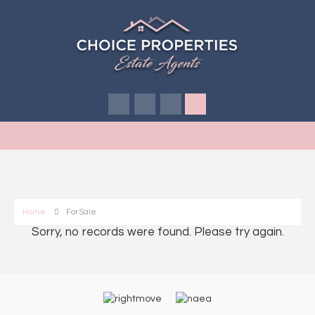
Home
For Sale
Sorry, no records were found. Please try again.