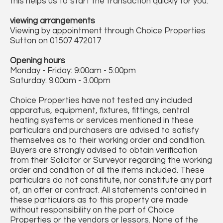
this helps us to start the transaction quickly for you.
viewing arrangements
Viewing by appointment through Choice Properties
Sutton on 01507 472017
Opening hours
Monday - Friday: 9:00am - 5:00pm
Saturday: 9.00am - 3.00pm
Choice Properties have not tested any included
apparatus, equipment, fixtures, fittings, central
heating systems or services mentioned in these
particulars and purchasers are advised to satisfy
themselves as to their working order and condition.
Buyers are strongly advised to obtain verification
from their Solicitor or Surveyor regarding the working
order and condition of all the items included. These
particulars do not constitute, nor constitute any part
of, an offer or contract. All statements contained in
these particulars as to this property are made
without responsibility on the part of Choice
Properties or the vendors or lessors. None of the