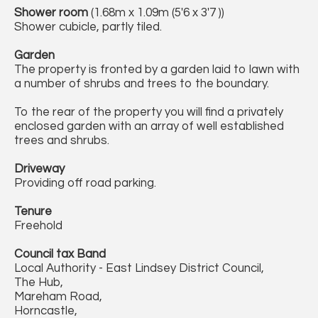
Shower room
(1.68m x 1.09m (5'6 x 3'7 ))
Shower cubicle, partly tiled.
Garden
The property is fronted by a garden laid to lawn with
a number of shrubs and trees to the boundary.
To the rear of the property you will find a privately
enclosed garden with an array of well established
trees and shrubs.
Driveway
Providing off road parking.
Tenure
Freehold
Council tax Band
Local Authority - East Lindsey District Council,
The Hub,
Mareham Road,
Horncastle,