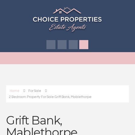
Home
For Sale
2 Bedroom Property For Sale Grift Bank, Mablethorpe
Grift Bank,
Mablethorpe