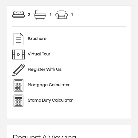
2
1
1
Brochure
Virtual Tour
Register With Us
Mortgage Calculator
Stamp Duty Calculator
Request A Viewing