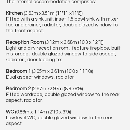
The internal accommodation comprises:
Kitchen
(3.63m x3.51m (11'11 x11'6))
Fitted with a sink unit, inset 1.5 bowl sink with mixer
tap and drainer, radiator, double glazed window to
the front aspect.
Reception Room
(3.12m x 3.68m (10'3 x 12'1))
Light and airy reception rom , feature fireplace, built
in storage , double glazed window to side aspect,
radiator , door leading to:
Bedroom 1
(3.05m x 3.61m (10'0 x 11'10))
Dual aspect windows, radiator.
Bedroom 2
(2.67m x2.97m (8'9 x9'9))
Fitted wardrobe, double glazed window to the rear
aspect, radiator.
WC
(0.86m x 1.14m (2'10 x 3'9))
Low level WC, double glazed window to the rear
aspect.