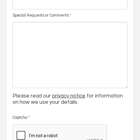
Special Requests or Comments
*
Please read our
privacy notice
for information
on how we use your details.
Captcha
*