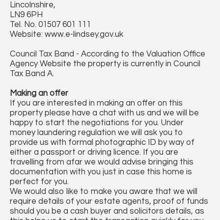
Lincolnshire,
LN9 6PH
Tel. No. 01507 601 111
Website: www.e-lindsey.gov.uk
Council Tax Band - According to the Valuation Office
Agency Website the property is currently in Council
Tax Band A.
Making an offer
If you are interested in making an offer on this
property please have a chat with us and we will be
happy to start the negotiations for you. Under
money laundering regulation we will ask you to
provide us with formal photographic ID by way of
either a passport or driving licence. If you are
travelling from afar we would advise bringing this
documentation with you just in case this home is
perfect for you.
We would also like to make you aware that we will
require details of your estate agents, proof of funds
should you be a cash buyer and solicitors details, as