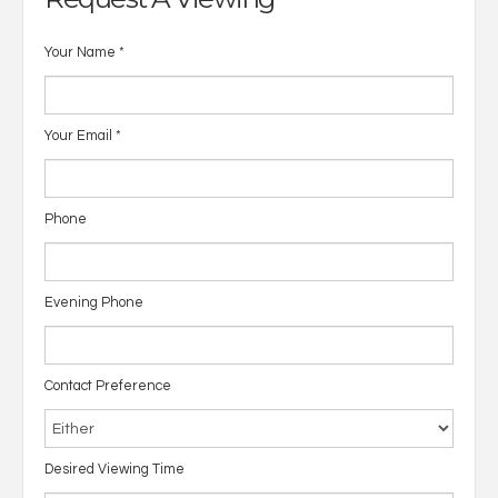
Your Name
*
Your Email
*
Phone
Evening Phone
Contact Preference
Desired Viewing Time