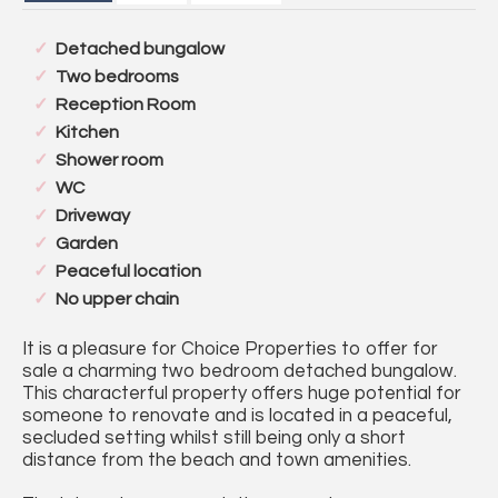
Detached bungalow
Two bedrooms
Reception Room
Kitchen
Shower room
WC
Driveway
Garden
Peaceful location
No upper chain
It is a pleasure for Choice Properties to offer for
sale a charming two bedroom detached bungalow.
This characterful property offers huge potential for
someone to renovate and is located in a peaceful,
secluded setting whilst still being only a short
distance from the beach and town amenities.