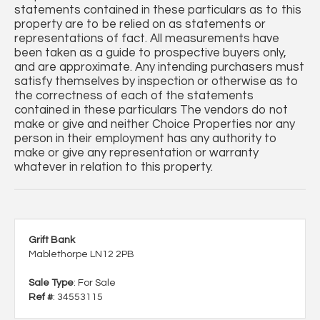
statements contained in these particulars as to this
property are to be relied on as statements or
representations of fact. All measurements have
been taken as a guide to prospective buyers only,
and are approximate. Any intending purchasers must
satisfy themselves by inspection or otherwise as to
the correctness of each of the statements
contained in these particulars The vendors do not
make or give and neither Choice Properties nor any
person in their employment has any authority to
make or give any representation or warranty
whatever in relation to this property.
Grift Bank
Mablethorpe LN12 2PB
Sale Type
: For Sale
Ref #
: 34553115