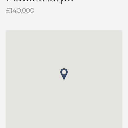
£140,000