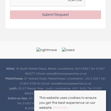
Alford
, 16 South Market Place, Alford, Lincolnshire, LN13 9AE | Tel: 01507
462277 | Email:
sales@choiceproperties.co.uk
Mablethorpe
, 21 Victoria Road, Mablethorpe, Lincolnshire , LN12 2AF | Tel:
01507 472016 | Email:
sales@choiceproperties.co.uk
Louth
, 25-27 Mercer Row , Louth, Lincolnshire, LN11 9JG | Tel: 01507
860033 | Email:
sales@choiceproperties.co.uk
This website uses cookies to ensure
Sutton-on-Sea
, 34 High Street, Sutton-on-Sea, Lincolnshire, LN12 2HB |
you get the best experience on our
Tel: 01507 443777 | Email:
sales@choiceproperties.co.uk
website.
More info
© 2026 Choice Properties All rights reserved.