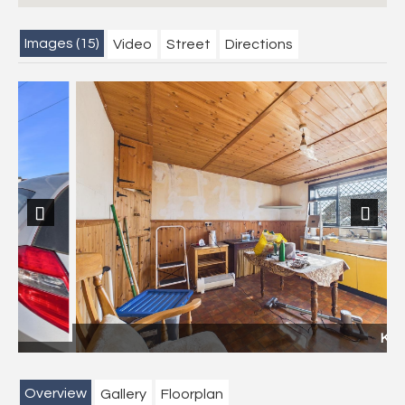
Images (15)
Video
Street
Directions
Previous
Next
Kitchen
Overview
Gallery
Floorplan