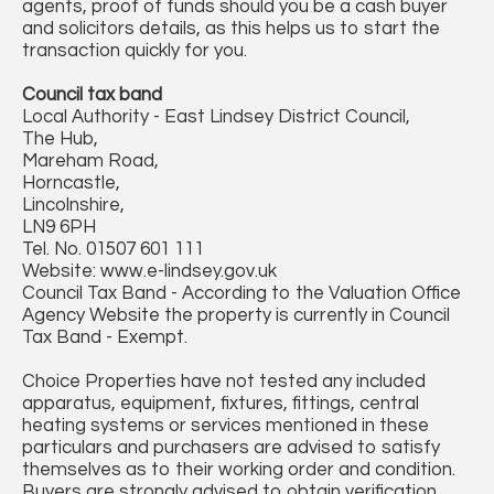
agents, proof of funds should you be a cash buyer
and solicitors details, as this helps us to start the
transaction quickly for you.
Council tax band
Local Authority - East Lindsey District Council,
The Hub,
Mareham Road,
Horncastle,
Lincolnshire,
LN9 6PH
Tel. No. 01507 601 111
Website: www.e-lindsey.gov.uk
Council Tax Band - According to the Valuation Office
Agency Website the property is currently in Council
Tax Band - Exempt.
Choice Properties have not tested any included
apparatus, equipment, fixtures, fittings, central
heating systems or services mentioned in these
particulars and purchasers are advised to satisfy
themselves as to their working order and condition.
Buyers are strongly advised to obtain verification