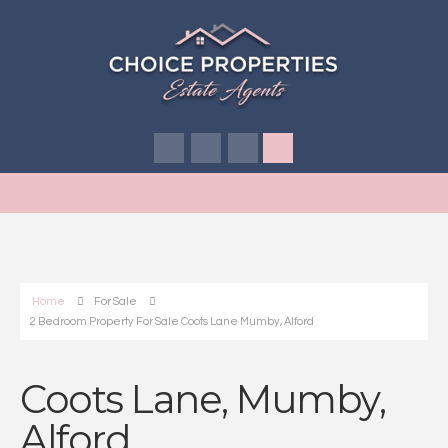
Home
For Sale
2 Bedroom Property For Sale Coots Lane Mumby, Alford
Coots Lane, Mumby,
Alford