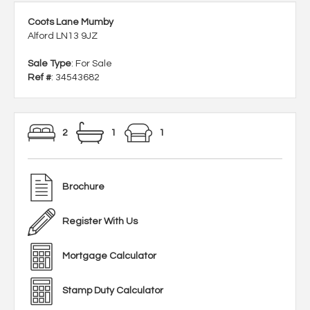
Coots Lane Mumby
Alford LN13 9JZ
Sale Type
: For Sale
Ref #
: 34543682
2
1
1
Brochure
Register With Us
Mortgage Calculator
Stamp Duty Calculator