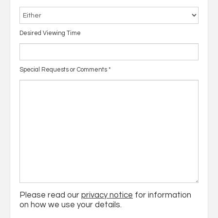
Desired Viewing Time
Special Requests or Comments
*
Please read our
privacy notice
for information
on how we use your details.