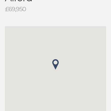
£69,950