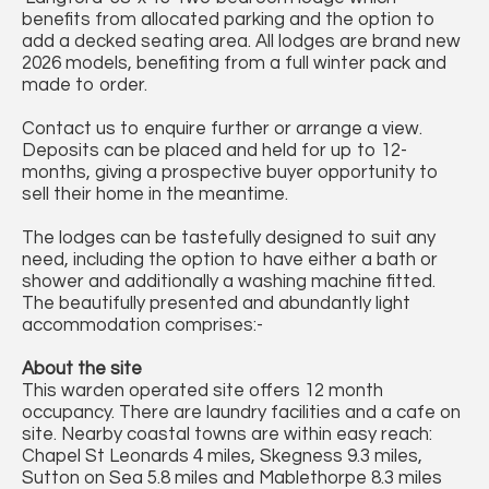
benefits from allocated parking and the option to
add a decked seating area. All lodges are brand new
2026 models, benefiting from a full winter pack and
made to order.
Contact us to enquire further or arrange a view.
Deposits can be placed and held for up to 12-
months, giving a prospective buyer opportunity to
sell their home in the meantime.
The lodges can be tastefully designed to suit any
need, including the option to have either a bath or
shower and additionally a washing machine fitted.
The beautifully presented and abundantly light
accommodation comprises:-
About the site
This warden operated site offers 12 month
occupancy. There are laundry facilities and a cafe on
site. Nearby coastal towns are within easy reach:
Chapel St Leonards 4 miles, Skegness 9.3 miles,
Sutton on Sea 5.8 miles and Mablethorpe 8.3 miles