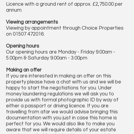
Licence with a ground rent of approx. £2,750.00 per
annum.
Viewing arrangements
Viewing by appointment through Choice Properties
on 01507 472016.
Opening hours
Our opening hours are Monday - Friday 9.00am -
5.00pm & Saturday 9.00am - 3.00pm
Making an offer
If you are interested in making an offer on this
property please have a chat with us and we will be
happy to start the negotiations for you. Under
money laundering regulations we will ask you to
provide us with formal photographic ID by way of
either a passport or driving licence. If you are
travelling from afar we would advise bringing this
documentation with you just in case this home is
perfect for you. We would also like to make you
aware that we will require details of your estate