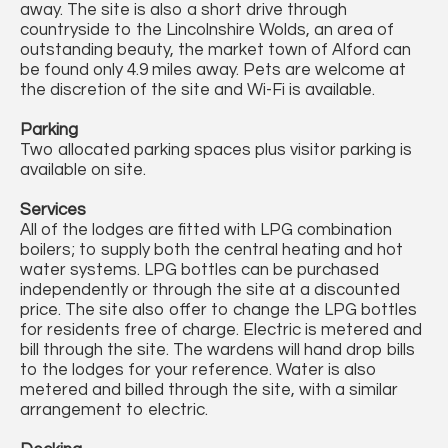
away. The site is also a short drive through
countryside to the Lincolnshire Wolds, an area of
outstanding beauty, the market town of Alford can
be found only 4.9 miles away. Pets are welcome at
the discretion of the site and Wi-Fi is available.
Parking
Two allocated parking spaces plus visitor parking is
available on site.
Services
All of the lodges are fitted with LPG combination
boilers; to supply both the central heating and hot
water systems. LPG bottles can be purchased
independently or through the site at a discounted
price. The site also offer to change the LPG bottles
for residents free of charge. Electric is metered and
bill through the site. The wardens will hand drop bills
to the lodges for your reference. Water is also
metered and billed through the site, with a similar
arrangement to electric.