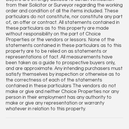
from their Solicitor or Surveyor regarding the working
order and condition of all the items included. These
particulars do not constitute, nor constitute any part
of, an offer or contract. All statements contained in
these particulars as to this property are made
without responsibility on the part of Choice
Properties or the vendors or lessors. None of the
statements contained in these particulars as to this
property are to be relied on as statements or
representations of fact. All measurements have
been taken as a guide to prospective buyers only,
and are approximate. Any intending purchasers must
satisfy themselves by inspection or otherwise as to
the correctness of each of the statements
contained in these particulars The vendors do not
make or give and neither Choice Properties nor any
person in their employment has any authority to
make or give any representation or warranty
whatever in relation to this property.