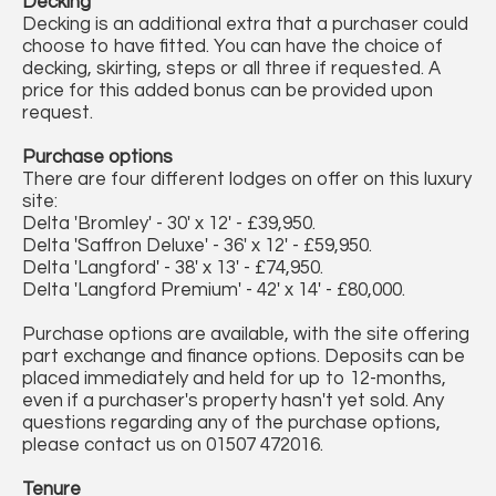
Decking
Decking is an additional extra that a purchaser could
choose to have fitted. You can have the choice of
decking, skirting, steps or all three if requested. A
price for this added bonus can be provided upon
request.
Purchase options
There are four different lodges on offer on this luxury
site:
Delta 'Bromley' - 30' x 12' - £39,950.
Delta 'Saffron Deluxe' - 36' x 12' - £59,950.
Delta 'Langford' - 38' x 13' - £74,950.
Delta 'Langford Premium' - 42' x 14' - £80,000.
Purchase options are available, with the site offering
part exchange and finance options. Deposits can be
placed immediately and held for up to 12-months,
even if a purchaser's property hasn't yet sold. Any
questions regarding any of the purchase options,
please contact us on 01507 472016.
Tenure