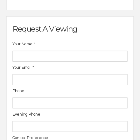
Request A Viewing
Your Name
*
Your Email
*
Phone
Evening Phone
Contact Preference