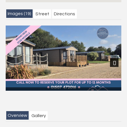
Images (19)
Street
Directions
Next
Overview
Gallery