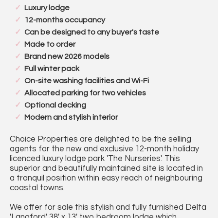
Luxury lodge
12-months occupancy
Can be designed to any buyer's taste
Made to order
Brand new 2026 models
Full winter pack
On-site washing facilities and Wi-Fi
Allocated parking for two vehicles
Optional decking
Modern and stylish interior
Choice Properties are delighted to be the selling
agents for the new and exclusive 12-month holiday
licenced luxury lodge park 'The Nurseries'. This
superior and beautifully maintained site is located in
a tranquil position within easy reach of neighbouring
coastal towns.
We offer for sale this stylish and fully furnished Delta
'Langford' 38' x 13' two bedroom lodge which