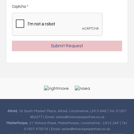
Captcha
*
Alford
, 16 South Market Place, Alford, Lincolnshire, LN13 9AE | Tel: 01507
462277 | Email:
sales@choiceproperties.co.uk
Mablethorpe
, 21 Victoria Road, Mablethorpe, Lincolnshire , LN12 2AF | Tel:
01507 472016 | Email:
sales@choiceproperties.co.uk