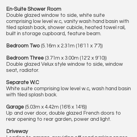
En-Suite Shower Room
Double glazed window to side, white suite
comprising low level w.c, vanity wash hand basin with
tiled splash back, shower cubicle, heated towel rail,
built in storage cupboard, feature beam.
Bedroom Two
(5.16m x 2.31m (16'11 x 7'7))
Bedroom Three
(3.71m x 3.00m (12'2 x 9'10))
Double glazed Velux style window to side, window
seat, radiator.
Separate W.C
White suite comprising low level w.c, wash hand basin
with tiled splash back.
Garage
(5.03m x 4.42m (16'6 x 14'6))
Up and over door, double glazed French doors to
rear opening to rear garden, power and light.
Driveway