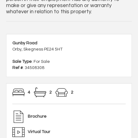
make or give any representation or warranty
whatever in relation to this property.
Gunby Road
Orby, Skegness PE24 5HT
Sale Type
: For Sale
Ref #
: 34508308
4
2
2
Brochure
Virtual Tour