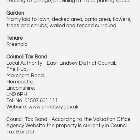
Leading to garage, providing off road parking space.
Garden
Mainly laid to lawn, decked area, patio area, flowers,
trees and shrubs, walled and fenced surround.
Tenure
Freehold
Council Tax Band
Local Authority - East Lindsey District Council,
The Hub,
Mareham Road,
Horncastle,
Lincolnshire,
LN9 6PH
Tel. No. 01507 601 111
Website: www.e-lindsey.gov.uk
Council Tax Band - According to the Valuation Office
Agency Website the property is currently in Council
Tax Band D