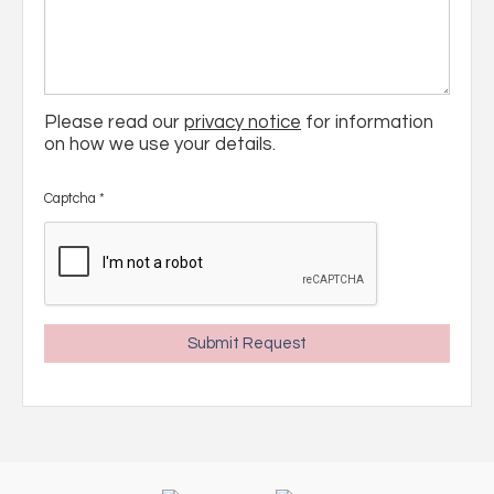
Please read our
privacy notice
for information
on how we use your details.
Captcha
*