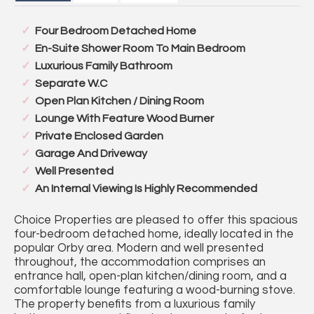
Four Bedroom Detached Home
En-Suite Shower Room To Main Bedroom
Luxurious Family Bathroom
Separate W.C
Open Plan Kitchen / Dining Room
Lounge With Feature Wood Burner
Private Enclosed Garden
Garage And Driveway
Well Presented
An Internal Viewing Is Highly Recommended
Choice Properties are pleased to offer this spacious
four-bedroom detached home, ideally located in the
popular Orby area. Modern and well presented
throughout, the accommodation comprises an
entrance hall, open-plan kitchen/dining room, and a
comfortable lounge featuring a wood-burning stove.
The property benefits from a luxurious family