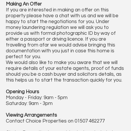
Making An Offer
If you are interested in making an offer on this
property please have a chat with us and we will be
happy to start the negotiations for you. Under
money laundering regulation we will ask you to
provide us with formal photographic ID by way of
either a passport or driving licence. If you are
travelling from afar we would advise bringing this
documentation with you just in case this home is
perfect for you.
We would also like to make you aware that we will
require details of your estate agents, proof of funds
should you be a cash buyer and solicitors details, as
this helps us to start the transaction quickly for you.
Opening Hours
Monday - Friday: 9am - 5pm
Saturday: 9am - 3pm
Viewing Arrangements
Contact Choice Properties on 01507 462277