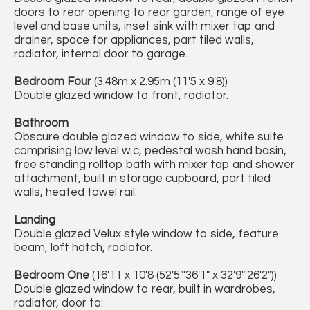
doors to rear opening to rear garden, range of eye
level and base units, inset sink with mixer tap and
drainer, space for appliances, part tiled walls,
radiator, internal door to garage.
Bedroom Four
(3.48m x 2.95m (11'5 x 9'8))
Double glazed window to front, radiator.
Bathroom
Obscure double glazed window to side, white suite
comprising low level w.c, pedestal wash hand basin,
free standing rolltop bath with mixer tap and shower
attachment, built in storage cupboard, part tiled
walls, heated towel rail.
Landing
Double glazed Velux style window to side, feature
beam, loft hatch, radiator.
Bedroom One
(16'11 x 10'8 (52'5"'36'1" x 32'9"'26'2"))
Double glazed window to rear, built in wardrobes,
radiator, door to: