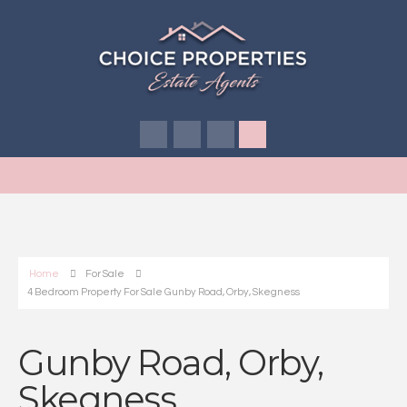
Home
For Sale
4 Bedroom Property For Sale Gunby Road, Orby, Skegness
Gunby Road, Orby,
Skegness