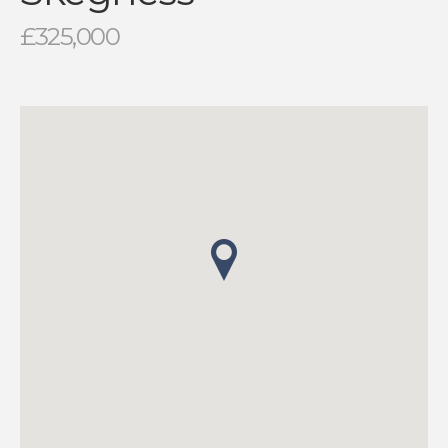
£325,000