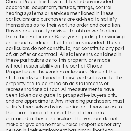
Choice Properties have not tested any included
apparatus, equipment, fixtures, fittings, central
heating systems or services mentioned in these
particulars and purchasers are advised to satisfy
themselves as to their working order and condition.
Buyers are strongly advised to obtain verification
from their Solicitor or Surveyor regarding the working
order and condition of all the items included. These
particulars do not constitute, nor constitute any part
of, an offer or contract. All statements contained in
these particulars as to this property are made
without responsibility on the part of Choice
Properties or the vendors or lessors. None of the
statements contained in these particulars as to this
property are to be relied on as statements or
representations of fact. All measurements have
been taken as a guide to prospective buyers only,
and are approximate. Any intending purchasers must
satisfy themselves by inspection or otherwise as to
the correctness of each of the statements
contained in these particulars The vendors do not
make or give and neither Choice Properties nor any
person in their employment has any authority to