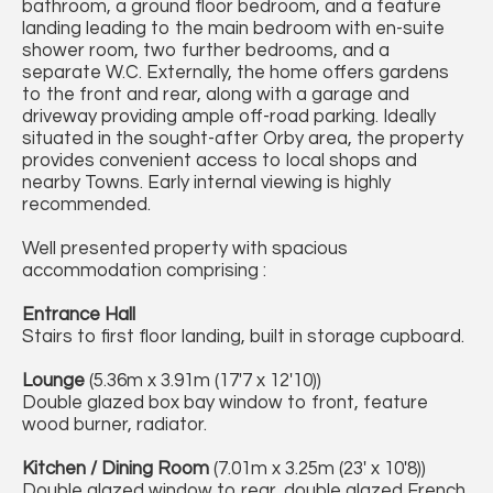
bathroom, a ground floor bedroom, and a feature
landing leading to the main bedroom with en-suite
shower room, two further bedrooms, and a
separate W.C. Externally, the home offers gardens
to the front and rear, along with a garage and
driveway providing ample off-road parking. Ideally
situated in the sought-after Orby area, the property
provides convenient access to local shops and
nearby Towns. Early internal viewing is highly
recommended.
Well presented property with spacious
accommodation comprising :
Entrance Hall
Stairs to first floor landing, built in storage cupboard.
Lounge
(5.36m x 3.91m (17'7 x 12'10))
Double glazed box bay window to front, feature
wood burner, radiator.
Kitchen / Dining Room
(7.01m x 3.25m (23' x 10'8))
Double glazed window to rear, double glazed French