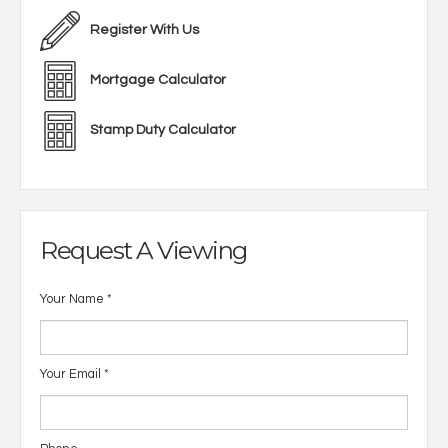
Register With Us
Mortgage Calculator
Stamp Duty Calculator
Request A Viewing
Your Name
*
Your Email
*