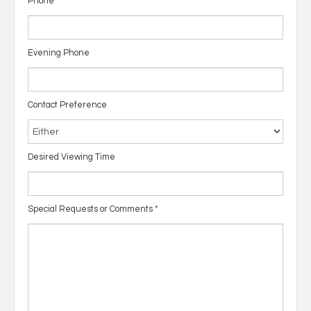
Phone
Evening Phone
Contact Preference
Desired Viewing Time
Special Requests or Comments
*