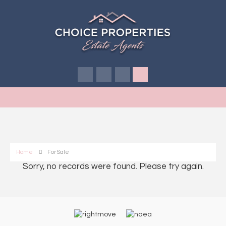
Home
For Sale
Sorry, no records were found. Please try again.