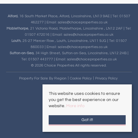
Alford
, 16 South Market Place, Alford, Lincolnshire, LN13 9AE | Tel: 01507
462277 | Email:
sales@choiceproperties.co.uk
Mablethorpe
, 21 Victoria Road, Mablethorpe, Lincolnshire , LN12 2AF | Tel:
01507 472016 | Email:
sales@choiceproperties.co.uk
Louth
, 25-27 Mercer Row , Louth, Lincolnshire, LN11 9JG | Tel: 01507
860033 | Email:
sales@choiceproperties.co.uk
Sutton-on-Sea
, 34 High Street, Sutton-on-Sea, Lincolnshire, LN12 2HB |
Tel: 01507 443777 | Email:
sales@choiceproperties.co.uk
© 2026 Choice Properties All rights reserved.
Property For Sale By Region
Cookie Policy
Privacy Policy
This website uses cookies to ensure
you get the best experience on our
website.
More info
Got it!