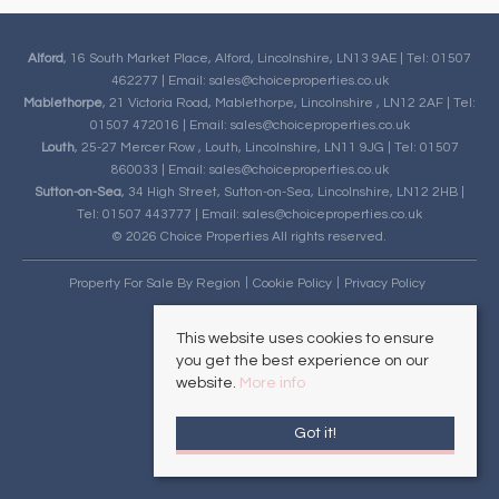
Alford
, 16 South Market Place, Alford, Lincolnshire, LN13 9AE | Tel: 01507
462277 | Email:
sales@choiceproperties.co.uk
Mablethorpe
, 21 Victoria Road, Mablethorpe, Lincolnshire , LN12 2AF | Tel:
01507 472016 | Email:
sales@choiceproperties.co.uk
Louth
, 25-27 Mercer Row , Louth, Lincolnshire, LN11 9JG | Tel: 01507
860033 | Email:
sales@choiceproperties.co.uk
Sutton-on-Sea
, 34 High Street, Sutton-on-Sea, Lincolnshire, LN12 2HB |
Tel: 01507 443777 | Email:
sales@choiceproperties.co.uk
© 2026 Choice Properties All rights reserved.
Property For Sale By Region
Cookie Policy
Privacy Policy
This website uses cookies to ensure
you get the best experience on our
website.
More info
Got it!