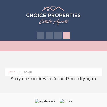
Home
For Sale
Sorry, no records were found. Please try again.