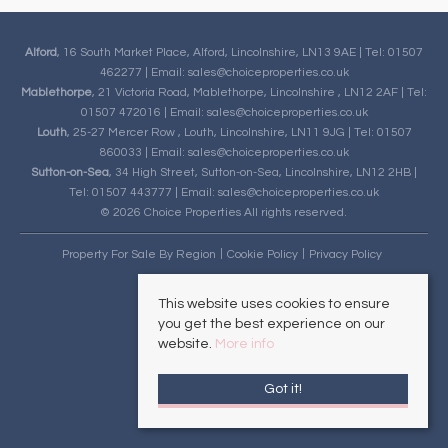
Alford
, 16 South Market Place, Alford, Lincolnshire, LN13 9AE | Tel: 01507
462277 | Email:
sales@choiceproperties.co.uk
Mablethorpe
, 21 Victoria Road, Mablethorpe, Lincolnshire , LN12 2AF | Tel:
01507 472016 | Email:
sales@choiceproperties.co.uk
Louth
, 25-27 Mercer Row , Louth, Lincolnshire, LN11 9JG | Tel: 01507
860033 | Email:
sales@choiceproperties.co.uk
Sutton-on-Sea
, 34 High Street, Sutton-on-Sea, Lincolnshire, LN12 2HB |
Tel: 01507 443777 | Email:
sales@choiceproperties.co.uk
© 2026 Choice Properties All rights reserved.
Property For Sale By Region
Cookie Policy
Privacy Policy
This website uses cookies to ensure
you get the best experience on our
website.
More info
Got it!