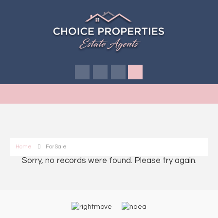
Home
For Sale
Sorry, no records were found. Please try again.