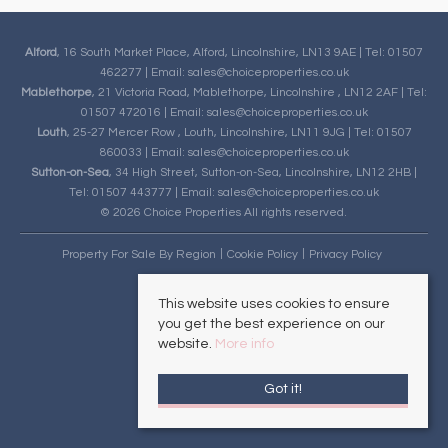
Alford
, 16 South Market Place, Alford, Lincolnshire, LN13 9AE | Tel: 01507
462277 | Email:
sales@choiceproperties.co.uk
Mablethorpe
, 21 Victoria Road, Mablethorpe, Lincolnshire , LN12 2AF | Tel:
01507 472016 | Email:
sales@choiceproperties.co.uk
Louth
, 25-27 Mercer Row , Louth, Lincolnshire, LN11 9JG | Tel: 01507
860033 | Email:
sales@choiceproperties.co.uk
Sutton-on-Sea
, 34 High Street, Sutton-on-Sea, Lincolnshire, LN12 2HB |
Tel: 01507 443777 | Email:
sales@choiceproperties.co.uk
© 2026 Choice Properties All rights reserved.
Property For Sale By Region
Cookie Policy
Privacy Policy
This website uses cookies to ensure
you get the best experience on our
website.
More info
Got it!