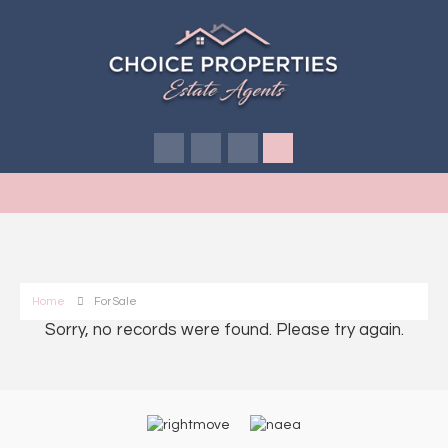
Home
For Sale
Sorry, no records were found. Please try again.