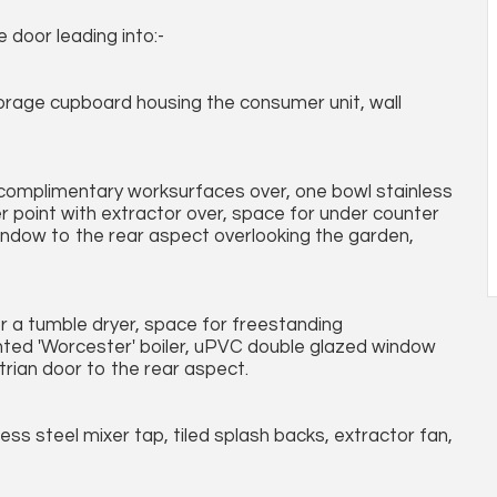
door leading into:-
 storage cupboard housing the consumer unit, wall
h complimentary worksurfaces over, one bowl stainless
er point with extractor over, space for under counter
window to the rear aspect overlooking the garden,
r a tumble dryer, space for freestanding
nted 'Worcester' boiler, uPVC double glazed window
rian door to the rear aspect.
ess steel mixer tap, tiled splash backs, extractor fan,