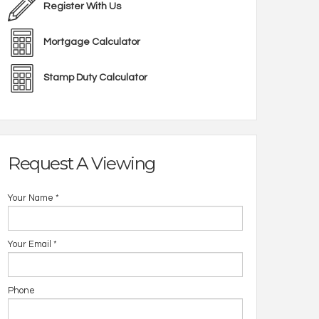
Register With Us
Mortgage Calculator
Stamp Duty Calculator
Request A Viewing
Your Name
*
Your Email
*
Phone