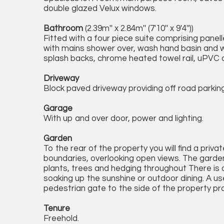
double glazed Velux windows.
Bathroom
(2.39m'' x 2.84m'' (7'10'' x 9'4''))
Fitted with a four piece suite comprising panell
with mains shower over, wash hand basin and w.c.
splash backs, chrome heated towel rail, uPVC 
Driveway
Block paved driveway providing off road parking
Garage
With up and over door, power and lighting.
Garden
To the rear of the property you will find a priv
boundaries, overlooking open views. The garden
plants, trees and hedging throughout There is 
soaking up the sunshine or outdoor dining. A use
pedestrian gate to the side of the property pr
Tenure
Freehold.