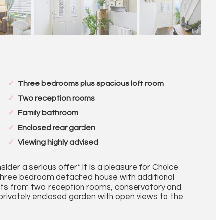
Three bedrooms plus spacious loft room
Two reception rooms
Family bathroom
Enclosed rear garden
Viewing highly advised
ider a serious offer* It is a pleasure for Choice
 three bedroom detached house with additional
fits from two reception rooms, conservatory and
 privately enclosed garden with open views to the