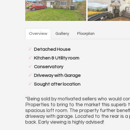
Overview
Gallery
Floorplan
Detached House
Kitchen & Utility room
Conservatory
Driveway with Garage
Sought after location
*Being sold by motivated sellers who would cons
Properties to bring to the market this superb
spacious loft room. The property further bene
driveway with garage. Located to the rear is a
back. Early viewing is highly advised!