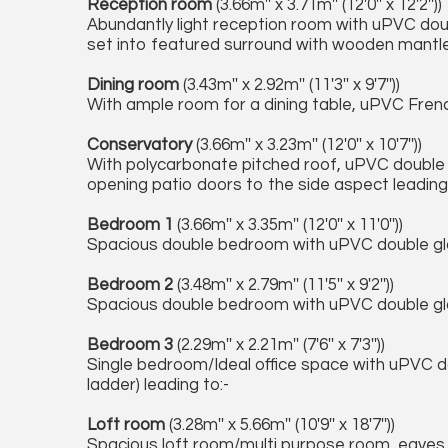
Reception room
(3.66m'' x 3.71m'' (12'0'' x 12'2''))
Abundantly light reception room with uPVC dou
set into featured surround with wooden mantle, 
Dining room
(3.43m'' x 2.92m'' (11'3'' x 9'7''))
With ample room for a dining table, uPVC Frenc
Conservatory
(3.66m'' x 3.23m'' (12'0'' x 10'7''))
With polycarbonate pitched roof, uPVC double
opening patio doors to the side aspect leading
Bedroom 1
(3.66m'' x 3.35m'' (12'0'' x 11'0''))
Spacious double bedroom with uPVC double g
Bedroom 2
(3.48m'' x 2.79m'' (11'5'' x 9'2''))
Spacious double bedroom with uPVC double gla
Bedroom 3
(2.29m'' x 2.21m'' (7'6'' x 7'3''))
Single bedroom/Ideal office space with uPVC d
ladder) leading to:-
Loft room
(3.28m'' x 5.66m'' (10'9'' x 18'7''))
Spacious loft room/multi purpose room, eaves s