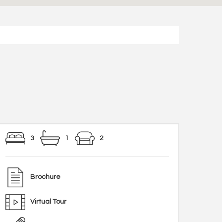
3
1
2
Brochure
Virtual Tour