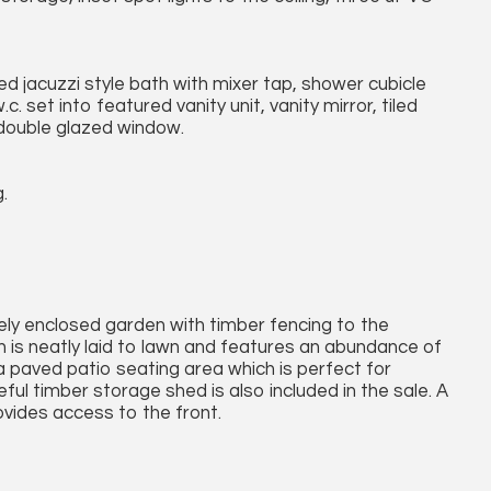
ed jacuzzi style bath with mixer tap, shower cubicle
 set into featured vanity unit, vanity mirror, tiled
double glazed window.
.
ately enclosed garden with timber fencing to the
 is neatly laid to lawn and features an abundance of
a paved patio seating area which is perfect for
ful timber storage shed is also included in the sale. A
ovides access to the front.