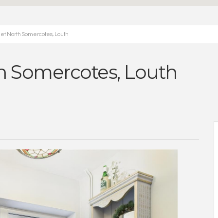
eet North Somercotes, Louth
th Somercotes, Louth