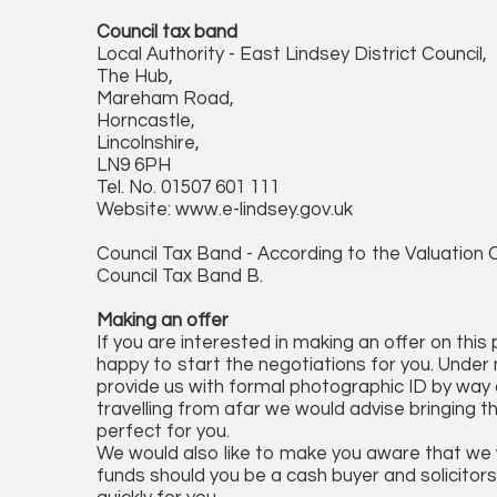
Council tax band
Local Authority - East Lindsey District Council,
The Hub,
Mareham Road,
Horncastle,
Lincolnshire,
LN9 6PH
Tel. No. 01507 601 111
Website: www.e-lindsey.gov.uk
Council Tax Band - According to the Valuation O
Council Tax Band B.
Making an offer
If you are interested in making an offer on this
happy to start the negotiations for you. Under 
provide us with formal photographic ID by way of
travelling from afar we would advise bringing t
perfect for you.
We would also like to make you aware that we wi
funds should you be a cash buyer and solicitors 