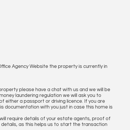
ffice Agency Website the property is currently in
 property please have a chat with us and we will be
money laundering regulation we will ask you to
 either a passport or driving licence. If you are
his documentation with you just in case this home is
ll require details of your estate agents, proof of
details, as this helps us to start the transaction