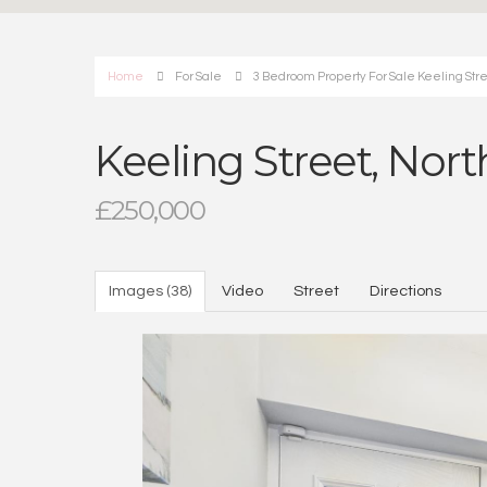
Home
For Sale
3 Bedroom Property For Sale Keeling Str
Keeling Street, Nor
£250,000
Images (38)
Video
Street
Directions