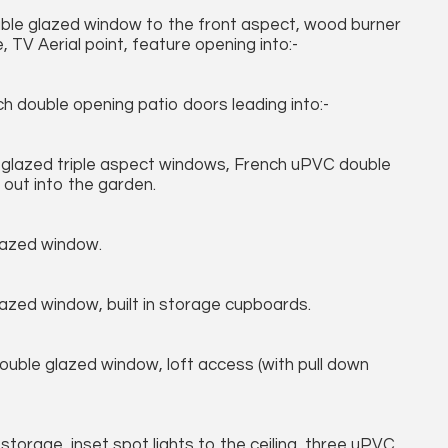
ble glazed window to the front aspect, wood burner
TV Aerial point, feature opening into:-
h double opening patio doors leading into:-
 glazed triple aspect windows, French uPVC double
 out into the garden.
lazed window.
zed window, built in storage cupboards.
ouble glazed window, loft access (with pull down
torage, inset spot lights to the ceiling, three uPVC