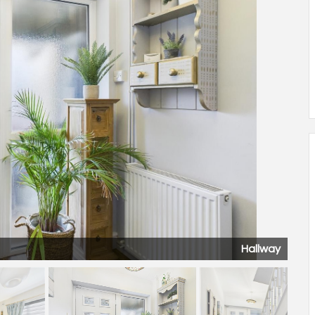
Hallway