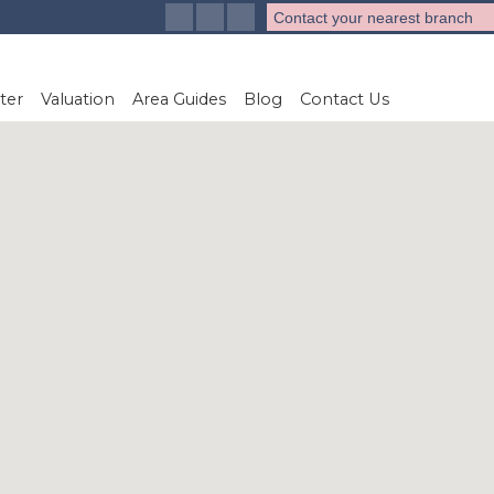
Contact your nearest branch
ter
Valuation
Area Guides
Blog
Contact Us