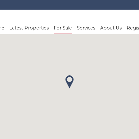
me
Latest Properties
For Sale
Services
About Us
Regis