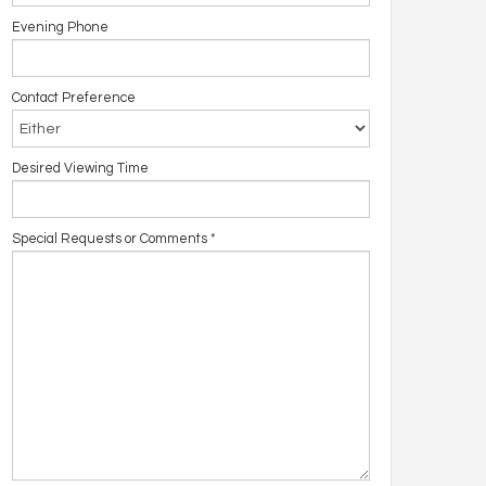
Evening Phone
Contact Preference
Desired Viewing Time
Special Requests or Comments
*