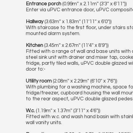
Entrance porch
(0.99m'' x 2.11m'' (3'3'' x 6'11''))
Enter via uPVC entrance door, uPVC composite 
Hallway
(3.63m'' x 1.83m'' (11'11'' x 6'0''))
With staircase to the first floor, under stairs
mounted alarm system.
Kitchen
(3.45m'' x 2.67m'' (11'4'' x 8'9''))
Fitted with a range of wall and base units wit
steel sink unit with drainer and mixer tap, cook
fridge, partly tiled walls, uPVC double glazed 
door to:-
Utility room
(2.08m'' x 2.29m'' (6'10'' x 7'6''))
With plumbing for a washing machine, space fo
fridge/freezer, cupboard housing the wall mou
to the rear aspect, uPVC double glazed pedest
W.c.
(1.19m'' x 1.37m'' (3'11'' x 4'6''))
Fitted with w.c. and wash hand basin with stainl
wall vanity units.