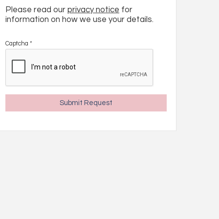
Please read our
privacy notice
for
information on how we use your details.
Captcha
*