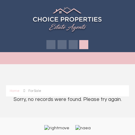
Home
For Sale
Sorry, no records were found. Please try again.