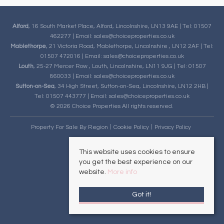
Alford
, 16 South Market Place, Alford, Lincolnshire, LN13 9AE | Tel: 01507
462277 | Email:
sales@choiceproperties.co.uk
Mablethorpe
, 21 Victoria Road, Mablethorpe, Lincolnshire , LN12 2AF | Tel:
01507 472016 | Email:
sales@choiceproperties.co.uk
Louth
, 25-27 Mercer Row , Louth, Lincolnshire, LN11 9JG | Tel: 01507
860033 | Email:
sales@choiceproperties.co.uk
Sutton-on-Sea
, 34 High Street, Sutton-on-Sea, Lincolnshire, LN12 2HB |
Tel: 01507 443777 | Email:
sales@choiceproperties.co.uk
© 2026 Choice Properties All rights reserved.
Property For Sale By Region
Cookie Policy
Privacy Policy
This website uses cookies to ensure
you get the best experience on our
website.
More info
Got it!