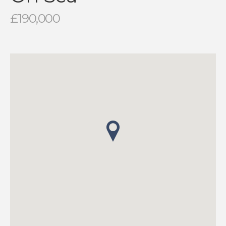
£190,000