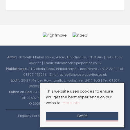
Alford
, 16 South Market Place, Alford, Lincolnshire, LN13 9AE | Tel: 01507
462277 | Email:
sales@choiceproperties.co.uk
Mablethorpe
, 21 Victoria Road, Mablethorpe, Lincolnshire , LN12 2AF | Tel:
01507 472016 | Email:
sales@choiceproperties.co.uk
Louth
, 25-27 Mercer Row , Louth, Lincolnshire, LN11 9JG | Tel: 01507
860033 | Email:
sales@choiceproperties.co.uk
This website uses cookies to ensure
Sutton-on-Sea
, 34 High Street, Sutton-on-Sea, Lincolnshire, LN12 2HB |
you get the best experience on our
Tel: 01507 443777 | Email:
sales@choiceproperties.co.uk
website.
More info
© 2026 Choice Properties All rights reserved.
Got it!
Property For Sale By Region
Cookie Policy
Privacy Policy