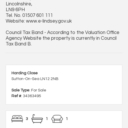
Lincolnshire,
LN9 6PH
Tel. No. 01507 601 111
Website: www.e-lindsey.gov.uk
Council Tax Band - According to the Valuation Office
Agency Website the property is currently in Council
Tax Band B.
Harding Close
Sutton-On-Sea LN12 2NB
Sale Type
: For Sale
Ref #
: 34363495
3
1
1