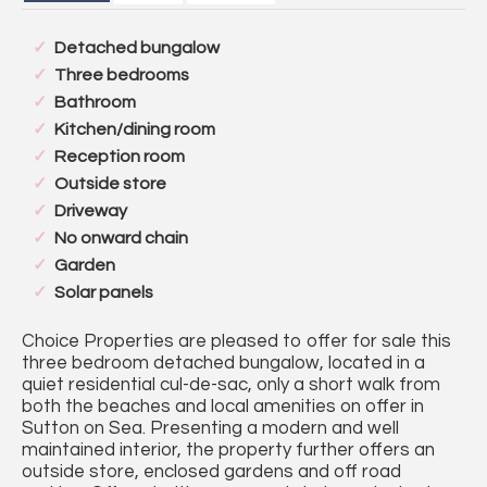
Detached bungalow
Three bedrooms
Bathroom
Kitchen/dining room
Reception room
Outside store
Driveway
No onward chain
Garden
Solar panels
Choice Properties are pleased to offer for sale this
three bedroom detached bungalow, located in a
quiet residential cul-de-sac, only a short walk from
both the beaches and local amenities on offer in
Sutton on Sea. Presenting a modern and well
maintained interior, the property further offers an
outside store, enclosed gardens and off road