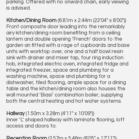
parking. Offered with no onward chain, early viewing
is advised.
Kitchen/Dining Room
(6.81m x 2.44m (22'04" x 8'00"))
Front composite door leading into the remarkably
airy kitchen/dining room benefiting from a ceiling
lantern and double opening ‘French’ doors to the
garden an fitted with a rage of cupboards and base
units with worktop over, one and a half bowl resin
sink with drainer and mixer tap, four ring induction
hob, integrated electric oven, integrated fridge and
integrated freezer, space and plumbing for a
washing machine, space and plumbing for a
dishwasher, tiled flooring, ample space for a dining
table and the kitchen/dining room also houses the
wall mounted ‘Biasi’ combination boiler; supplying
both the central heating and hot water systems.
Hallway
(1.50m x 3.28m (4'11" x 10'09"))
Inner ‘L’ shaped hallway with laminate flooring, loft
access and doors to:
Reception Room
(2.57m x 5.46m (8'05" x 17'11"))