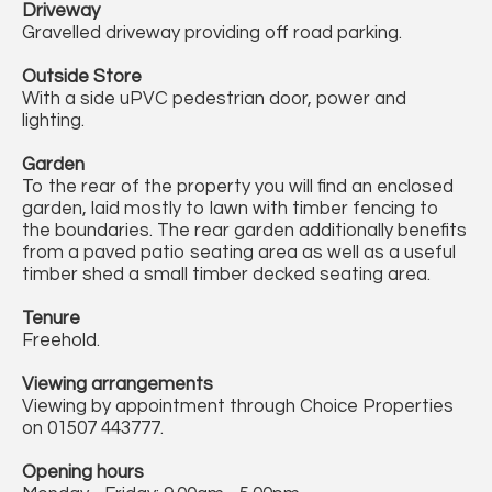
Driveway
Gravelled driveway providing off road parking.
Outside Store
With a side uPVC pedestrian door, power and
lighting.
Garden
To the rear of the property you will find an enclosed
garden, laid mostly to lawn with timber fencing to
the boundaries. The rear garden additionally benefits
from a paved patio seating area as well as a useful
timber shed a small timber decked seating area.
Tenure
Freehold.
Viewing arrangements
Viewing by appointment through Choice Properties
on 01507 443777.
Opening hours