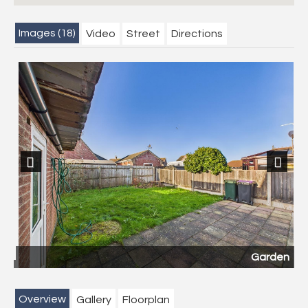
Images (18)
Video
Street
Directions
Previous
Next
Garden
Overview
Gallery
Floorplan