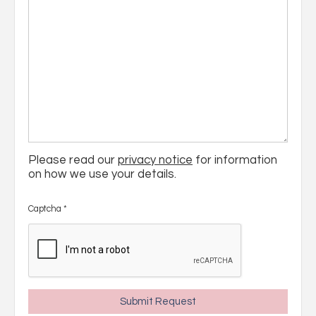
Please read our
privacy notice
for information
on how we use your details.
Captcha
*