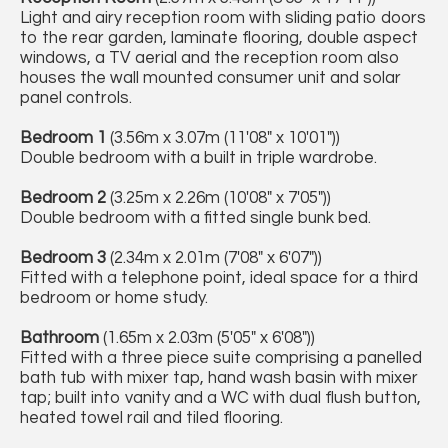
Light and airy reception room with sliding patio doors
to the rear garden, laminate flooring, double aspect
windows, a TV aerial and the reception room also
houses the wall mounted consumer unit and solar
panel controls.
Bedroom 1
(3.56m x 3.07m (11'08" x 10'01"))
Double bedroom with a built in triple wardrobe.
Bedroom 2
(3.25m x 2.26m (10'08" x 7'05"))
Double bedroom with a fitted single bunk bed.
Bedroom 3
(2.34m x 2.01m (7'08" x 6'07"))
Fitted with a telephone point, ideal space for a third
bedroom or home study.
Bathroom
(1.65m x 2.03m (5'05" x 6'08"))
Fitted with a three piece suite comprising a panelled
bath tub with mixer tap, hand wash basin with mixer
tap; built into vanity and a WC with dual flush button,
heated towel rail and tiled flooring.