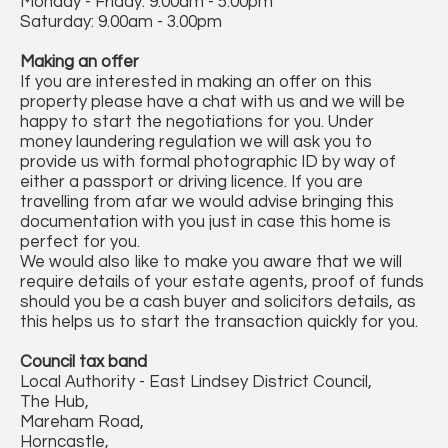
Monday - Friday: 9.00am - 5.00pm
Saturday: 9.00am - 3.00pm
Making an offer
If you are interested in making an offer on this
property please have a chat with us and we will be
happy to start the negotiations for you. Under
money laundering regulation we will ask you to
provide us with formal photographic ID by way of
either a passport or driving licence. If you are
travelling from afar we would advise bringing this
documentation with you just in case this home is
perfect for you.
We would also like to make you aware that we will
require details of your estate agents, proof of funds
should you be a cash buyer and solicitors details, as
this helps us to start the transaction quickly for you.
Council tax band
Local Authority - East Lindsey District Council,
The Hub,
Mareham Road,
Horncastle,