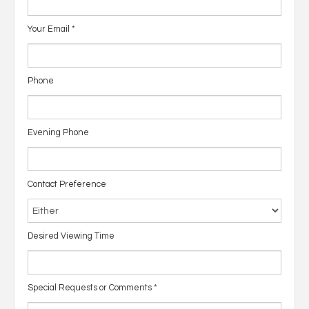
Your Email
*
Phone
Evening Phone
Contact Preference
Desired Viewing Time
Special Requests or Comments
*