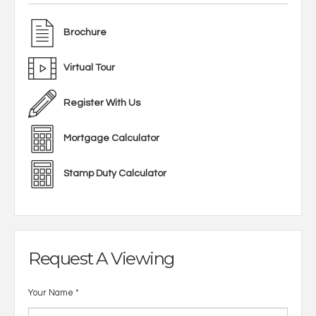
Brochure
Virtual Tour
Register With Us
Mortgage Calculator
Stamp Duty Calculator
Request A Viewing
Your Name
*