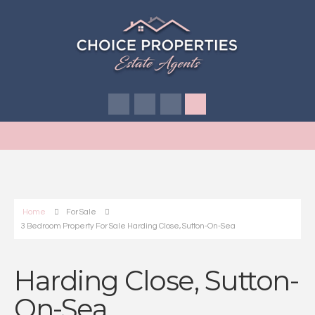
Home
For Sale
3 Bedroom Property For Sale Harding Close, Sutton-On-Sea
Harding Close, Sutton-
On-Sea