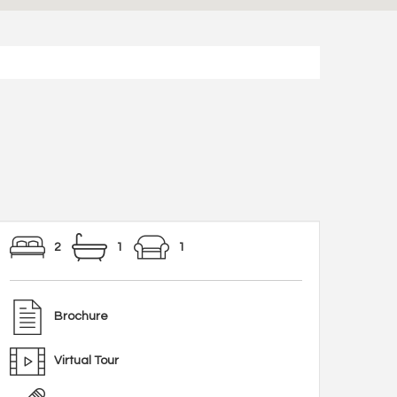
2
1
1
Brochure
Virtual Tour