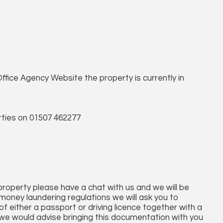
ffice Agency Website the property is currently in
ties on 01507 462277
 property please have a chat with us and we will be
money laundering regulations we will ask you to
f either a passport or driving licence together with a
afar we would advise bringing this documentation with you