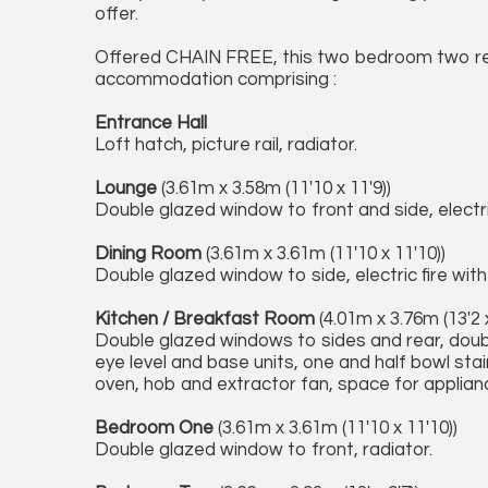
offer.
Offered CHAIN FREE, this two bedroom two r
accommodation comprising :
Entrance Hall
Loft hatch, picture rail, radiator.
Lounge
(3.61m x 3.58m (11'10 x 11'9))
Double glazed window to front and side, electric
Dining Room
(3.61m x 3.61m (11'10 x 11'10))
Double glazed window to side, electric fire wit
Kitchen / Breakfast Room
(4.01m x 3.76m (13'2 x
Double glazed windows to sides and rear, doub
eye level and base units, one and half bowl stain
oven, hob and extractor fan, space for appliance
Bedroom One
(3.61m x 3.61m (11'10 x 11'10))
Double glazed window to front, radiator.