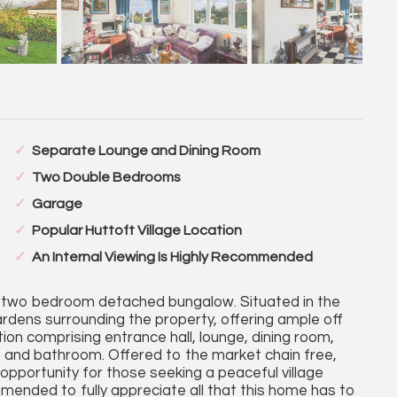
Separate Lounge and Dining Room
Two Double Bedrooms
Garage
Popular Huttoft Village Location
An Internal Viewing Is Highly Recommended
 two bedroom detached bungalow. Situated in the
ardens surrounding the property, offering ample off
on comprising entrance hall, lounge, dining room,
and bathroom. Offered to the market chain free,
opportunity for those seeking a peaceful village
commended to fully appreciate all that this home has to