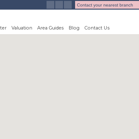
Contact your nearest branch
ter
Valuation
Area Guides
Blog
Contact Us