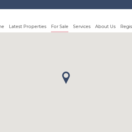
me
Latest Properties
For Sale
Services
About Us
Regis