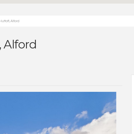
ttoft, Alford
, Alford