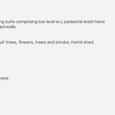
g suite comprising low level w.c, pedestal wash hand
ed walls.
ruit trees, flowers, trees and shrubs, metal shed,
pace.