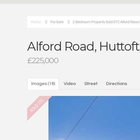
Home
For Sale
2 Bedroom Property Sold STC Alford Road Hu
Alford Road, Huttoft
£225,000
Images (18)
Video
Street
Directions