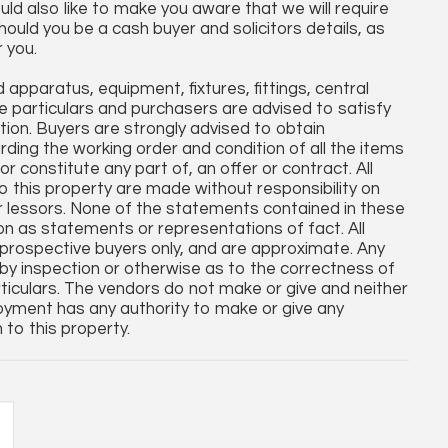
uld also like to make you aware that we will require
hould you be a cash buyer and solicitors details, as
r you.
apparatus, equipment, fixtures, fittings, central
 particulars and purchasers are advised to satisfy
tion. Buyers are strongly advised to obtain
arding the working order and condition of all the items
r constitute any part of, an offer or contract. All
o this property are made without responsibility on
r lessors. None of the statements contained in these
 on as statements or representations of fact. All
rospective buyers only, and are approximate. Any
by inspection or otherwise as to the correctness of
iculars. The vendors do not make or give and neither
oyment has any authority to make or give any
 to this property.