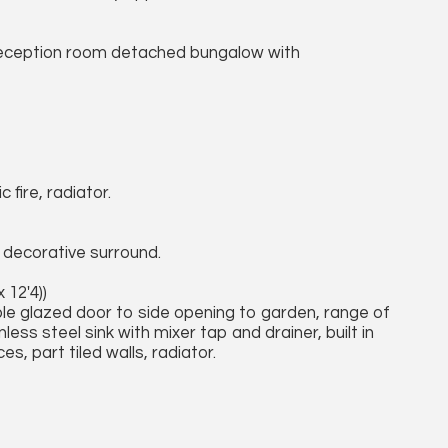
eception room detached bungalow with
 fire, radiator.
h decorative surround.
 12'4))
le glazed door to side opening to garden, range of
less steel sink with mixer tap and drainer, built in
s, part tiled walls, radiator.