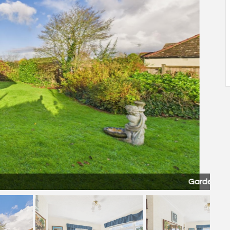
Garden