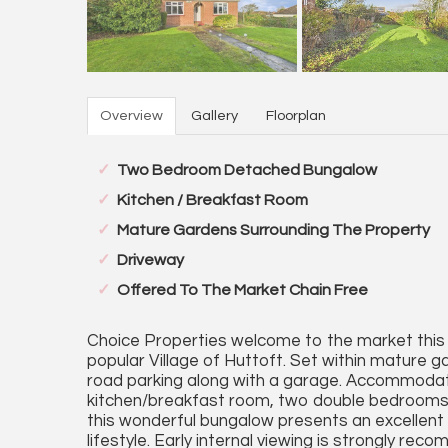
Overview
Gallery
Floorplan
Two Bedroom Detached Bungalow
Kitchen / Breakfast Room
Mature Gardens Surrounding The Property
Driveway
Offered To The Market Chain Free
Choice Properties welcome to the market this
popular Village of Huttoft. Set within mature g
road parking along with a garage. Accommodati
kitchen/breakfast room, two double bedrooms 
this wonderful bungalow presents an excellent 
lifestyle. Early internal viewing is strongly re