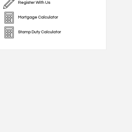
Register With Us
Mortgage Calculator
Stamp Duty Calculator