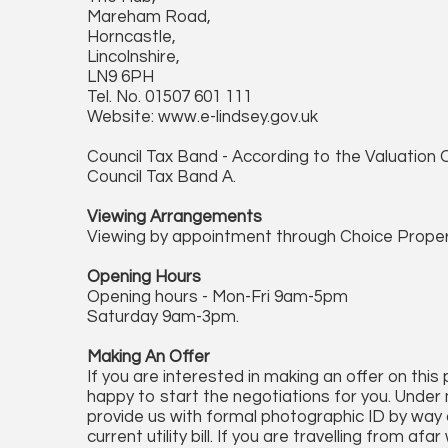
Mareham Road,
Horncastle,
Lincolnshire,
LN9 6PH
Tel. No. 01507 601 111
Website: www.e-lindsey.gov.uk
Council Tax Band - According to the Valuation O
Council Tax Band A.
Viewing Arrangements
Viewing by appointment through Choice Proper
Opening Hours
Opening hours - Mon-Fri 9am-5pm
Saturday 9am-3pm.
Making An Offer
If you are interested in making an offer on this
happy to start the negotiations for you. Under 
provide us with formal photographic ID by way o
current utility bill. If you are travelling from 