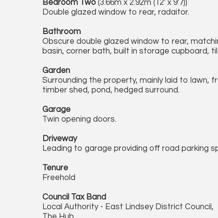
Bedroom Two
(3.66m x 2.92m (12' x 9'7))
Double glazed window to rear, radaitor.
Bathroom
Obscure double glazed window to rear, matchin
basin, corner bath, built in storage cupboard, til
Garden
Surrounding the property, mainly laid to lawn, f
timber shed, pond, hedged surround.
Garage
Twin opening doors.
Driveway
Leading to garage providing off road parking s
Tenure
Freehold
Council Tax Band
Local Authority - East Lindsey District Council,
The Hub,