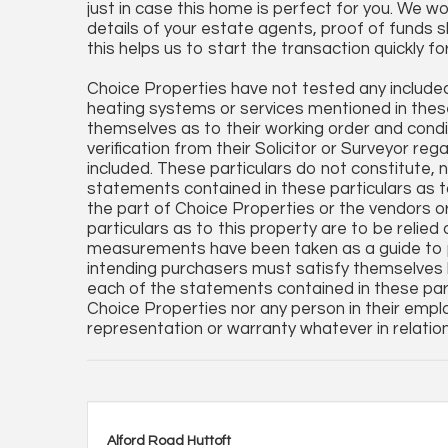
just in case this home is perfect for you. We wo
details of your estate agents, proof of funds s
this helps us to start the transaction quickly fo
Choice Properties have not tested any included 
heating systems or services mentioned in these
themselves as to their working order and condi
verification from their Solicitor or Surveyor reg
included. These particulars do not constitute, no
statements contained in these particulars as t
the part of Choice Properties or the vendors o
particulars as to this property are to be relied
measurements have been taken as a guide to p
intending purchasers must satisfy themselves 
each of the statements contained in these part
Choice Properties nor any person in their empl
representation or warranty whatever in relation
Alford Road Huttoft