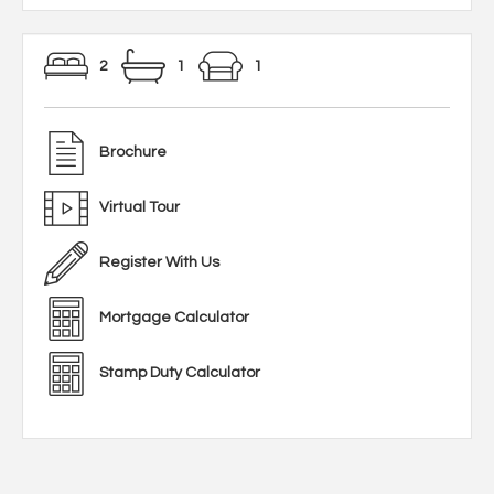
2
1
1
Brochure
Virtual Tour
Register With Us
Mortgage Calculator
Stamp Duty Calculator