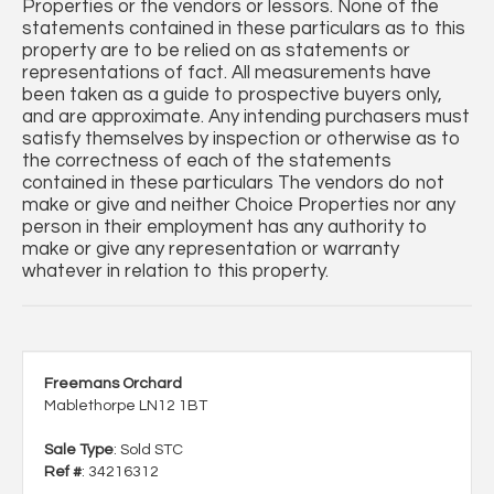
Properties or the vendors or lessors. None of the
statements contained in these particulars as to this
property are to be relied on as statements or
representations of fact. All measurements have
been taken as a guide to prospective buyers only,
and are approximate. Any intending purchasers must
satisfy themselves by inspection or otherwise as to
the correctness of each of the statements
contained in these particulars The vendors do not
make or give and neither Choice Properties nor any
person in their employment has any authority to
make or give any representation or warranty
whatever in relation to this property.
Freemans Orchard
Mablethorpe LN12 1BT
Sale Type
: Sold STC
Ref #
: 34216312