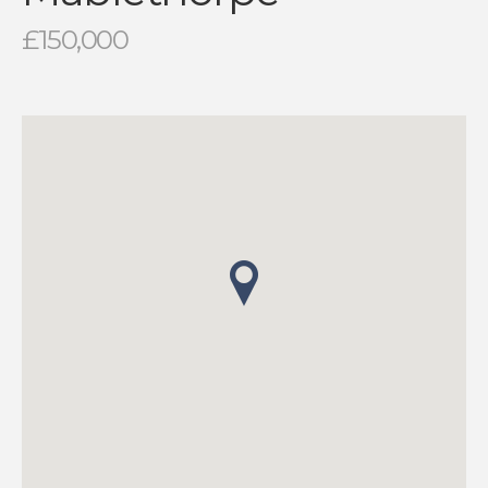
£150,000