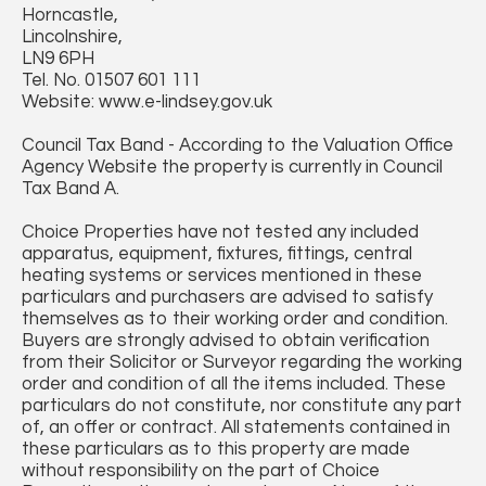
Horncastle,
Lincolnshire,
LN9 6PH
Tel. No. 01507 601 111
Website: www.e-lindsey.gov.uk
Council Tax Band - According to the Valuation Office
Agency Website the property is currently in Council
Tax Band A.
Choice Properties have not tested any included
apparatus, equipment, fixtures, fittings, central
heating systems or services mentioned in these
particulars and purchasers are advised to satisfy
themselves as to their working order and condition.
Buyers are strongly advised to obtain verification
from their Solicitor or Surveyor regarding the working
order and condition of all the items included. These
particulars do not constitute, nor constitute any part
of, an offer or contract. All statements contained in
these particulars as to this property are made
without responsibility on the part of Choice