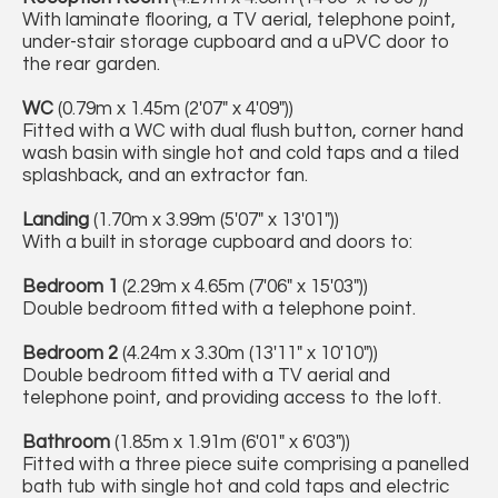
With laminate flooring, a TV aerial, telephone point,
under-stair storage cupboard and a uPVC door to
the rear garden.
WC
(0.79m x 1.45m (2'07" x 4'09"))
Fitted with a WC with dual flush button, corner hand
wash basin with single hot and cold taps and a tiled
splashback, and an extractor fan.
Landing
(1.70m x 3.99m (5'07" x 13'01"))
With a built in storage cupboard and doors to:
Bedroom 1
(2.29m x 4.65m (7'06" x 15'03"))
Double bedroom fitted with a telephone point.
Bedroom 2
(4.24m x 3.30m (13'11" x 10'10"))
Double bedroom fitted with a TV aerial and
telephone point, and providing access to the loft.
Bathroom
(1.85m x 1.91m (6'01" x 6'03"))
Fitted with a three piece suite comprising a panelled
bath tub with single hot and cold taps and electric