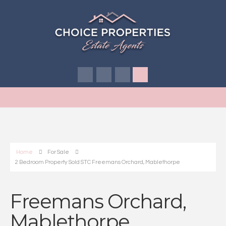
Home
For Sale
2 Bedroom Property Sold STC Freemans Orchard, Mablethorpe
Freemans Orchard,
Mablethorpe