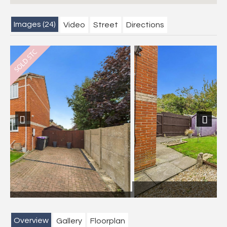
Images (24)
Video
Street
Directions
Previous
Next
Garden
Overview
Gallery
Floorplan