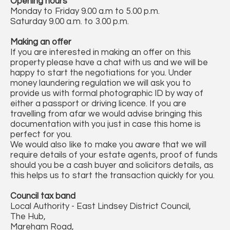
Opening hours
Monday to Friday 9.00 a.m to 5.00 p.m.
Saturday 9.00 a.m. to 3.00 p.m.
Making an offer
If you are interested in making an offer on this
property please have a chat with us and we will be
happy to start the negotiations for you. Under
money laundering regulation we will ask you to
provide us with formal photographic ID by way of
either a passport or driving licence. If you are
travelling from afar we would advise bringing this
documentation with you just in case this home is
perfect for you.
We would also like to make you aware that we will
require details of your estate agents, proof of funds
should you be a cash buyer and solicitors details, as
this helps us to start the transaction quickly for you.
Council tax band
Local Authority - East Lindsey District Council,
The Hub,
Mareham Road,