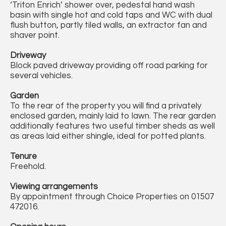
‘Triton Enrich’ shower over, pedestal hand wash
basin with single hot and cold taps and WC with dual
flush button, partly tiled walls, an extractor fan and
shaver point.
Driveway
Block paved driveway providing off road parking for
several vehicles.
Garden
To the rear of the property you will find a privately
enclosed garden, mainly laid to lawn. The rear garden
additionally features two useful timber sheds as well
as areas laid either shingle, ideal for potted plants.
Tenure
Freehold.
Viewing arrangements
By appointment through Choice Properties on 01507
472016.