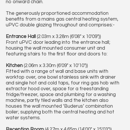
no onward chain.
The generously proportioned accommodation
benefits from a mains gas central heating system,
uPVC double glazing throughout and comprises:-
Entrance Hall
(2.03m x 3.28m (6'08" x 10'09"))
Front uPVC door leading into the entrance hall;
housing the wall mounted consumer unit and
featuring stairs to the first floor and doors to:
Kitchen
(2.06m x 3.30m (6'09" x 10'10"))
Fitted with a range of wall and base units with
worktop over, one bowl stainless sink with drainer
and single hot and cold taps, four ring gas hob with
extractor hood over, space for a freestanding
fridge/freezer, space and plumbing for a washing
machine, partly tiled walls and the kitchen also
houses the wall mounted ‘Buderus’ combination
boiler; supplying both the central heating and hot
water systems.
Reception Room
(4.27m x 4.65m (14'00" x 15'03"))