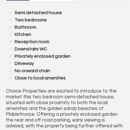
Semi detached house
Two bedrooms
Bathroom
Kitchen
Reception room
Downstairs WC
Privately enclosed garden
Driveway
No onward chain
Close to local amenities
Choice Properties are excited to introduce to the
market this two bedroom semi-detached house,
situated with close proximity to both the local
amenities and the golden sandy beaches of
Mablethorpe. Offering a privately enclosed garden
the rear and off road parking, early viewing is
advised, with the property being further offered with