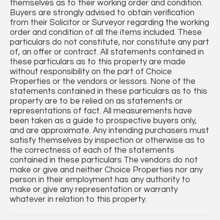
themselves as to their working order and condition.
Buyers are strongly advised to obtain verification
from their Solicitor or Surveyor regarding the working
order and condition of all the items included. These
particulars do not constitute, nor constitute any part
of, an offer or contract. All statements contained in
these particulars as to this property are made
without responsibility on the part of Choice
Properties or the vendors or lessors. None of the
statements contained in these particulars as to this
property are to be relied on as statements or
representations of fact. All measurements have
been taken as a guide to prospective buyers only,
and are approximate. Any intending purchasers must
satisfy themselves by inspection or otherwise as to
the correctness of each of the statements
contained in these particulars The vendors do not
make or give and neither Choice Properties nor any
person in their employment has any authority to
make or give any representation or warranty
whatever in relation to this property.