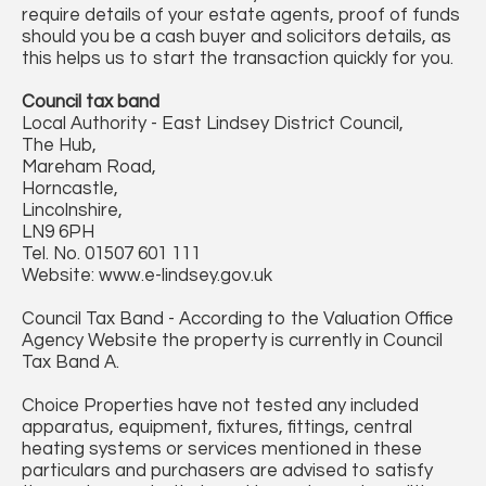
require details of your estate agents, proof of funds
should you be a cash buyer and solicitors details, as
this helps us to start the transaction quickly for you.
Council tax band
Local Authority - East Lindsey District Council,
The Hub,
Mareham Road,
Horncastle,
Lincolnshire,
LN9 6PH
Tel. No. 01507 601 111
Website: www.e-lindsey.gov.uk
Council Tax Band - According to the Valuation Office
Agency Website the property is currently in Council
Tax Band A.
Choice Properties have not tested any included
apparatus, equipment, fixtures, fittings, central
heating systems or services mentioned in these
particulars and purchasers are advised to satisfy