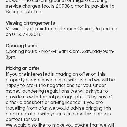
as well. The current ground rent figure covering
service charges too, is £97.38 a month; payable to
Springs Estates.
Viewing arrangements
Viewing by appointment through Choice Properties
on 01507 472016.
Opening hours
Opening hours - Mon-Fri 9am-5pm, Saturday 9am-
3pm.
Making an offer
If you are interested in making an offer on this
property please have a chat with us and we will be
happy to start the negotiations for you. Under
money laundering regulations we will ask you to
provide us with formal photographic ID by way of
either a passport or driving licence. If you are
travelling from afar we would advise bringing this
documentation with you just in case this home is
perfect for you.
We would also like to make you aware that we will