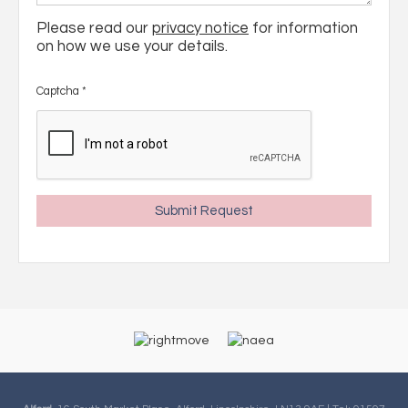
Please read our
privacy notice
for information
on how we use your details.
Captcha
*