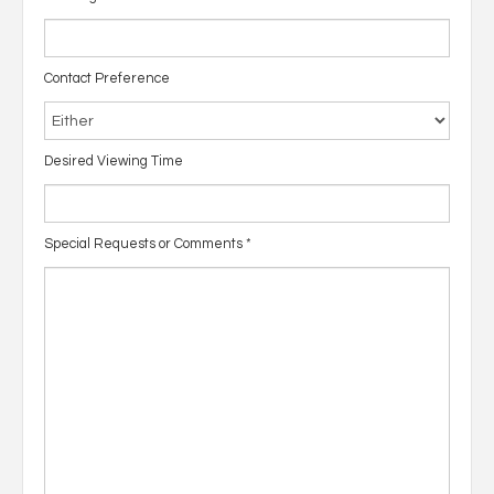
Contact Preference
Desired Viewing Time
Special Requests or Comments
*