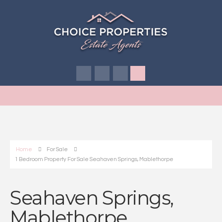
Home
For Sale
1 Bedroom Property For Sale Seahaven Springs, Mablethorpe
Seahaven Springs,
Mablethorpe