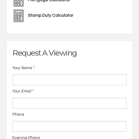
Mortgage Calculator
Stamp Duty Calculator
Request A Viewing
Your Name
*
Your Email
*
Phone
Evening Phone