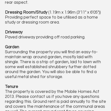
rear aspect.
Dressing Room/Study
(1.19m x 1.96m (3'11" x 6'05"))
Providing perfect space to be utilised as a home
study or dressing room area.
Driveway
Paved driveway providing off road parking.
Garden
Surrounding the property you will find an easy-to-
maintain wrap around garden, mostly laid with
shingle. There is a strip of garden, laid to lawn with
some well established shrubbery further dotted
around the garden. You will also be able to find a
useful metal shed for storage.
Tenure
The property is covered by the Mobile Homes Act
2013. Please contact us if you have any questions
regarding this. Ground rent is paid annually to the site
and covers the maintenance of the communal areas