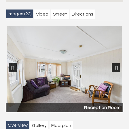
Images (22)
Video
Street
Directions
Previous
Next
Reception Room
Overview
Gallery
Floorplan