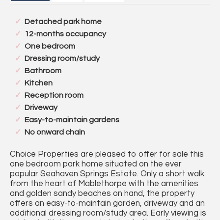
Detached park home
12-months occupancy
One bedroom
Dressing room/study
Bathroom
Kitchen
Reception room
Driveway
Easy-to-maintain gardens
No onward chain
Choice Properties are pleased to offer for sale this
one bedroom park home situated on the ever
popular Seahaven Springs Estate. Only a short walk
from the heart of Mablethorpe with the amenities
and golden sandy beaches on hand, the property
offers an easy-to-maintain garden, driveway and an
additional dressing room/study area. Early viewing is