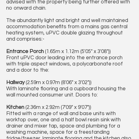
advised with the property being further offered with
no onward chain.
The abundantly light and bright and well maintained
accommodation benefits from a mains gas central
heating system, uPVC double glazing throughout
and comprises:-
Entrance Porch
(1.65m x 1.12m (5'05" x 3'08"))
Front uPVC door leading into the entrance porch
with triple aspect windows, a polycarbonate roof
and a door to the:
Hallway
(2.59m x 0.97m (8'06" x 3'02"))
With laminate flooring and a cupboard housing the
wall mounted consumer unit. Doors to:
Kitchen
(2.36m x 2.92m (7'09" x 9'07"))
Fitted with a range of wall and base units with
worktop over, one and a half bowl resin sink with
drainer and mixer tap, space and plumbing for a
washing machine, space for a freestanding
fridge/freezer, laminate flooring and the kitchen also