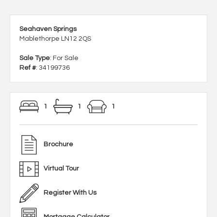
Seahaven Springs
Mablethorpe LN12 2QS
Sale Type
: For Sale
Ref #
: 34199736
1
1
1
Brochure
Virtual Tour
Register With Us