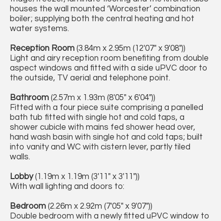
houses the wall mounted ‘Worcester’ combination
boiler; supplying both the central heating and hot
water systems.
Reception Room
(3.84m x 2.95m (12'07" x 9'08"))
Light and airy reception room benefiting from double
aspect windows and fitted with a side uPVC door to
the outside, TV aerial and telephone point.
Bathroom
(2.57m x 1.93m (8'05" x 6'04"))
Fitted with a four piece suite comprising a panelled
bath tub fitted with single hot and cold taps, a
shower cubicle with mains fed shower head over,
hand wash basin with single hot and cold taps; built
into vanity and WC with cistern lever, partly tiled
walls.
Lobby
(1.19m x 1.19m (3'11" x 3'11"))
With wall lighting and doors to:
Bedroom
(2.26m x 2.92m (7'05" x 9'07"))
Double bedroom with a newly fitted uPVC window to