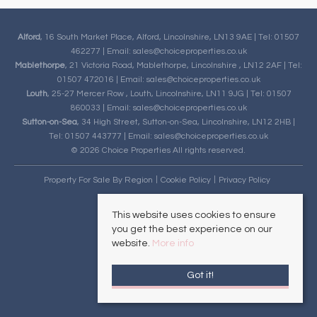
Alford
, 16 South Market Place, Alford, Lincolnshire, LN13 9AE | Tel: 01507
462277 | Email:
sales@choiceproperties.co.uk
Mablethorpe
, 21 Victoria Road, Mablethorpe, Lincolnshire , LN12 2AF | Tel:
01507 472016 | Email:
sales@choiceproperties.co.uk
Louth
, 25-27 Mercer Row , Louth, Lincolnshire, LN11 9JG | Tel: 01507
860033 | Email:
sales@choiceproperties.co.uk
Sutton-on-Sea
, 34 High Street, Sutton-on-Sea, Lincolnshire, LN12 2HB |
Tel: 01507 443777 | Email:
sales@choiceproperties.co.uk
© 2026 Choice Properties All rights reserved.
Property For Sale By Region
Cookie Policy
Privacy Policy
This website uses cookies to ensure
you get the best experience on our
website.
More info
Got it!