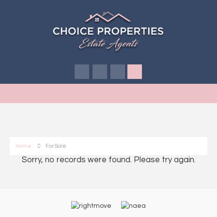
Home
For Sale
Sorry, no records were found. Please try again.