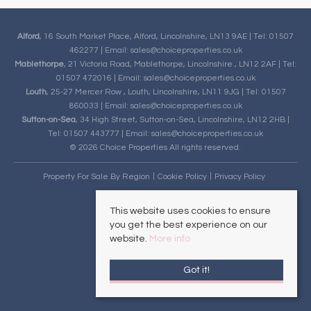
Alford
, 16 South Market Place, Alford, Lincolnshire, LN13 9AE | Tel: 01507
462277 | Email:
sales@choiceproperties.co.uk
Mablethorpe
, 21 Victoria Road, Mablethorpe, Lincolnshire , LN12 2AF | Tel:
01507 472016 | Email:
sales@choiceproperties.co.uk
Louth
, 25-27 Mercer Row , Louth, Lincolnshire, LN11 9JG | Tel: 01507
860033 | Email:
sales@choiceproperties.co.uk
Sutton-on-Sea
, 34 High Street, Sutton-on-Sea, Lincolnshire, LN12 2HB |
Tel: 01507 443777 | Email:
sales@choiceproperties.co.uk
© 2026 Choice Properties All rights reserved.
Property For Sale By Region
Cookie Policy
Privacy Policy
This website uses cookies to ensure
you get the best experience on our
website.
More info
Got it!