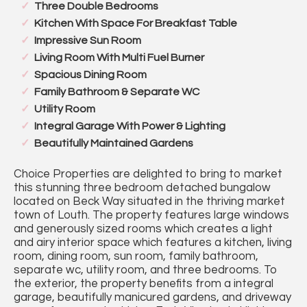
Three Double Bedrooms
Kitchen With Space For Breakfast Table
Impressive Sun Room
Living Room With Multi Fuel Burner
Spacious Dining Room
Family Bathroom & Separate WC
Utility Room
Integral Garage With Power & Lighting
Beautifully Maintained Gardens
Choice Properties are delighted to bring to market
this stunning three bedroom detached bungalow
located on Beck Way situated in the thriving market
town of Louth. The property features large windows
and generously sized rooms which creates a light
and airy interior space which features a kitchen, living
room, dining room, sun room, family bathroom,
separate wc, utility room, and three bedrooms. To
the exterior, the property benefits from a integral
garage, beautifully manicured gardens, and driveway