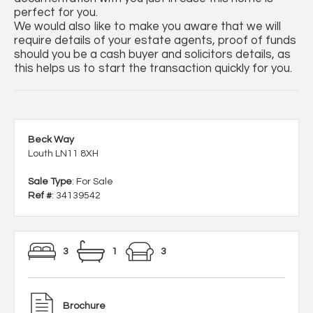
perfect for you.
We would also like to make you aware that we will
require details of your estate agents, proof of funds
should you be a cash buyer and solicitors details, as
this helps us to start the transaction quickly for you.
Beck Way
Louth LN11 8XH
Sale Type
: For Sale
Ref #
: 34139542
3
1
3
Brochure