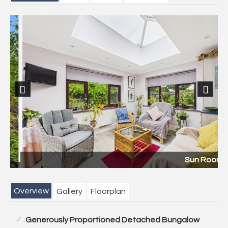
Previous
Next
Sun Room
Overview
Gallery
Floorplan
Generously Proportioned Detached Bungalow