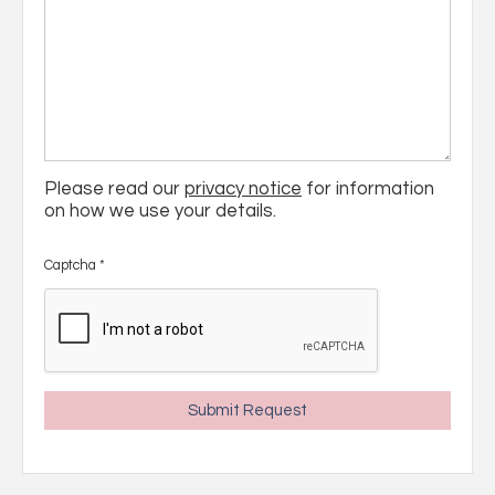
Please read our
privacy notice
for information
on how we use your details.
Captcha
*