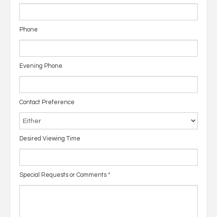
Phone
Evening Phone
Contact Preference
Desired Viewing Time
Special Requests or Comments
*