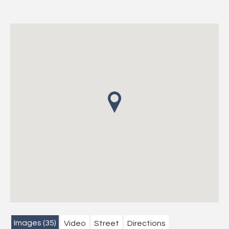
Images (35)
Video
Street
Directions