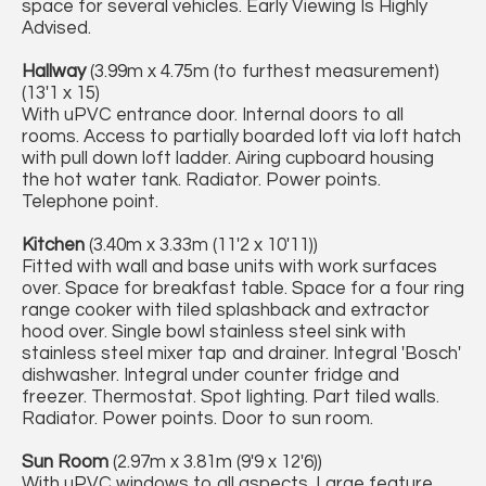
space for several vehicles. Early Viewing Is Highly
Advised.
Hallway
(3.99m x 4.75m (to furthest measurement)
(13'1 x 15)
With uPVC entrance door. Internal doors to all
rooms. Access to partially boarded loft via loft hatch
with pull down loft ladder. Airing cupboard housing
the hot water tank. Radiator. Power points.
Telephone point.
Kitchen
(3.40m x 3.33m (11'2 x 10'11))
Fitted with wall and base units with work surfaces
over. Space for breakfast table. Space for a four ring
range cooker with tiled splashback and extractor
hood over. Single bowl stainless steel sink with
stainless steel mixer tap and drainer. Integral 'Bosch'
dishwasher. Integral under counter fridge and
freezer. Thermostat. Spot lighting. Part tiled walls.
Radiator. Power points. Door to sun room.
Sun Room
(2.97m x 3.81m (9'9 x 12'6))
With uPVC windows to all aspects. Large feature