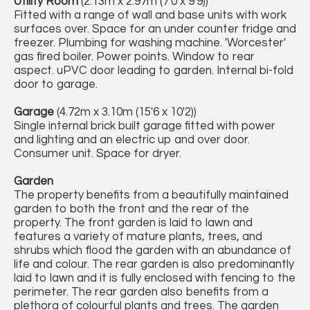
Utility Room
(2.13m x 2.97m (7'0 x 9'9))
Fitted with a range of wall and base units with work
surfaces over. Space for an under counter fridge and
freezer. Plumbing for washing machine. 'Worcester'
gas fired boiler. Power points. Window to rear
aspect. uPVC door leading to garden. Internal bi-fold
door to garage.
Garage
(4.72m x 3.10m (15'6 x 10'2))
Single internal brick built garage fitted with power
and lighting and an electric up and over door.
Consumer unit. Space for dryer.
Garden
The property benefits from a beautifully maintained
garden to both the front and the rear of the
property. The front garden is laid to lawn and
features a variety of mature plants, trees, and
shrubs which flood the garden with an abundance of
life and colour. The rear garden is also predominantly
laid to lawn and it is fully enclosed with fencing to the
perimeter. The rear garden also benefits from a
plethora of colourful plants and trees. The garden