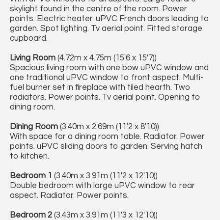
skylight found in the centre of the room. Power
points. Electric heater. uPVC French doors leading to
garden. Spot lighting. Tv aerial point. Fitted storage
cupboard.
Living Room
(4.72m x 4.75m (15'6 x 15'7))
Spacious living room with one bow uPVC window and
one traditional uPVC window to front aspect. Multi-
fuel burner set in fireplace with tiled hearth. Two
radiators. Power points. Tv aerial point. Opening to
dining room.
Dining Room
(3.40m x 2.69m (11'2 x 8'10))
With space for a dining room table. Radiator. Power
points. uPVC sliding doors to garden. Serving hatch
to kitchen.
Bedroom 1
(3.40m x 3.91m (11'2 x 12'10))
Double bedroom with large uPVC window to rear
aspect. Radiator. Power points.
Bedroom 2
(3.43m x 3.91m (11'3 x 12'10))