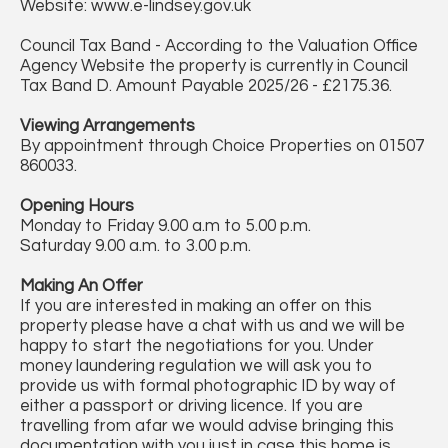
Website: www.e-lindsey.gov.uk
Council Tax Band - According to the Valuation Office
Agency Website the property is currently in Council
Tax Band D. Amount Payable 2025/26 - £2175.36.
Viewing Arrangements
By appointment through Choice Properties on 01507
860033.
Opening Hours
Monday to Friday 9.00 a.m to 5.00 p.m.
Saturday 9.00 a.m. to 3.00 p.m.
Making An Offer
If you are interested in making an offer on this
property please have a chat with us and we will be
happy to start the negotiations for you. Under
money laundering regulation we will ask you to
provide us with formal photographic ID by way of
either a passport or driving licence. If you are
travelling from afar we would advise bringing this
documentation with you just in case this home is