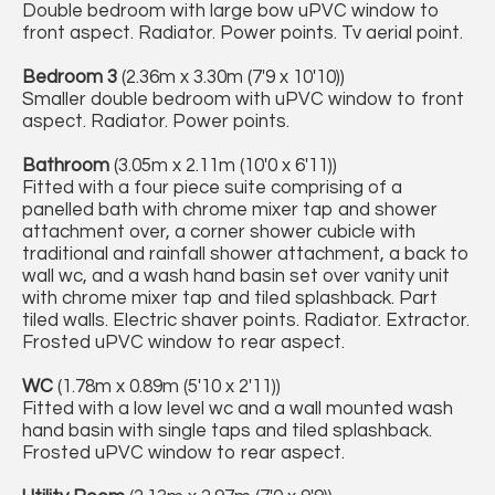
Double bedroom with large bow uPVC window to
front aspect. Radiator. Power points. Tv aerial point.
Bedroom 3
(2.36m x 3.30m (7'9 x 10'10))
Smaller double bedroom with uPVC window to front
aspect. Radiator. Power points.
Bathroom
(3.05m x 2.11m (10'0 x 6'11))
Fitted with a four piece suite comprising of a
panelled bath with chrome mixer tap and shower
attachment over, a corner shower cubicle with
traditional and rainfall shower attachment, a back to
wall wc, and a wash hand basin set over vanity unit
with chrome mixer tap and tiled splashback. Part
tiled walls. Electric shaver points. Radiator. Extractor.
Frosted uPVC window to rear aspect.
WC
(1.78m x 0.89m (5'10 x 2'11))
Fitted with a low level wc and a wall mounted wash
hand basin with single taps and tiled splashback.
Frosted uPVC window to rear aspect.