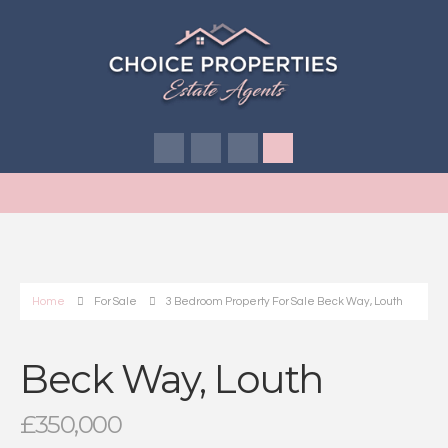
Home
For Sale
3 Bedroom Property For Sale Beck Way, Louth
Beck Way, Louth
£350,000