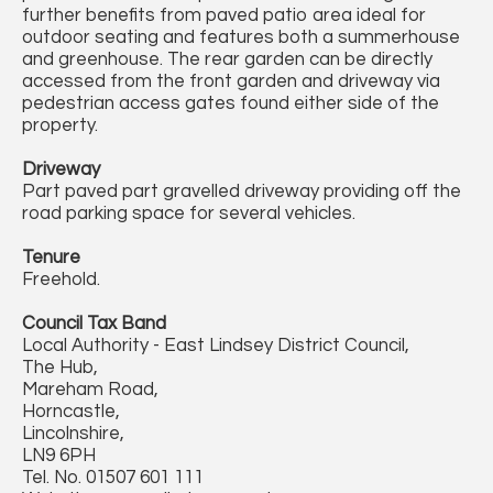
further benefits from paved patio area ideal for
outdoor seating and features both a summerhouse
and greenhouse. The rear garden can be directly
accessed from the front garden and driveway via
pedestrian access gates found either side of the
property.
Driveway
Part paved part gravelled driveway providing off the
road parking space for several vehicles.
Tenure
Freehold.
Council Tax Band
Local Authority - East Lindsey District Council,
The Hub,
Mareham Road,
Horncastle,
Lincolnshire,
LN9 6PH
Tel. No. 01507 601 111