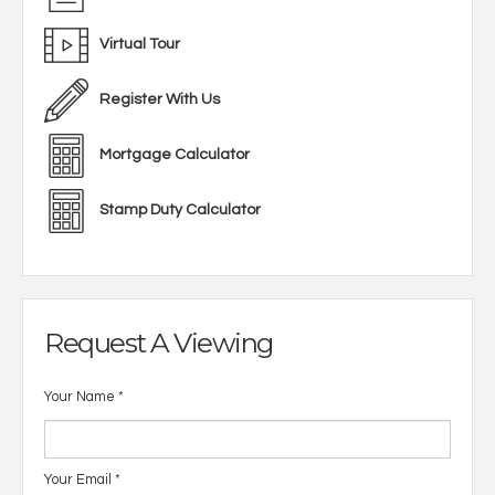
Virtual Tour
Register With Us
Mortgage Calculator
Stamp Duty Calculator
Request A Viewing
Your Name
*
Your Email
*