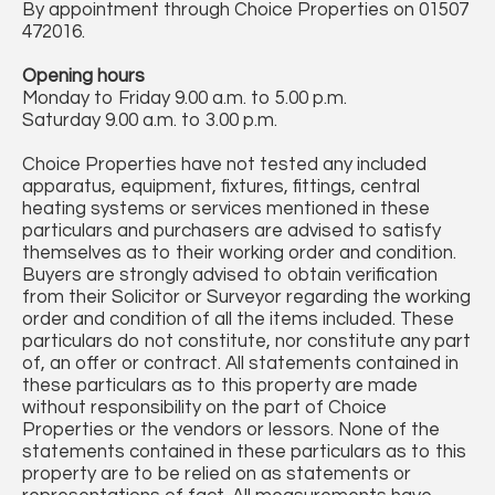
By appointment through Choice Properties on 01507
472016.
Opening hours
Monday to Friday 9.00 a.m. to 5.00 p.m.
Saturday 9.00 a.m. to 3.00 p.m.
Choice Properties have not tested any included
apparatus, equipment, fixtures, fittings, central
heating systems or services mentioned in these
particulars and purchasers are advised to satisfy
themselves as to their working order and condition.
Buyers are strongly advised to obtain verification
from their Solicitor or Surveyor regarding the working
order and condition of all the items included. These
particulars do not constitute, nor constitute any part
of, an offer or contract. All statements contained in
these particulars as to this property are made
without responsibility on the part of Choice
Properties or the vendors or lessors. None of the
statements contained in these particulars as to this
property are to be relied on as statements or