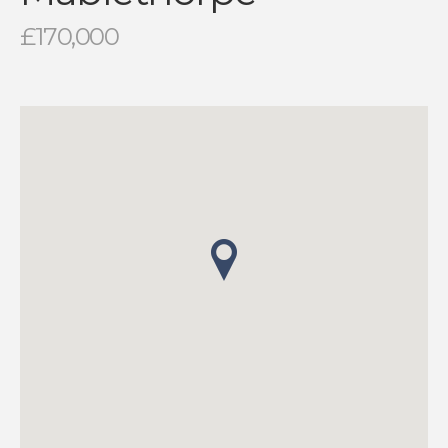
£170,000