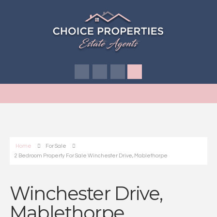
Home
For Sale
2 Bedroom Property For Sale Winchester Drive, Mablethorpe
Winchester Drive,
Mablethorpe