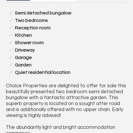
Semi detached bungalow
Two bedrooms
Reception room
Kitchen
Shower room
Driveway
Garage
Garden
Quiet residential location
Choice Properties are delighted to offer for sale this
beautifully presented two bedroom semi detached
bungalow with a fantastic attractive garden. This
superb property is located on a sought after road
and is additionally offered with no upper chain. Early
viewing is highly advised!
The abundantly light and bright accommodation