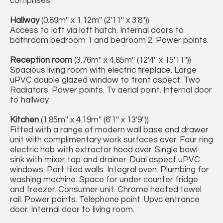
comprises:
Hallway
(0.89m'' x 1.12m'' (2'11'' x 3'8''))
Access to loft via loft hatch. Internal doors to
bathroom bedroom 1 and bedroom 2. Power points.
Reception room
(3.76m'' x 4.85m'' (12'4'' x 15'11''))
Spacious living room with electric fireplace. Large
uPVC double glazed window to front aspect. Two
Radiators. Power points. Tv aerial point. Internal door
to hallway.
Kitchen
(1.85m'' x 4.19m'' (6'1'' x 13'9''))
Fitted with a range of modern wall base and drawer
unit with complimentary work surfaces over. Four ring
electric hob with extractor hood over. Single bowl
sink with mixer tap and drainer. Dual aspect uPVC
windows. Part tiled walls. Integral oven. Plumbing for
washing machine. Space for under counter fridge
and freezer. Consumer unit. Chrome heated towel
rail. Power points. Telephone point. Upvc entrance
door. Internal door to living room.