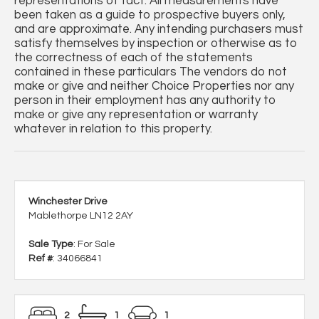
representations of fact. All measurements have
been taken as a guide to prospective buyers only,
and are approximate. Any intending purchasers must
satisfy themselves by inspection or otherwise as to
the correctness of each of the statements
contained in these particulars The vendors do not
make or give and neither Choice Properties nor any
person in their employment has any authority to
make or give any representation or warranty
whatever in relation to this property.
Winchester Drive
Mablethorpe LN12 2AY
Sale Type
: For Sale
Ref #
: 34066841
2
1
1