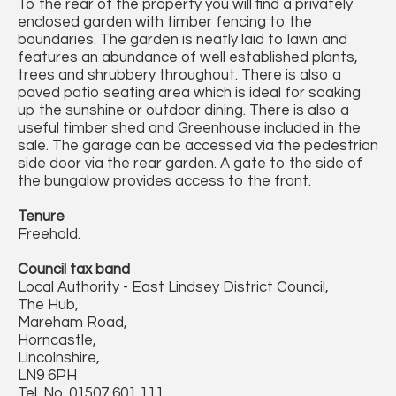
To the rear of the property you will find a privately
enclosed garden with timber fencing to the
boundaries. The garden is neatly laid to lawn and
features an abundance of well established plants,
trees and shrubbery throughout. There is also a
paved patio seating area which is ideal for soaking
up the sunshine or outdoor dining. There is also a
useful timber shed and Greenhouse included in the
sale. The garage can be accessed via the pedestrian
side door via the rear garden. A gate to the side of
the bungalow provides access to the front.
Tenure
Freehold.
Council tax band
Local Authority - East Lindsey District Council,
The Hub,
Mareham Road,
Horncastle,
Lincolnshire,
LN9 6PH
Tel. No. 01507 601 111