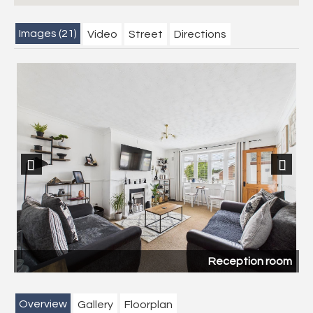
Images (21)
Video
Street
Directions
Previous
Next
Reception room
Overview
Gallery
Floorplan