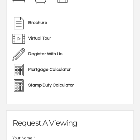
Brochure
Virtual Tour
Register With Us
Mortgage Calculator
Stamp Duty Calculator
Request A Viewing
Your Name
*