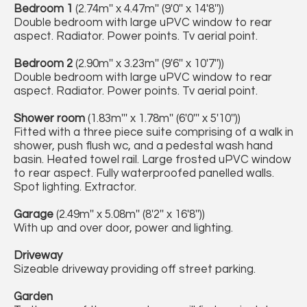
Bedroom 1
(2.74m'' x 4.47m'' (9'0'' x 14'8''))
Double bedroom with large uPVC window to rear
aspect. Radiator. Power points. Tv aerial point.
Bedroom 2
(2.90m'' x 3.23m'' (9'6'' x 10'7''))
Double bedroom with large uPVC window to rear
aspect. Radiator. Power points. Tv aerial point.
Shower room
(1.83m''' x 1.78m'' (6'0''' x 5'10''))
Fitted with a three piece suite comprising of a walk in
shower, push flush wc, and a pedestal wash hand
basin. Heated towel rail. Large frosted uPVC window
to rear aspect. Fully waterproofed panelled walls.
Spot lighting. Extractor.
Garage
(2.49m'' x 5.08m'' (8'2'' x 16'8''))
With up and over door, power and lighting.
Driveway
Sizeable driveway providing off street parking.
Garden