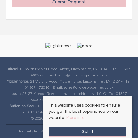
Alford
, 16 South Market Place, Alford, Lincolnshire, LN13 9AE | Tel: 01507
462277 | Email:
sales@choiceproperties.co.uk
Mablethorpe
, 21 Victoria Road, Mablethorpe, Lincolnshire , LN12 2AF | Tel:
01507 472016 | Email:
sales@choiceproperties.co.uk
Louth
, 25-27 Mercer Row , Louth, Lincolnshire, LN11 9JG | Tel: 01507
860033 | Email:
sales@choiceproperties.co.uk
This website uses cookies to ensure
Sutton-on-Sea
, 34 High Street, Sutton-on-Sea, Lincolnshire, LN12 2HB |
you get the best experience on our
Tel: 01507 443777 | Email:
sales@choiceproperties.co.uk
website.
More info
© 2026 Choice Properties All rights reserved.
Got it!
Property For Sale By Region
Cookie Policy
Privacy Policy