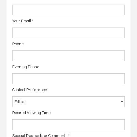
Your Email
*
Phone
Evening Phone
Contact Preference
Desired Viewing Time
Special Requests or Comments
*