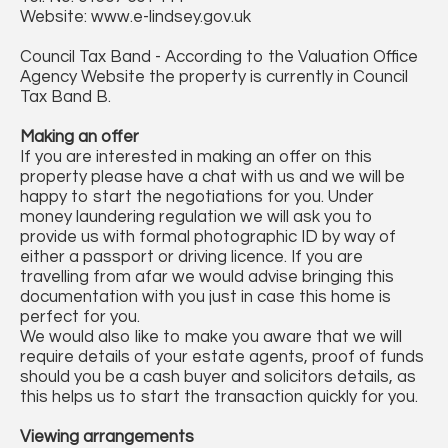
Website: www.e-lindsey.gov.uk
Council Tax Band - According to the Valuation Office
Agency Website the property is currently in Council
Tax Band B.
Making an offer
If you are interested in making an offer on this
property please have a chat with us and we will be
happy to start the negotiations for you. Under
money laundering regulation we will ask you to
provide us with formal photographic ID by way of
either a passport or driving licence. If you are
travelling from afar we would advise bringing this
documentation with you just in case this home is
perfect for you.
We would also like to make you aware that we will
require details of your estate agents, proof of funds
should you be a cash buyer and solicitors details, as
this helps us to start the transaction quickly for you.
Viewing arrangements