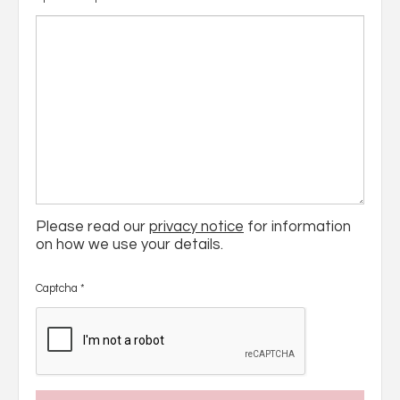
Please read our
privacy notice
for information
on how we use your details.
Captcha
*