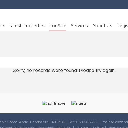
me
Latest Properties
For Sale
Services
About Us
Regis
Sorry, no records were found. Please try again.
arket Place, Alford, Lincolnshire, LN13 9AE | Tel: 01507 462277 | Email:
sales@choi
oria Road, Mablethorpe, Lincolnshire , LN12 2AF | Tel: 01507 472016 | Email:
sales@