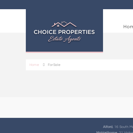
Ho
Home
For Sale
Alford
, 16 South M
Mablethorpe
, 21 Vict