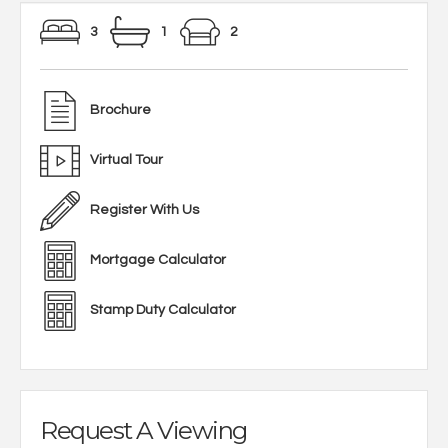
3
1
2
Brochure
Virtual Tour
Register With Us
Mortgage Calculator
Stamp Duty Calculator
Request A Viewing