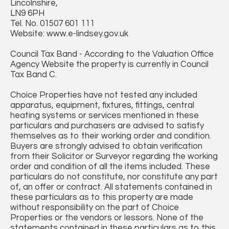
Lincolnshire,
LN9 6PH
Tel. No. 01507 601 111
Website: www.e-lindsey.gov.uk
Council Tax Band - According to the Valuation Office
Agency Website the property is currently in Council
Tax Band C.
Choice Properties have not tested any included
apparatus, equipment, fixtures, fittings, central
heating systems or services mentioned in these
particulars and purchasers are advised to satisfy
themselves as to their working order and condition.
Buyers are strongly advised to obtain verification
from their Solicitor or Surveyor regarding the working
order and condition of all the items included. These
particulars do not constitute, nor constitute any part
of, an offer or contract. All statements contained in
these particulars as to this property are made
without responsibility on the part of Choice
Properties or the vendors or lessors. None of the
statements contained in these particulars as to this