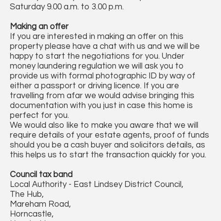
Saturday 9.00 a.m. to 3.00 p.m.
Making an offer
If you are interested in making an offer on this
property please have a chat with us and we will be
happy to start the negotiations for you. Under
money laundering regulation we will ask you to
provide us with formal photographic ID by way of
either a passport or driving licence. If you are
travelling from afar we would advise bringing this
documentation with you just in case this home is
perfect for you.
We would also like to make you aware that we will
require details of your estate agents, proof of funds
should you be a cash buyer and solicitors details, as
this helps us to start the transaction quickly for you.
Council tax band
Local Authority - East Lindsey District Council,
The Hub,
Mareham Road,
Horncastle,