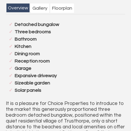
Overview
Gallery
Floorplan
Detached bungalow
Three bedrooms
Bathroom
Kitchen
Dining room
Reception room
Garage
Expansive driveway
Sizeable garden
Solar panels
It is a pleasure for Choice Properties to introduce to
the market this generously proportioned three
bedroom detached bungalow, positioned within the
quiet residential village of Trusthorpe, only a short
distance to the beaches and local amenities on offer