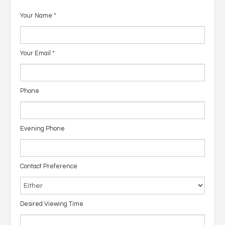
Your Name
*
Your Email
*
Phone
Evening Phone
Contact Preference
Desired Viewing Time