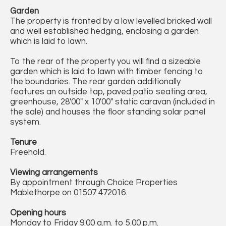
Garden
The property is fronted by a low levelled bricked wall
and well established hedging, enclosing a garden
which is laid to lawn.
To the rear of the property you will find a sizeable
garden which is laid to lawn with timber fencing to
the boundaries. The rear garden additionally
features an outside tap, paved patio seating area,
greenhouse, 28'00" x 10'00" static caravan (included in
the sale) and houses the floor standing solar panel
system.
Tenure
Freehold.
Viewing arrangements
By appointment through Choice Properties
Mablethorpe on 01507 472016.
Opening hours
Monday to Friday 9.00 a.m. to 5.00 p.m.