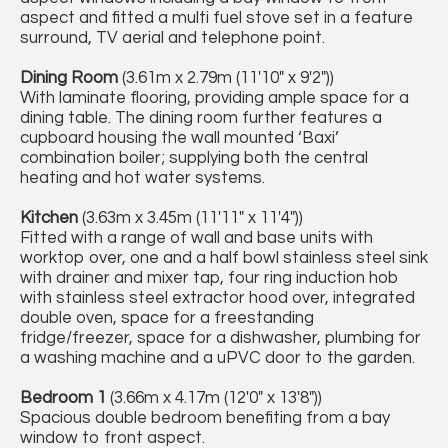
aspect and fitted a multi fuel stove set in a feature
surround, TV aerial and telephone point.
Dining Room
(3.61m x 2.79m (11'10" x 9'2"))
With laminate flooring, providing ample space for a
dining table. The dining room further features a
cupboard housing the wall mounted ‘Baxi’
combination boiler; supplying both the central
heating and hot water systems.
Kitchen
(3.63m x 3.45m (11'11" x 11'4"))
Fitted with a range of wall and base units with
worktop over, one and a half bowl stainless steel sink
with drainer and mixer tap, four ring induction hob
with stainless steel extractor hood over, integrated
double oven, space for a freestanding
fridge/freezer, space for a dishwasher, plumbing for
a washing machine and a uPVC door to the garden.
Bedroom 1
(3.66m x 4.17m (12'0" x 13'8"))
Spacious double bedroom benefiting from a bay
window to front aspect.