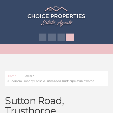
Home
For Sale
3 Bedroom Property For Sale Sutton Road Trusthorpe, Mablethorpe
Sutton Road,
Trusthorpe,