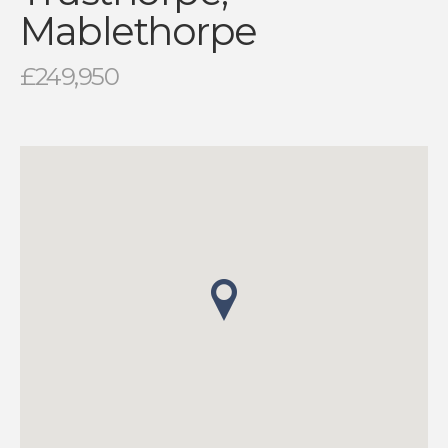
Mablethorpe
£249,950