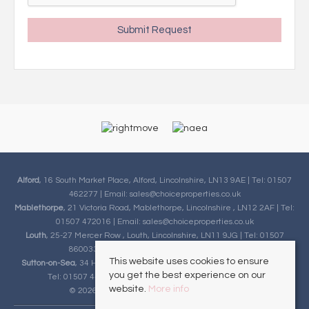
Alford
, 16 South Market Place, Alford, Lincolnshire, LN13 9AE | Tel: 01507
462277 | Email:
sales@choiceproperties.co.uk
Mablethorpe
, 21 Victoria Road, Mablethorpe, Lincolnshire , LN12 2AF | Tel:
01507 472016 | Email:
sales@choiceproperties.co.uk
Louth
, 25-27 Mercer Row , Louth, Lincolnshire, LN11 9JG | Tel: 01507
860033 | Email:
sales@choiceproperties.co.uk
This website uses cookies to ensure
Sutton-on-Sea
, 34 High Street, Sutton-on-Sea, Lincolnshire, LN12 2HB |
you get the best experience on our
Tel: 01507 443777 | Email:
sales@choiceproperties.co.uk
website.
More info
© 2026 Choice Properties All rights reserved.