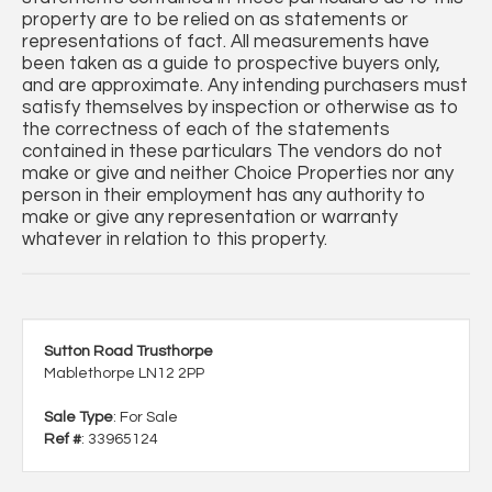
property are to be relied on as statements or
representations of fact. All measurements have
been taken as a guide to prospective buyers only,
and are approximate. Any intending purchasers must
satisfy themselves by inspection or otherwise as to
the correctness of each of the statements
contained in these particulars The vendors do not
make or give and neither Choice Properties nor any
person in their employment has any authority to
make or give any representation or warranty
whatever in relation to this property.
Sutton Road Trusthorpe
Mablethorpe LN12 2PP
Sale Type
: For Sale
Ref #
: 33965124