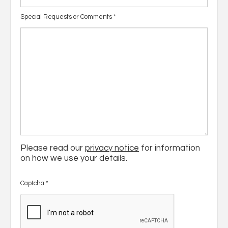
Special Requests or Comments
*
Please read our
privacy notice
for information
on how we use your details.
Captcha
*