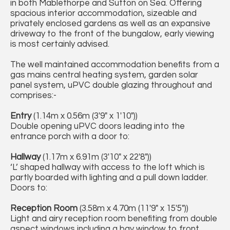
in both Mablethorpe and Sutton on Sea. Offering
spacious interior accommodation, sizeable and
privately enclosed gardens as well as an expansive
driveway to the front of the bungalow, early viewing
is most certainly advised.
The well maintained accommodation benefits from a
gas mains central heating system, garden solar
panel system, uPVC double glazing throughout and
comprises:-
Entry
(1.14m x 0.56m (3'9" x 1'10"))
Double opening uPVC doors leading into the
entrance porch with a door to:
Hallway
(1.17m x 6.91m (3'10" x 22'8"))
‘L’ shaped hallway with access to the loft which is
partly boarded with lighting and a pull down ladder.
Doors to:
Reception Room
(3.58m x 4.70m (11'9" x 15'5"))
Light and airy reception room benefiting from double
aspect windows including a bay window to front