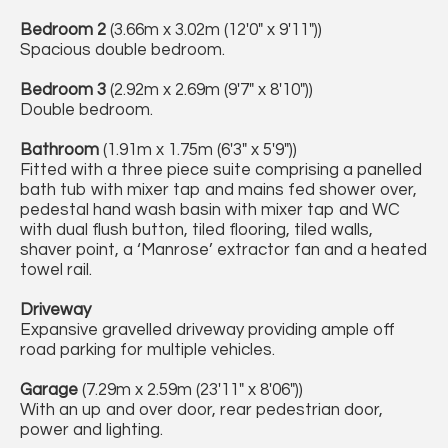
Bedroom 2
(3.66m x 3.02m (12'0" x 9'11"))
Spacious double bedroom.
Bedroom 3
(2.92m x 2.69m (9'7" x 8'10"))
Double bedroom.
Bathroom
(1.91m x 1.75m (6'3" x 5'9"))
Fitted with a three piece suite comprising a panelled
bath tub with mixer tap and mains fed shower over,
pedestal hand wash basin with mixer tap and WC
with dual flush button, tiled flooring, tiled walls,
shaver point, a ‘Manrose’ extractor fan and a heated
towel rail.
Driveway
Expansive gravelled driveway providing ample off
road parking for multiple vehicles.
Garage
(7.29m x 2.59m (23'11" x 8'06"))
With an up and over door, rear pedestrian door,
power and lighting.