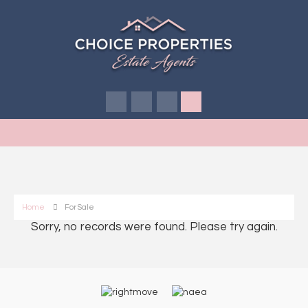
Home
For Sale
Sorry, no records were found. Please try again.