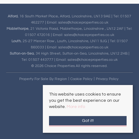
Alford
, 16 South Market Place, Alford, Lincolnshire, LN13 9AE | Tel: 01507
462277 | Email:
sales@choiceproperties.co.uk
Mablethorpe
, 21 Victoria Road, Mablethorpe, Lincolnshire , LN12 2AF | Tel:
01507 472016 | Email:
sales@choiceproperties.co.uk
Louth
, 25-27 Mercer Row , Louth, Lincolnshire, LN11 9JG | Tel: 01507
860033 | Email:
sales@choiceproperties.co.uk
Sutton-on-Sea
, 34 High Street, Sutton-on-Sea, Lincolnshire, LN12 2HB |
Tel: 01507 443777 | Email:
sales@choiceproperties.co.uk
© 2026 Choice Properties All rights reserved.
Property For Sale By Region
Cookie Policy
Privacy Policy
This website uses cookies to ensure
you get the best experience on our
website.
More info
Got it!