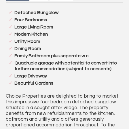
Detached Bungalow
Four Bedrooms
Large Living Room
Modern Kitchen
Utility Room
Dining Room
Family Bathroom plus separate w.c
Quadruple garage with potential to convert into
further accommodation (subject to consents)
Large Driveway
Beautiful Gardens
Choice Properties are delighted to bring to market
this impressive four bedroom detached bungalow
situated in a sought after village. The property
benefits from new refurbishments to the kitchen,
bathroom and utility and a offers generously
proportioned accommodation throughout. To the