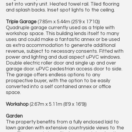
set into vanity unit. Heated towel rail. Tiled flooring
and splash backs. Inset spot lights to the ceiling.
Triple Garage
(7.85m x 5.44m (25'9 x 17'10))
Quadruple garage currently used as a triple with
workshop space. This building lends itself to many
uses and could make a fantastic annex or be used
as extra accommodation to generate additional
revenue, subject to necessary consents. Fitted with
power and lighting and dual aspect uPVC windows.
Double electric roller door and single up and over
garage door. uPVC pedestrian access door to side.
The garage offers endless options to any
prospective buyer, with the option to be easily
converted into a self contained annex or office
space.
Workshop
(2.67m x 5.11m (8'9 x 16'9))
Garden
The property benefits from a fully enclosed laid to
lawn garden with extensive countryside views to the