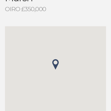
OIRO £350,000