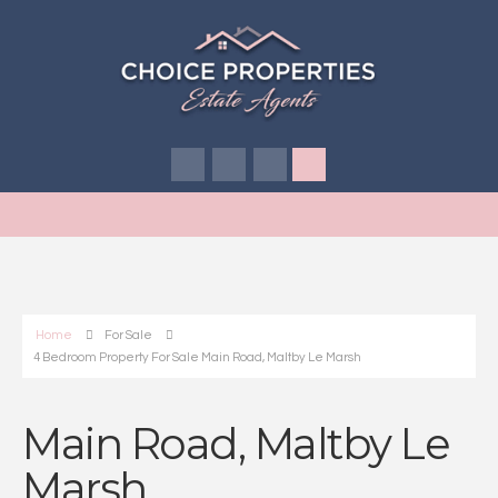
Home
For Sale
4 Bedroom Property For Sale Main Road, Maltby Le Marsh
Main Road, Maltby Le
Marsh