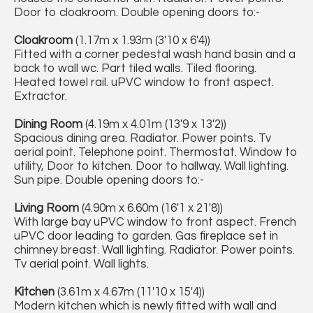
Door to cloakroom. Double opening doors to:-
Cloakroom
(1.17m x 1.93m (3'10 x 6'4))
Fitted with a corner pedestal wash hand basin and a
back to wall wc. Part tiled walls. Tiled flooring.
Heated towel rail. uPVC window to front aspect.
Extractor.
Dining Room
(4.19m x 4.01m (13'9 x 13'2))
Spacious dining area. Radiator. Power points. Tv
aerial point. Telephone point. Thermostat. Window to
utility, Door to kitchen. Door to hallway. Wall lighting.
Sun pipe. Double opening doors to:-
Living Room
(4.90m x 6.60m (16'1 x 21'8))
With large bay uPVC window to front aspect. French
uPVC door leading to garden. Gas fireplace set in
chimney breast. Wall lighting. Radiator. Power points.
Tv aerial point. Wall lights.
Kitchen
(3.61m x 4.67m (11'10 x 15'4))
Modern kitchen which is newly fitted with wall and