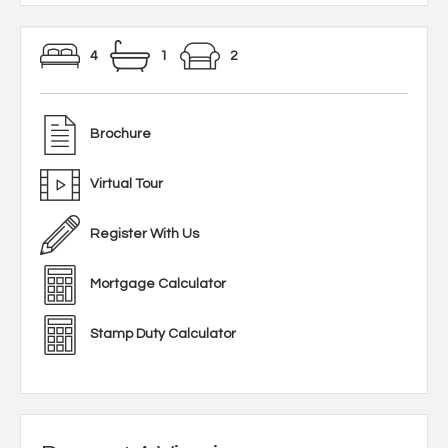
4
1
2
Brochure
Virtual Tour
Register With Us
Mortgage Calculator
Stamp Duty Calculator