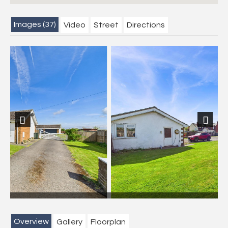
Images (37)
Video
Street
Directions
Previous
Next
Overview
Gallery
Floorplan