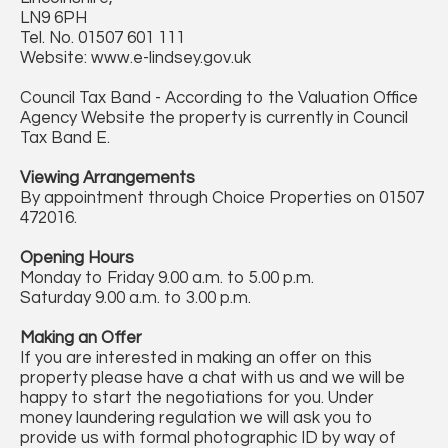
LN9 6PH
Tel. No. 01507 601 111
Website: www.e-lindsey.gov.uk
Council Tax Band - According to the Valuation Office
Agency Website the property is currently in Council
Tax Band E.
Viewing Arrangements
By appointment through Choice Properties on 01507
472016.
Opening Hours
Monday to Friday 9.00 a.m. to 5.00 p.m.
Saturday 9.00 a.m. to 3.00 p.m.
Making an Offer
If you are interested in making an offer on this
property please have a chat with us and we will be
happy to start the negotiations for you. Under
money laundering regulation we will ask you to
provide us with formal photographic ID by way of