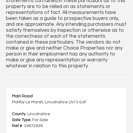
statements contained in these particulars as to this
property are to be relied on as statements or
representations of fact. All measurements have
been taken as a guide to prospective buyers only,
and are approximate. Any intending purchasers must
satisfy themselves by inspection or otherwise as to
the correctness of each of the statements
contained in these particulars. The vendors do not
make or give and neither Choice Properties nor any
person in their employment has any authority to
make or give any representation or warranty
whatever in relation to this property.
Main Road
Maltby Le Marsh, Lincolnshire LN13 0JP
County
: Lincolnshire
Sale Type
: For Sale
Ref #
: 33872938