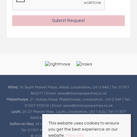
Alford
, 16 South Market Place, Alford, Lincolnshire, LN13 9AE | Tel: 01507
462277 | Email:
sales@choiceproperties.co.uk
Mablethorpe
, 21 Victoria Road, Mablethorpe, Lincolnshire , LN12 2AF | Tel:
01507 472016 | Email:
sales@choiceproperties.co.uk
Louth
, 25-27 Mercer Row , Louth, Lincolnshire, LN11 9JG | Tel: 01507
860033 | Email:
sales@choiceproperties.co.uk
This website uses cookies to ensure
Sutton-on-Sea
, 34 High Street, Sutton-on-Sea, Lincolnshire, LN12 2HB |
you get the best experience on our
Tel: 01507 443777 | Email:
sales@choiceproperties.co.uk
website.
More info
© 2026 Choice Properties All rights reserved.