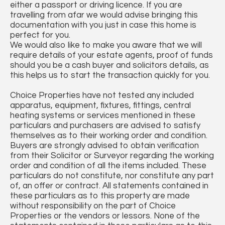
either a passport or driving licence. If you are
travelling from afar we would advise bringing this
documentation with you just in case this home is
perfect for you.
We would also like to make you aware that we will
require details of your estate agents, proof of funds
should you be a cash buyer and solicitors details, as
this helps us to start the transaction quickly for you.
Choice Properties have not tested any included
apparatus, equipment, fixtures, fittings, central
heating systems or services mentioned in these
particulars and purchasers are advised to satisfy
themselves as to their working order and condition.
Buyers are strongly advised to obtain verification
from their Solicitor or Surveyor regarding the working
order and condition of all the items included. These
particulars do not constitute, nor constitute any part
of, an offer or contract. All statements contained in
these particulars as to this property are made
without responsibility on the part of Choice
Properties or the vendors or lessors. None of the