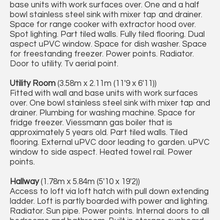
base units with work surfaces over. One and a half
bowl stainless steel sink with mixer tap and drainer.
Space for range cooker with extractor hood over.
Spot lighting. Part tiled walls. Fully tiled flooring. Dual
aspect uPVC window. Space for dish washer. Space
for freestanding freezer. Power points. Radiator.
Door to utility. Tv aerial point.
Utility Room
(3.58m x 2.11m (11'9 x 6'11))
Fitted with wall and base units with work surfaces
over. One bowl stainless steel sink with mixer tap and
drainer. Plumbing for washing machine. Space for
fridge freezer. Viessmann gas boiler that is
approximately 5 years old. Part tiled walls. Tiled
flooring. External uPVC door leading to garden. uPVC
window to side aspect. Heated towel rail. Power
points.
Hallway
(1.78m x 5.84m (5'10 x 19'2))
Access to loft via loft hatch with pull down extending
ladder. Loft is partly boarded with power and lighting.
Radiator. Sun pipe. Power points. Internal doors to all