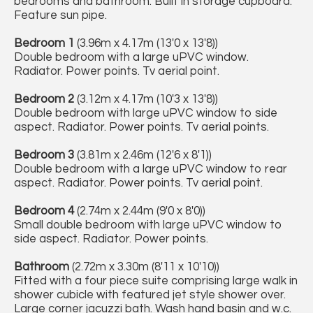
bedrooms and bathroom. Built in storage cupboard.
Feature sun pipe.
Bedroom 1
(3.96m x 4.17m (13'0 x 13'8))
Double bedroom with a large uPVC window.
Radiator. Power points. Tv aerial point.
Bedroom 2
(3.12m x 4.17m (10'3 x 13'8))
Double bedroom with large uPVC window to side
aspect. Radiator. Power points. Tv aerial points.
Bedroom 3
(3.81m x 2.46m (12'6 x 8'1))
Double bedroom with a large uPVC window to rear
aspect. Radiator. Power points. Tv aerial point.
Bedroom 4
(2.74m x 2.44m (9'0 x 8'0))
Small double bedroom with large uPVC window to
side aspect. Radiator. Power points.
Bathroom
(2.72m x 3.30m (8'11 x 10'10))
Fitted with a four piece suite comprising large walk in
shower cubicle with featured jet style shower over.
Large corner jacuzzi bath. Wash hand basin and w.c.