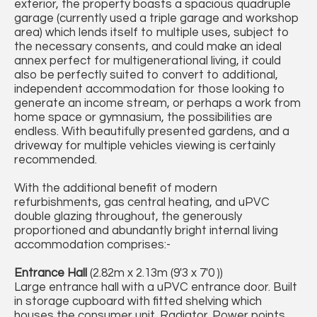
exterior, the property boasts a spacious quadruple
garage (currently used a triple garage and workshop
area) which lends itself to multiple uses, subject to
the necessary consents, and could make an ideal
annex perfect for multigenerational living, it could
also be perfectly suited to convert to additional,
independent accommodation for those looking to
generate an income stream, or perhaps a work from
home space or gymnasium, the possibilities are
endless. With beautifully presented gardens, and a
driveway for multiple vehicles viewing is certainly
recommended.
With the additional benefit of modern
refurbishments, gas central heating, and uPVC
double glazing throughout, the generously
proportioned and abundantly bright internal living
accommodation comprises:-
Entrance Hall
(2.82m x 2.13m (9'3 x 7'0 ))
Large entrance hall with a uPVC entrance door. Built
in storage cupboard with fitted shelving which
houses the consumer unit. Radiator. Power points.