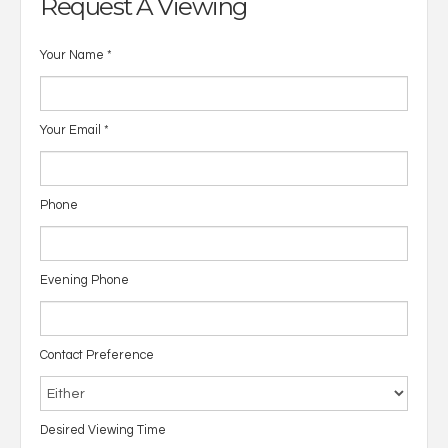
Request A Viewing
Your Name
*
Your Email
*
Phone
Evening Phone
Contact Preference
Desired Viewing Time