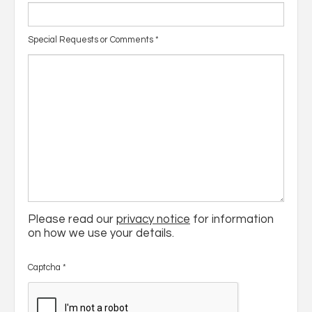
Special Requests or Comments
*
Please read our
privacy notice
for information
on how we use your details.
Captcha
*