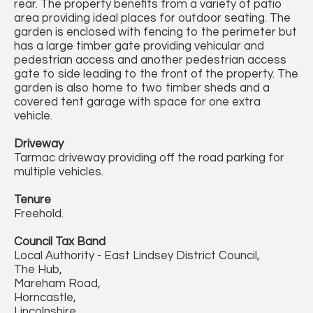
rear. The property benefits from a variety of patio
area providing ideal places for outdoor seating. The
garden is enclosed with fencing to the perimeter but
has a large timber gate providing vehicular and
pedestrian access and another pedestrian access
gate to side leading to the front of the property. The
garden is also home to two timber sheds and a
covered tent garage with space for one extra
vehicle.
Driveway
Tarmac driveway providing off the road parking for
multiple vehicles.
Tenure
Freehold.
Council Tax Band
Local Authority - East Lindsey District Council,
The Hub,
Mareham Road,
Horncastle,
Lincolnshire,