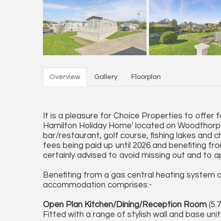
Overview
Gallery
Floorplan
It is a pleasure for Choice Properties to offer 
Hamilton Holiday Home' located on Woodthorpe 
bar/restaurant, golf course, fishing lakes and ch
fees being paid up until 2026 and benefiting f
certainly advised to avoid missing out and to ap
Benefiting from a gas central heating system a
accommodation comprises:-
Open Plan Kitchen/Dining/Reception Room
(5.7
Fitted with a range of stylish wall and base uni