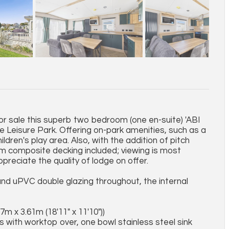
for sale this superb two bedroom (one en-suite) 'ABI
Leisure Park. Offering on-park amenities, such as a
ildren's play area. Also, with the addition of pitch
rom composite decking included; viewing is most
preciate the quality of lodge on offer.
nd uPVC double glazing throughout, the internal
7m x 3.61m (18'11" x 11'10"))
ts with worktop over, one bowl stainless steel sink