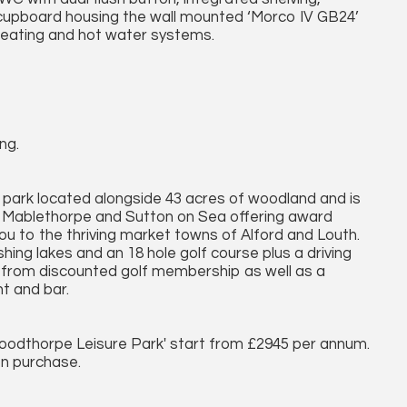
 a cupboard housing the wall mounted ‘Morco IV GB24’
 heating and hot water systems.
ng.
 park located alongside 43 acres of woodland and is
f Mablethorpe and Sutton on Sea offering award
 you to the thriving market towns of Alford and Louth.
shing lakes and an 18 hole golf course plus a driving
 from discounted golf membership as well as a
nt and bar.
Woodthorpe Leisure Park' start from £2945 per annum.
on purchase.