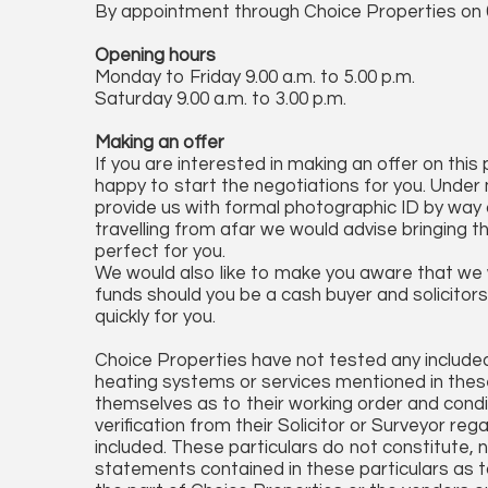
By appointment through Choice Properties on
Opening hours
Monday to Friday 9.00 a.m. to 5.00 p.m.
Saturday 9.00 a.m. to 3.00 p.m.
Making an offer
If you are interested in making an offer on this
happy to start the negotiations for you. Under 
provide us with formal photographic ID by way of
travelling from afar we would advise bringing t
perfect for you.
We would also like to make you aware that we wi
funds should you be a cash buyer and solicitors 
quickly for you.
Choice Properties have not tested any included 
heating systems or services mentioned in these
themselves as to their working order and condi
verification from their Solicitor or Surveyor reg
included. These particulars do not constitute, no
statements contained in these particulars as t