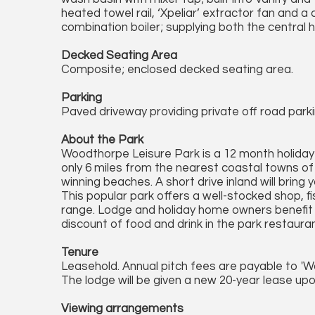
heated towel rail, ‘Xpeliar’ extractor fan and
combination boiler; supplying both the central
Decked Seating Area
Composite; enclosed decked seating area.
Parking
Paved driveway providing private off road parki
About the Park
Woodthorpe Leisure Park is a 12 month holiday
only 6 miles from the nearest coastal towns o
winning beaches. A short drive inland will bring
This popular park offers a well-stocked shop, fi
range. Lodge and holiday home owners benefit
discount of food and drink in the park restaura
Tenure
Leasehold. Annual pitch fees are payable to '
The lodge will be given a new 20-year lease up
Viewing arrangements