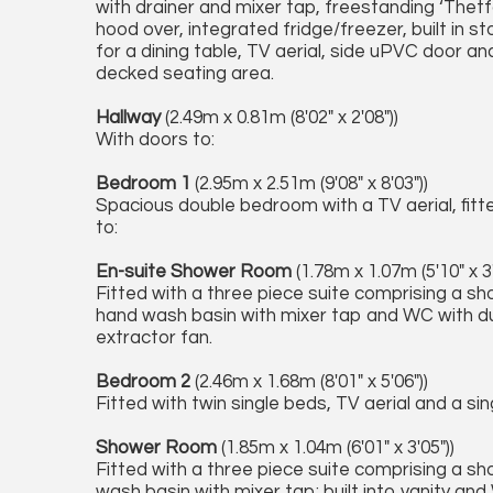
with drainer and mixer tap, freestanding ‘Thetf
hood over, integrated fridge/freezer, built in
for a dining table, TV aerial, side uPVC door a
decked seating area.
Hallway
(2.49m x 0.81m (8'02" x 2'08"))
With doors to:
Bedroom 1
(2.95m x 2.51m (9'08" x 8'03"))
Spacious double bedroom with a TV aerial, fitt
to:
En-suite Shower Room
(1.78m x 1.07m (5'10" x 3'
Fitted with a three piece suite comprising a s
hand wash basin with mixer tap and WC with dual
extractor fan.
Bedroom 2
(2.46m x 1.68m (8'01" x 5'06"))
Fitted with twin single beds, TV aerial and a si
Shower Room
(1.85m x 1.04m (6'01" x 3'05"))
Fitted with a three piece suite comprising a s
wash basin with mixer tap; built into vanity and