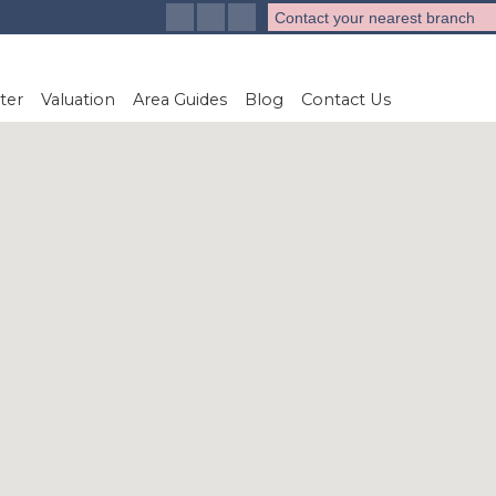
Contact your nearest branch
ter
Valuation
Area Guides
Blog
Contact Us