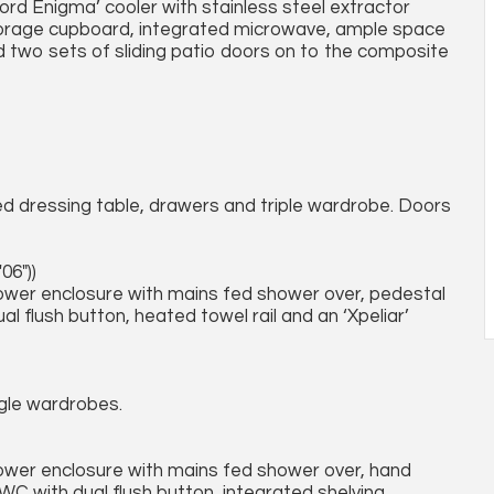
ord Enigma’ cooler with stainless steel extractor
 storage cupboard, integrated microwave, ample space
nd two sets of sliding patio doors on to the composite
ed dressing table, drawers and triple wardrobe. Doors
06"))
hower enclosure with mains fed shower over, pedestal
 flush button, heated towel rail and an ‘Xpeliar’
ngle wardrobes.
hower enclosure with mains fed shower over, hand
 WC with dual flush button, integrated shelving,