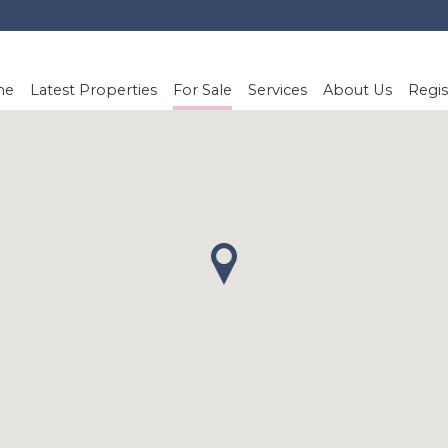
me
Latest Properties
For Sale
Services
About Us
Regis