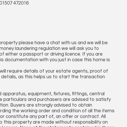
 01507 472016
 property please have a chat with us and we will be
money laundering regulation we will ask you to
 either a passport or driving licence. If you are
his documentation with you just in case this home is
ll require details of your estate agents, proof of
details, as this helps us to start the transaction
apparatus, equipment, fixtures, fittings, central
 particulars and purchasers are advised to satisfy
tion. Buyers are strongly advised to obtain
arding the working order and condition of all the items
r constitute any part of, an offer or contract. All
o this property are made without responsibility on