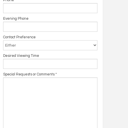
Phone
Evening Phone
Contact Preference
Desired Viewing Time
Special Requests or Comments
*