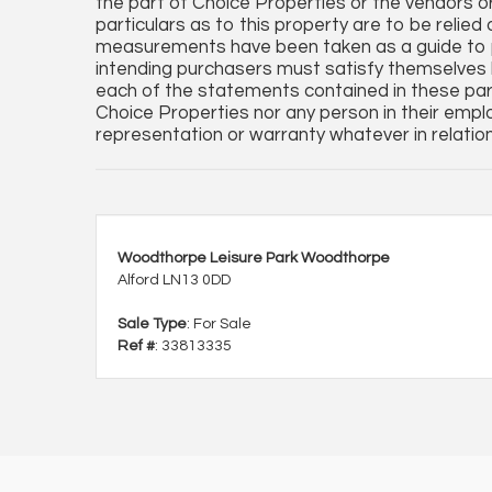
the part of Choice Properties or the vendors o
particulars as to this property are to be relied
measurements have been taken as a guide to p
intending purchasers must satisfy themselves 
each of the statements contained in these par
Choice Properties nor any person in their empl
representation or warranty whatever in relation
Woodthorpe Leisure Park Woodthorpe
Alford LN13 0DD
Sale Type
: For Sale
Ref #
: 33813335