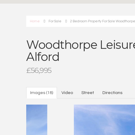
Home
For Sale
2 Bedroom Property For Sale Woodthorpe
Woodthorpe Leisure
Alford
£56,995
Images (18)
Video
Street
Directions