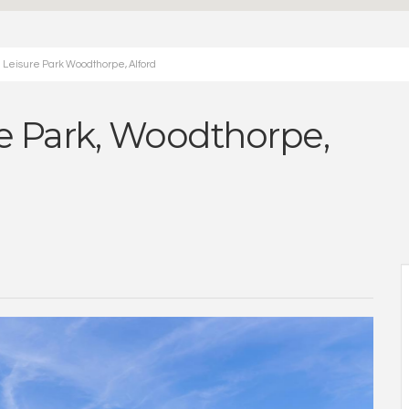
 Leisure Park Woodthorpe, Alford
 Park, Woodthorpe,