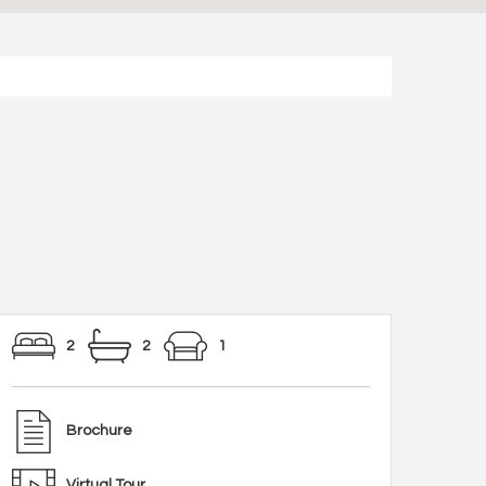
2
2
1
Brochure
Virtual Tour