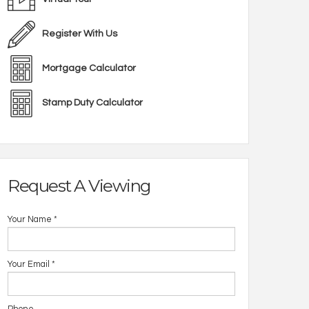
Register With Us
Mortgage Calculator
Stamp Duty Calculator
Request A Viewing
Your Name
*
Your Email
*
Open 