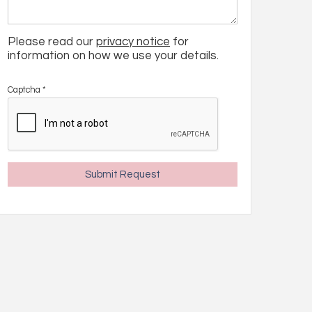
Please read our
privacy notice
for
information on how we use your details.
Captcha
*