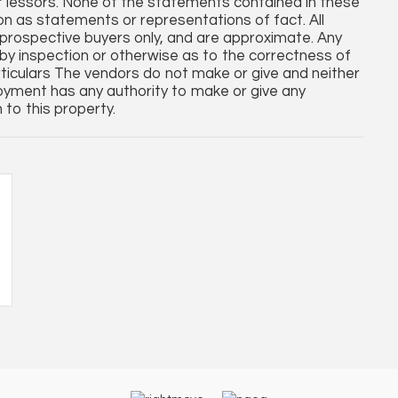
r lessors. None of the statements contained in these
 on as statements or representations of fact. All
rospective buyers only, and are approximate. Any
by inspection or otherwise as to the correctness of
ticulars The vendors do not make or give and neither
oyment has any authority to make or give any
 to this property.