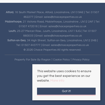
Alford
, 16 South Market Place, Alford, Lincolnshire, LN13 9AE | Tel: 01507
462277 | Email:
sales@choiceproperties.co.uk
Mablethorpe
, 21 Victoria Road, Mablethorpe, Lincolnshire , LN12 2AF | Tel:
01507 472016 | Email:
sales@choiceproperties.co.uk
Louth
, 25-27 Mercer Row , Louth, Lincolnshire, LN11 9JG | Tel: 01507
860033 | Email:
sales@choiceproperties.co.uk
Sutton-on-Sea
, 34 High Street, Sutton-on-Sea, Lincolnshire, LN12 2HB |
Tel: 01507 443777 | Email:
sales@choiceproperties.co.uk
© 2026 Choice Properties All rights reserved.
Property For Sale By Region
Cookie Policy
Privacy Policy
This website uses cookies to ensure
you get the best experience on our
website.
More info
Got it!