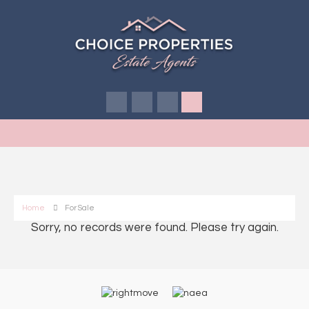
Home
For Sale
Sorry, no records were found. Please try again.