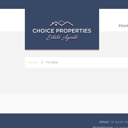
Ho
Home
For Sale
Alford
, 16 South M
Mablethorpe
, 21 Vict