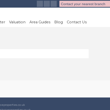
Contact your nearest branch
ter
Valuation
Area Guides
Blog
Contact Us
ceproperties.co.uk
choiceproperties.co.uk