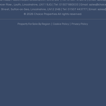
rcer Row , Louth, Lincolnshire, LN11 9JG | Tel: 01507 860033 | Email:
sales@choice
h Street, Sutton-on-Sea, Lincolnshire, LN12 2HB | Tel: 01507 443777 | Email:
sales@
© 2026 Choice Properties All rights reserved.
Property For Sale By Region
Cookie Policy
Privacy Policy