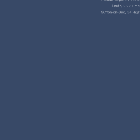
Louth
, 25-27 Me
Sutton-on-Sea
, 34 Hig