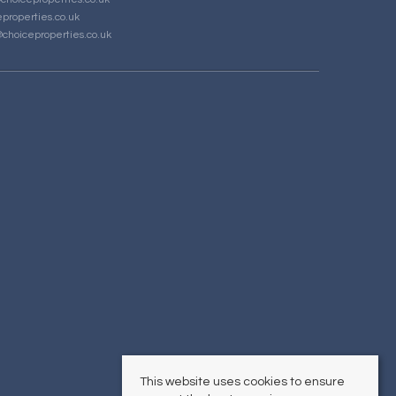
properties.co.uk
choiceproperties.co.uk
This website uses cookies to ensure