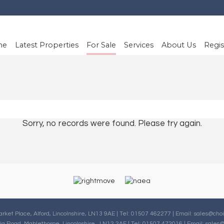
me
Latest Properties
For Sale
Services
About Us
Regis
Sorry, no records were found. Please try again.
arket Place, Alford, Lincolnshire, LN13 9AE | Tel: 01507 462277 | Email:
sales@choi
oria Road, Mablethorpe, Lincolnshire , LN12 2AF | Tel: 01507 472016 | Email:
sales@