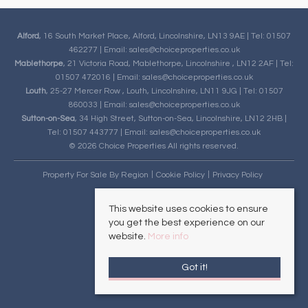
Alford
, 16 South Market Place, Alford, Lincolnshire, LN13 9AE | Tel: 01507
462277 | Email:
sales@choiceproperties.co.uk
Mablethorpe
, 21 Victoria Road, Mablethorpe, Lincolnshire , LN12 2AF | Tel:
01507 472016 | Email:
sales@choiceproperties.co.uk
Louth
, 25-27 Mercer Row , Louth, Lincolnshire, LN11 9JG | Tel: 01507
860033 | Email:
sales@choiceproperties.co.uk
Sutton-on-Sea
, 34 High Street, Sutton-on-Sea, Lincolnshire, LN12 2HB |
Tel: 01507 443777 | Email:
sales@choiceproperties.co.uk
© 2026 Choice Properties All rights reserved.
Property For Sale By Region
Cookie Policy
Privacy Policy
This website uses cookies to ensure
you get the best experience on our
website.
More info
Got it!