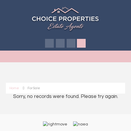
Home
For Sale
Sorry, no records were found. Please try again.